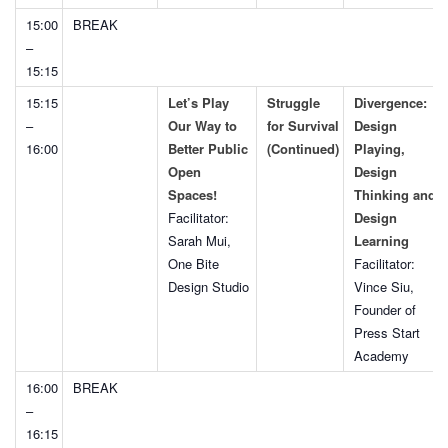
15:00
BREAK
–
15:15
15:15
Let’s Play
Struggle
Divergence:
–
Our Way to
for Survival
Design
16:00
Better Public
(Continued)
Playing,
Open
Design
Spaces!
Thinking and
Facilitator:
Design
Sarah Mui,
Learning
One Bite
Facilitator:
Design Studio
Vince Siu,
Founder of
Press Start
Academy
16:00
BREAK
–
16:15