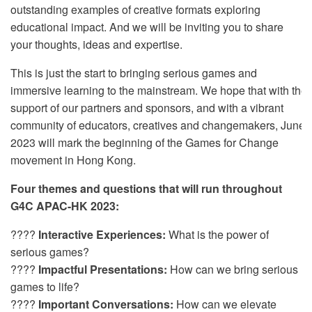
outstanding examples of creative formats exploring
educational impact. And we will be inviting you to share
your thoughts, ideas and expertise.
This is just the start to bringing serious games and
immersive learning to the mainstream. We hope that with the
support of our partners and sponsors, and with a vibrant
community of educators, creatives and changemakers, June
2023 will mark the beginning of the Games for Change
movement in Hong Kong.
Four themes and questions that will run throughout
G4C APAC-HK 2023:
????
Interactive Experiences:
What is the power of
serious games?
????️
Impactful Presentations:
How can we bring serious
games to life?
????
Important Conversations:
How can we elevate