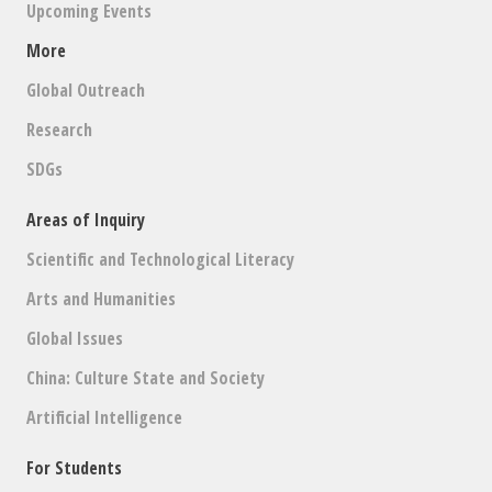
Upcoming Events
More
Global Outreach
Research
SDGs
Areas of Inquiry
Scientific and Technological Literacy
Arts and Humanities
Global Issues
China: Culture State and Society
Artificial Intelligence
For Students