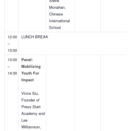
Steve
Monahan,
Chinese
International
School
12:00
LUNCH BREAK
–
13:00
13:00
Panel:
–
Mobilizing
14:00
Youth For
Impact
Vince Siu,
Founder of
Press Start
Academy and
Lee
Williamson,