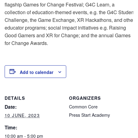
flagship Games for Change Festival; G4C Learn, a
collection of education-themed events, e.g. the G4C Student
Challenge, the Game Exchange, XR Hackathons, and other
educator programs; social impact initiatives e.g. Raising
Good Gamers and XR for Change; and the annual Games
for Change Awards.
Add to calendar
DETAILS
ORGANIZERS
Date:
Common Core
Press Start Academy
10 JUNE, 2023
Time:
10:00 am - 5:00 pm