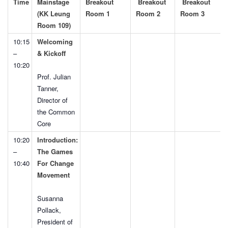
Time
Mainstage
Breakout
Breakout
Breakout
(KK Leung
Room 1
Room 2
Room 3
Room 109)
10:15
Welcoming
–
& Kickoff
10:20
Prof. Julian
Tanner,
Director of
the Common
Core
10:20
Introduction:
–
The Games
10:40
For Change
Movement
Susanna
Pollack,
President of