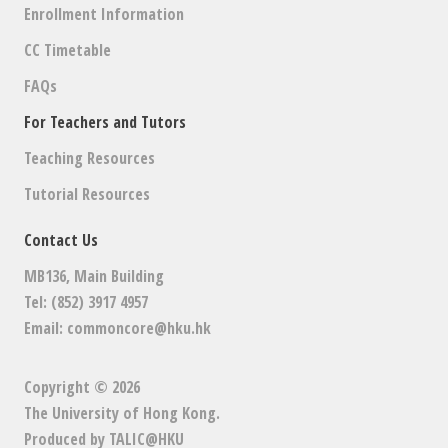
Enrollment Information
CC Timetable
FAQs
For Teachers and Tutors
Teaching Resources
Tutorial Resources
Contact Us
MB136, Main Building
Tel: (852) 3917 4957
Email:
commoncore@hku.hk
Copyright © 2026
The University of Hong Kong
.
Produced by
TALIC@HKU