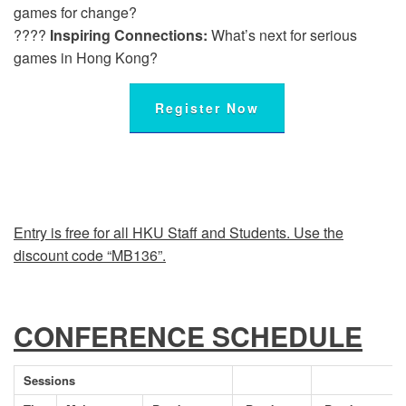
games for change?
????
Inspiring Connections:
What’s next for serious
games in Hong Kong?
Register Now
Entry is free for all HKU Staff and Students. Use the
discount code “MB136”.
CONFERENCE SCHEDULE
Sessions