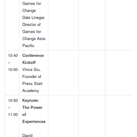
Games for
Change
Dale Linegar,
Director of
Games for
Change Asia-
Pacific
10:40
Conference
–
Kickoff
10:50
Vince Siu,
Founder of
Press Start
Academy
10:50
Keynote:
–
The Power
11:00
of
Experiences
David