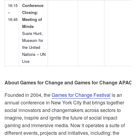
16:15
Conference
–
Closing:
16:45
Meeting of
Minds
Susie Hunt,
Museum for
the United
Nations – UN
Live
About Games for Change and Games for Change APAC
Founded in 2004, the
Games for Change Festival
is an
annual conference in New York City that brings together
social innovators and changemakers across sectors to
imagine, inspire and ignite the future of social impact
gaming and immersive media. Now it operates a suite of
different events, projects and initiatives, including: the