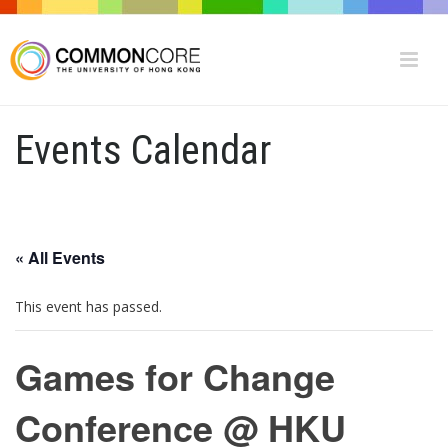
Events Calendar
« All Events
This event has passed.
Games for Change
Conference @ HKU