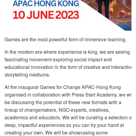
Games are the most powerful form of immersive learning.
In the modern era where experience is king, we are seeing a
fascinating movement exploring social impact and
educational innovation in the form of creative and interactive
storytelling mediums.
At the inaugural Games for Change APAC-Hong Kong
organised in collaboration with Press Start Academy, we will
be discussing the potential of these new formats with a
lineup of changemakers, NGO experts, creatives,
academics and educators. We will be curating a selection of
deep, impactful experiences so you can try your hand at
creating your own. We will be showcasing some