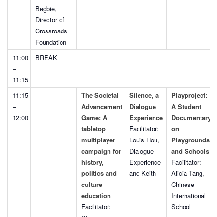
Begbie,
Director of
Crossroads
Foundation
11:00
BREAK
–
11:15
11:15
The Societal
Silence, a
Playproject:
–
Advancement
Dialogue
A Student
12:00
Game: A
Experience
Documentary
tabletop
Facilitator:
on
multiplayer
Louis Hou,
Playgrounds
campaign for
Dialogue
and Schools
history,
Experience
Facilitator:
politics and
and Keith
Alicia Tang,
culture
Chinese
education
International
Facilitator:
School