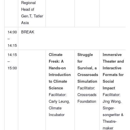
Regional
Head of
Gen.T, Tatler
Asia
14:00
BREAK
–
14:15
14:15
Climate
Struggle
Immersive
–
Fresk: A
for
Theater and
15:00
Hands-on
Survival, a
Interactive
Introduction
Crossroads
Formats for
to Climate
Simulation
Social
Science
Facilitator:
Impact
Facilitator:
Crossroads
Facilitator:
Carly Leung,
Foundation
Jing Wong,
Climate
Singer-
Incubator
songwriter &
Theatre-
maker