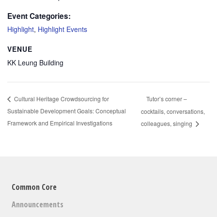
Event Categories:
Highlight
,
Highlight Events
VENUE
KK Leung Building
Tutor’s corner –
Cultural Heritage Crowdsourcing for
Sustainable Development Goals: Conceptual
cocktails, conversations,
Framework and Empirical Investigations
colleagues, singing
Common Core
Announcements