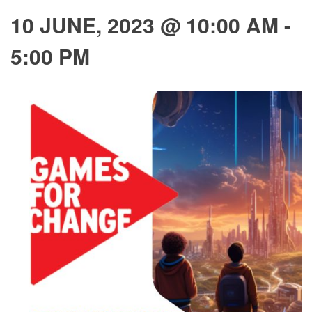
10 JUNE, 2023 @ 10:00 AM
-
5:00 PM