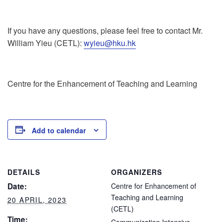
If you have any questions, please feel free to contact Mr.
William Yieu (CETL):
wyieu@hku.hk
Centre for the Enhancement of Teaching and Learning
Add to calendar
DETAILS
ORGANIZERS
Date:
Centre for Enhancement of
Teaching and Learning
20 APRIL, 2023
(CETL)
Time: