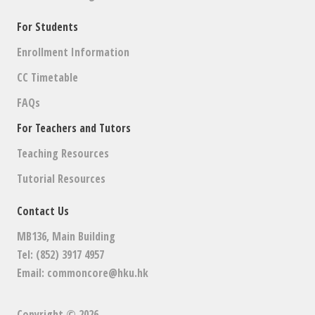
For Students
Enrollment Information
CC Timetable
FAQs
For Teachers and Tutors
Teaching Resources
Tutorial Resources
Contact Us
MB136, Main Building
Tel: (852) 3917 4957
Email:
commoncore@hku.hk
Copyright © 2026