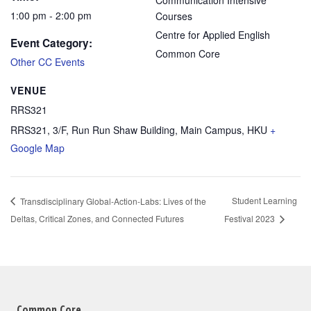
Communication Intensive
1:00 pm - 2:00 pm
Courses
Centre for Applied English
Event Category:
Common Core
Other CC Events
VENUE
RRS321
RRS321, 3/F, Run Run Shaw Building, Main Campus, HKU
+
Google Map
Student Learning
Transdisciplinary Global-Action-Labs: Lives of the
Deltas, Critical Zones, and Connected Futures
Festival 2023
Common Core