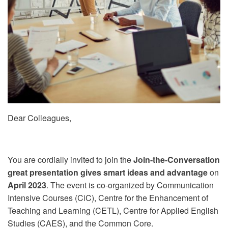
Dear Colleagues,
You are cordially invited to join the
Join-the-Conversation: 
great presentation gives smart ideas and advantage
on
2
April 2023
. The event is co-organized by Communication
Intensive Courses (CiC), Centre for the Enhancement of
Teaching and Learning (CETL), Centre for Applied English
Studies (CAES), and the Common Core.