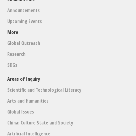
Announcements
Upcoming Events
More
Global Outreach
Research
SDGs
Areas of Inquiry
Scientific and Technological Literacy
Arts and Humanities
Global Issues
China: Culture State and Society
Artificial Intelligence