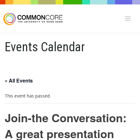
Events Calendar
« All Events
This event has passed.
Join-the Conversation:
A great presentation