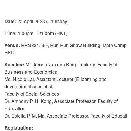
Date:
20 April 2023 (Thursday)
Time:
1:00pm – 2:00pm (HKT)
Venue:
RRS321, 3/F, Run Run Shaw Building, Main Campus
HKU
Speaker:
Mr. Jeroen van den Berg, Lecturer, Faculty of
Business and Economics
Ms. Nicole Lai, Assistant Lecturer (E-learning and
development specialist),
Faculty of Social Sciences
Dr. Anthony P. H. Kong, Associate Professor, Faculty of
Education
Dr. Estella P. M. Ma, Associate Professor, Faculty of Educatio
Registration
: