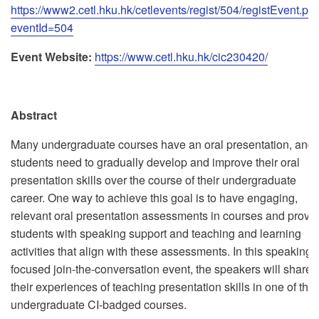
https://www2.cetl.hku.hk/cetlevents/regist/504/registEvent.ph
eventId=504
Event Website:
https://www.cetl.hku.hk/cic230420/
Abstract
Many undergraduate courses have an oral presentation, and
students need to gradually develop and improve their oral
presentation skills over the course of their undergraduate
career. One way to achieve this goal is to have engaging,
relevant oral presentation assessments in courses and provi
students with speaking support and teaching and learning
activities that align with these assessments. In this speaking-
focused join-the-conversation event, the speakers will share
their experiences of teaching presentation skills in one of thei
undergraduate CI-badged courses.