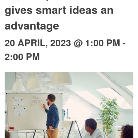
gives smart ideas an
advantage
20 APRIL, 2023 @ 1:00 PM
-
2:00 PM