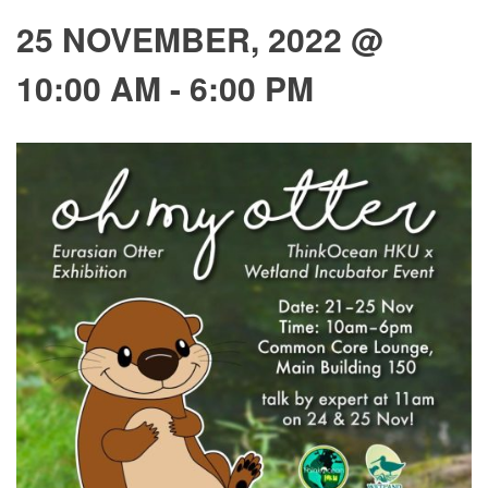
25 NOVEMBER, 2022 @
10:00 AM
-
6:00 PM