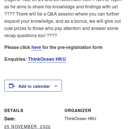
as he aims to share his knowledge and findings with us!
???? There will be a Q&A session where you can further
expand your knowledge, and as a bonus, we will give out
cute prizes to those who pay attention and answer some
recap questions too! ????
Please click
here
for the pre-registration form
Enquiries:
ThinkOcean HKU
Add to calendar
DETAILS
ORGANIZER
Date:
ThinkOcean HKU
25 NOVEMBER, 2022