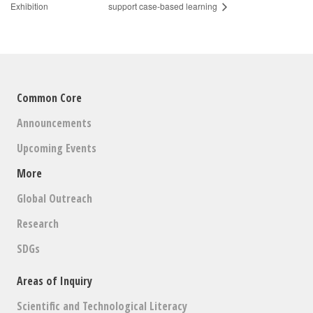
Exhibition
support case-based learning
Common Core
Announcements
Upcoming Events
More
Global Outreach
Research
SDGs
Areas of Inquiry
Scientific and Technological Literacy