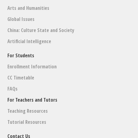
Arts and Humanities
Global Issues
China: Culture State and Society
Artificial Intelligence
For Students
Enrollment Information
CC Timetable
FAQs
For Teachers and Tutors
Teaching Resources
Tutorial Resources
Contact Us