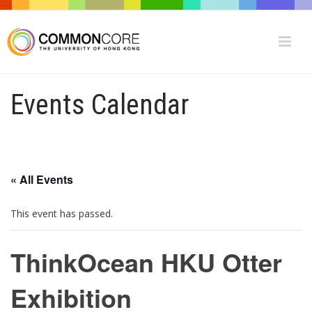
Events Calendar
« All Events
This event has passed.
ThinkOcean HKU Otter
Exhibition