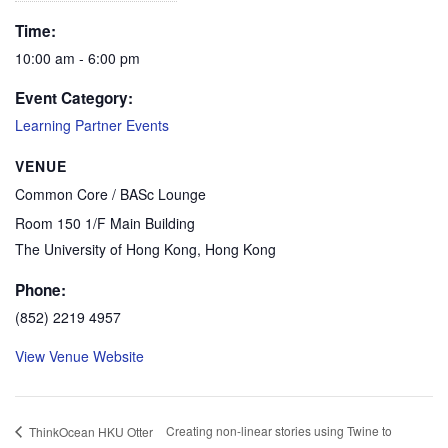
Time:
10:00 am - 6:00 pm
Event Category:
Learning Partner Events
VENUE
Common Core / BASc Lounge
Room 150 1/F Main Building
The University of Hong Kong
,
Hong Kong
Phone:
(852) 2219 4957
View Venue Website
Creating non-linear stories using Twine to
ThinkOcean HKU Otter