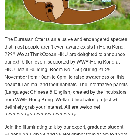
The Eurasian Otter is an elusive and endangered species
that most people aren’t even aware exists in Hong Kong.
???? We at ThinkOcean HKU are delighted to announce
our exhibition event supported by WWF-Hong Kong at
HKU (Main Building, Room No. 150) during 21-25
November from 10am to 6pm, to raise awareness on this
beautiful animal and their habitats. The informative panels
(Language: Chinese & English) created by the incubators
from WWF-Hong Kong ‘Wetland Incubator’ project will
definitely grab your interest. All are welcome!
????????‍♀️????????????????‍♂️
Join the illuminating talk by our expert, graduate student
Eugene Yau, on 24 and 25 November from 11am to 12pm