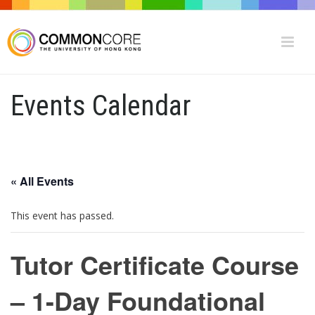
Events Calendar
« All Events
This event has passed.
Tutor Certificate Course
– 1-Day Foundational