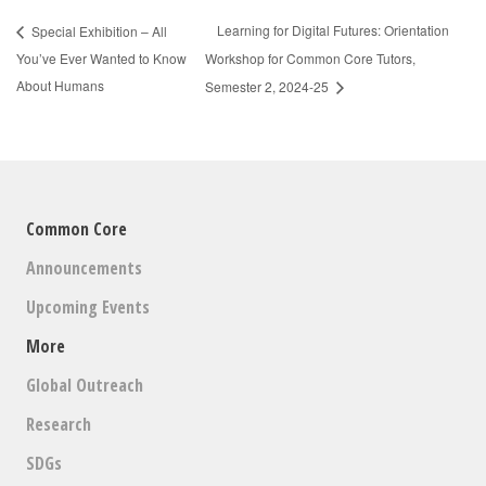
Learning for Digital Futures: Orientation
Special Exhibition – All
You’ve Ever Wanted to Know
Workshop for Common Core Tutors,
About Humans
Semester 2, 2024-25
Common Core
Announcements
Upcoming Events
More
Global Outreach
Research
SDGs