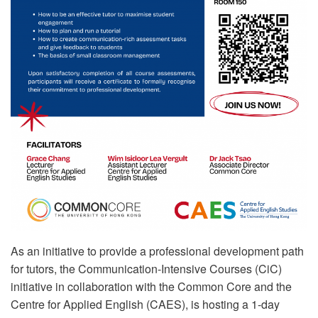
As an initiative to provide a professional development path
for tutors, the Communication-Intensive Courses (CiC)
initiative in collaboration with the Common Core and the
Centre for Applied English (CAES), is hosting a 1-day