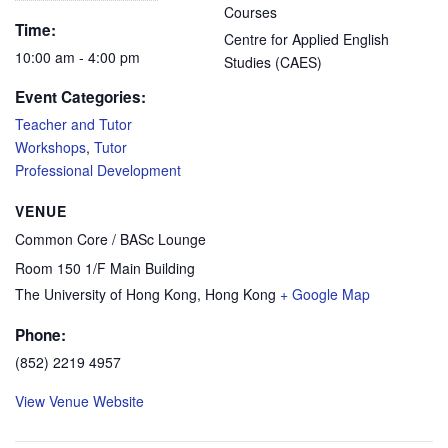
Courses
Time:
Centre for Applied English
10:00 am - 4:00 pm
Studies (CAES)
Event Categories:
Teacher and Tutor
Workshops
,
Tutor
Professional Development
VENUE
Common Core / BASc Lounge
Room 150 1/F Main Building
The University of Hong Kong
,
Hong Kong
+ Google Map
Phone:
(852) 2219 4957
View Venue Website