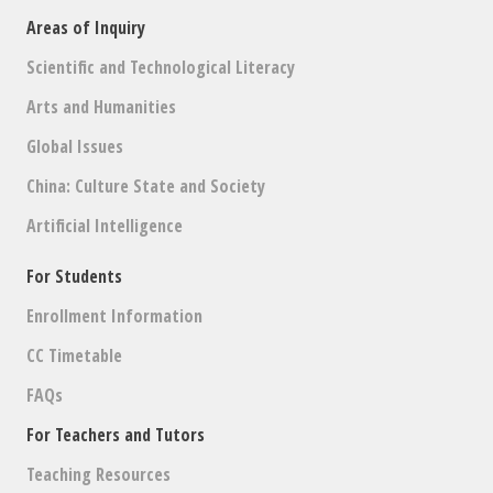
Areas of Inquiry
Scientific and Technological Literacy
Arts and Humanities
Global Issues
China: Culture State and Society
Artificial Intelligence
For Students
Enrollment Information
CC Timetable
FAQs
For Teachers and Tutors
Teaching Resources