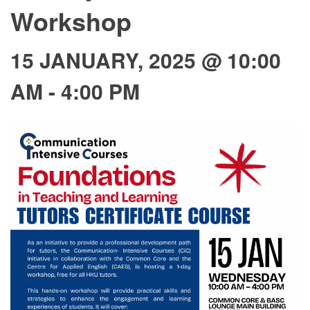
Workshop
15 JANUARY, 2025 @ 10:00
AM
-
4:00 PM