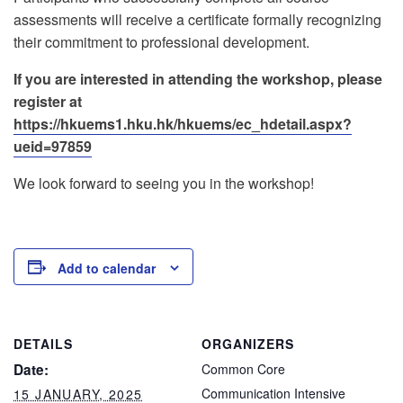
assessments will receive a certificate formally recognizing
their commitment to professional development.
If you are interested in attending the workshop, please
register at
https://hkuems1.hku.hk/hkuems/ec_hdetail.aspx?
ueid=97859
We look forward to seeing you in the workshop!
Add to calendar
DETAILS
ORGANIZERS
Date:
Common Core
Communication Intensive
15 JANUARY, 2025