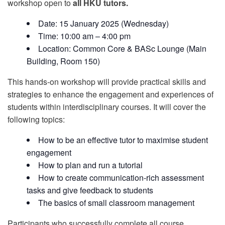
workshop open to
all HKU tutors.
Date: 15 January 2025 (Wednesday)
Time: 10:00 am – 4:00 pm
Location: Common Core & BASc Lounge (Main
Building, Room 150)
This hands-on workshop will provide practical skills and
strategies to enhance the engagement and experiences of
students within interdisciplinary courses. It will cover the
following topics:
How to be an effective tutor to maximise student
engagement
How to plan and run a tutorial
How to create communication-rich assessment
tasks and give feedback to students
The basics of small classroom management
Participants who successfully complete all course