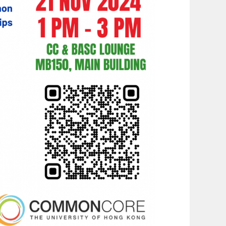
G
A
T
I
O
N