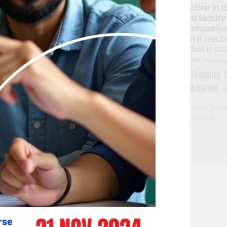
T
N
I
D
O
V
N
I
E
W
S
N
A
V
I