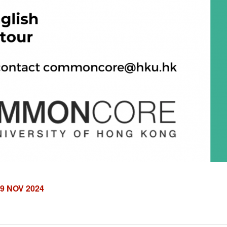
9 NOV 2024