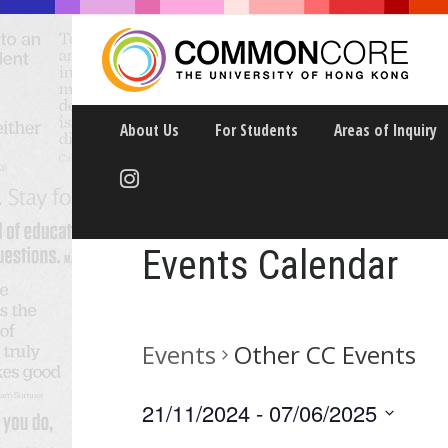
About Us
For Students
Areas of Inquiry
Events Calendar
Events
Other CC Events
21/11/2024
 - 
07/06/2025
Select