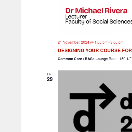
21 November, 2024 @ 1:00 pm
-
3:00 pm
DESIGNING YOUR COURSE FO
Common Core / BASc Lounge
Room 150 1/F 
FRI
29