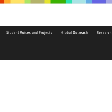
Student Voices and Projects
Global Outreach
Research