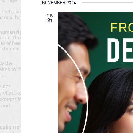
NOVEMBER 2024
date.
THU
21