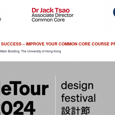
R SUCCESS – IMPROVE YOUR COMMON CORE COURSE 
Main Building, The University of Hong Kong