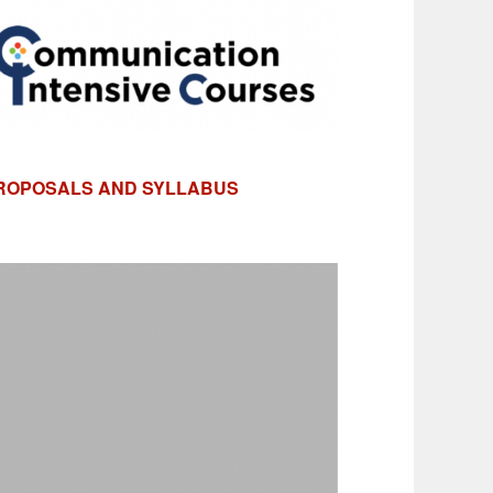
PROPOSALS AND SYLLABUS