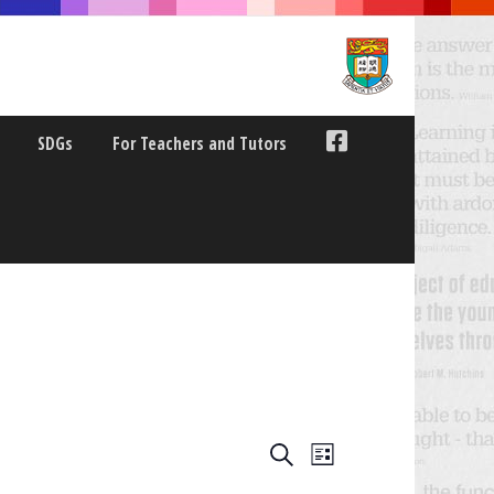
SDGs
For Teachers and Tutors
E
E
Search
List
V