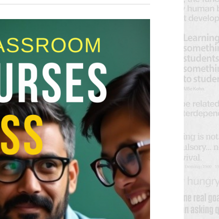
V
E
E
N
N
T
V
T
I
S
E
S
W
E
S
N
A
A
R
V
C
I
H
G
A
A