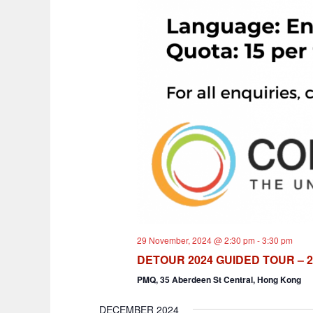
29 November, 2024 @ 2:30 pm
-
3:30 pm
DETOUR 2024 GUIDED TOUR – 2
PMQ, 35 Aberdeen St Central, Hong Kong
DECEMBER 2024