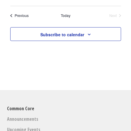
V
Select
V
date.
E
Events
Previous
Today
Next
E
Events
N
N
T
Subscribe to calendar
V
T
I
S
E
S
W
E
S
N
A
A
R
V
Common Core
C
I
Announcements
H
G
Upcoming Events