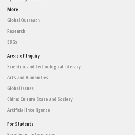
A
A
T
More
N
I
Global Outreach
D
O
Research
V
N
SDGs
I
Areas of Inquiry
E
Scientific and Technological Literacy
W
Arts and Humanities
S
Global Issues
N
China: Culture State and Society
A
Artificial Intelligence
V
For Students
I
Enrollment Information