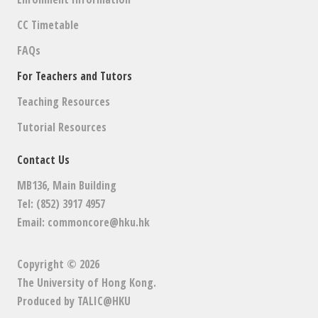
G
CC Timetable
A
FAQs
T
For Teachers and Tutors
I
Teaching Resources
O
Tutorial Resources
N
Contact Us
MB136, Main Building
Tel: (852) 3917 4957
Email:
commoncore@hku.hk
Copyright © 2026
The University of Hong Kong
.
Produced by
TALIC@HKU