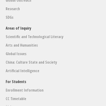
Global Outreach
Research
SDGs
Areas of Inquiry
Scientific and Technological Literacy
Arts and Humanities
Global Issues
China: Culture State and Society
Artificial Intelligence
For Students
Enrollment Information
CC Timetable