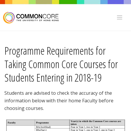
Programme Requirements for
Taking Common Core Courses for
Students Entering in 2018-19
Students are advised to check the accuracy of the
information below with their home Faculty before
choosing courses.