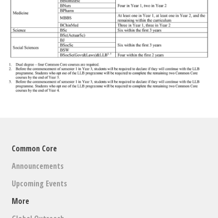
Common Core
Announcements
Upcoming Events
More