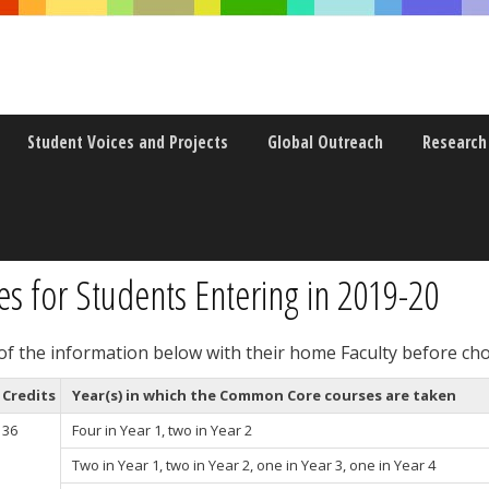
Student Voices and Projects
Global Outreach
Research
or
 for Students Entering in 2019-20
 of the information below with their home Faculty before ch
Credits
Year(s) in which the Common Core courses are taken
36
Four in Year 1, two in Year 2
Two in Year 1, two in Year 2, one in Year 3, one in Year 4