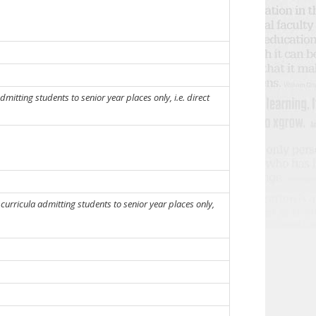
mitting students to senior year places only, i.e. direct
urricula admitting students to senior year places only,