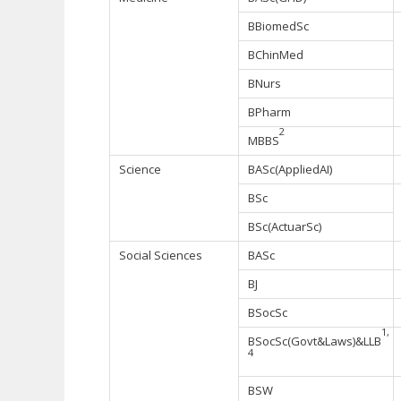
BBiomedSc
BChinMed
BNurs
BPharm
2
MBBS
Science
BASc(AppliedAI)
BSc
BSc(ActuarSc)
Social Sciences
BASc
BJ
BSocSc
1,
BSocSc(Govt&Laws)&LLB
4
BSW