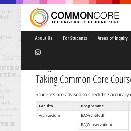
About Us
For Students
Areas of Inquiry
Programme Requirements f
Taking Common Core Courses
Students are advised to check the accuracy
Faculty
Programme
Architecture
BA(ArchStud)
BA(Conservation)