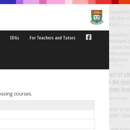
SDGs
For Teachers and Tutors
oosing courses.