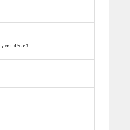
 by end of Year 3