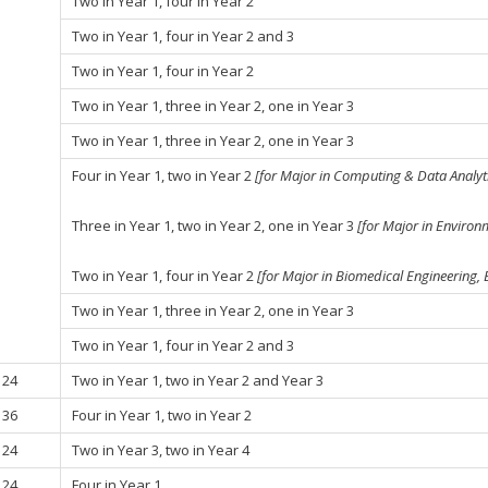
Two in Year 1, four in Year 2
Two in Year 1, four in Year 2 and 3
Two in Year 1, four in Year 2
Two in Year 1, three in Year 2, one in Year 3
Two in Year 1, three in Year 2, one in Year 3
Four in Year 1, two in Year 2
[for Major in Computing & Data Analyti
Three in Year 1, two in Year 2, one in Year 3
[for Major in Environ
Two in Year 1, four in Year 2
[for Major in Biomedical Engineering,
Two in Year 1, three in Year 2, one in Year 3
Two in Year 1, four in Year 2 and 3
24
Two in Year 1, two in Year 2 and Year 3
36
Four in Year 1, two in Year 2
24
Two in Year 3, two in Year 4
24
Four in Year 1