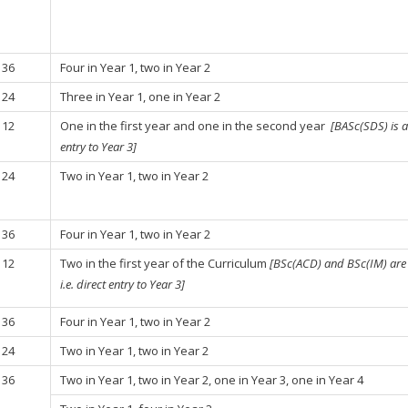
36
Four in Year 1, two in Year 2
24
Three in Year 1, one in Year 2
12
One in the first year and one in the second year
[BASc(SDS) is ad
entry to Year 3]
24
Two in Year 1, two in Year 2
36
Four in Year 1, two in Year 2
12
Two in the first year of the Curriculum
[BSc(ACD) and BSc(IM) are c
i.e. direct entry to Year 3]
36
Four in Year 1, two in Year 2
24
Two in Year 1, two in Year 2
36
Two in Year 1, two in Year 2, one in Year 3, one in Year 4