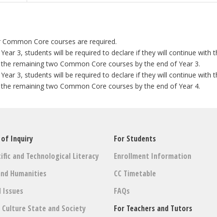
r Common Core courses are required.
r 3, students will be required to declare if they will continue wit
 the remaining two Common Core courses by the end of Year 3.
r 3, students will be required to declare if they will continue wit
 the remaining two Common Core courses by the end of Year 4.
 of Inquiry
For Students
ific and Technological Literacy
Enrollment Information
and Humanities
CC Timetable
l Issues
FAQs
: Culture State and Society
For Teachers and Tutors