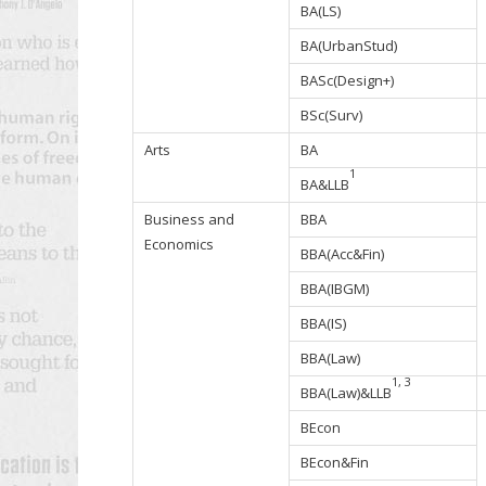
BA(LS)
BA(UrbanStud)
BASc(Design+)
BSc(Surv)
Arts
BA
1
BA&LLB
Business and
BBA
Economics
BBA(Acc&Fin)
BBA(IBGM)
BBA(IS)
BBA(Law)
1, 3
BBA(Law)&LLB
BEcon
BEcon&Fin