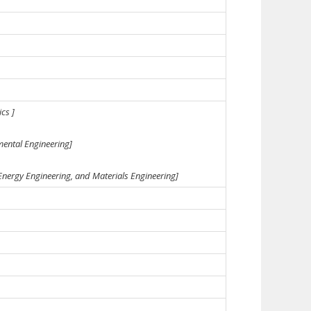
cs ]
mental Engineering]
 Energy Engineering, and Materials Engineering]