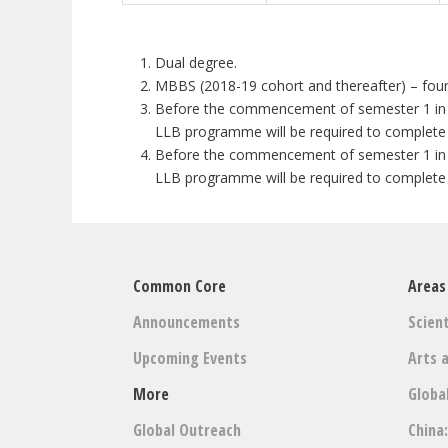
Dual degree.
MBBS (2018-19 cohort and thereafter) – fou
Before the commencement of semester 1 in Yea
LLB programme will be required to complete
Before the commencement of semester 1 in Yea
LLB programme will be required to complete
Common Core
Areas
Announcements
Scient
Upcoming Events
Arts 
More
Globa
Global Outreach
China