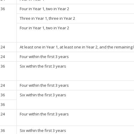
36
Four in Year 1, two in Year 2
Three in Year 1, three in Year 2
Four in Year 1, two in Year 2
24
At least one in Year 1, at least one in Year 2, and the remaining
24
Four within the first 3 years
36
Six within the first 3 years
24
Four within the first 3 years
36
Six within the first 3 years
36
24
Four within the first 3 years
36
Six within the first 3 years