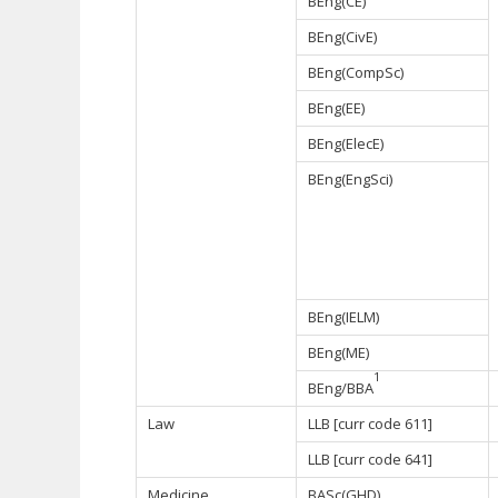
BEng(CE)
BEng(CivE)
BEng(CompSc)
BEng(EE)
BEng(ElecE)
BEng(EngSci)
BEng(IELM)
BEng(ME)
1
BEng/BBA
Law
LLB [curr code 611]
LLB [curr code 641]
Medicine
BASc(GHD)