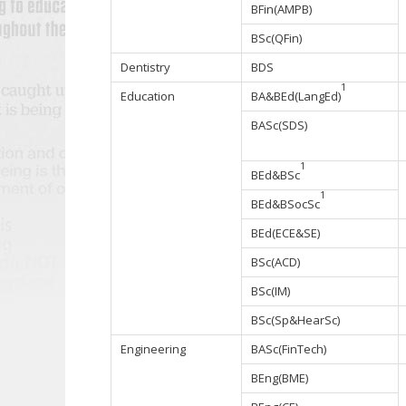
BFin(AMPB)
BSc(QFin)
Dentistry
BDS
1
Education
BA&BEd(LangEd)
BASc(SDS)
1
BEd&BSc
1
BEd&BSocSc
BEd(ECE&SE)
BSc(ACD)
BSc(IM)
BSc(Sp&HearSc)
Engineering
BASc(FinTech)
BEng(BME)