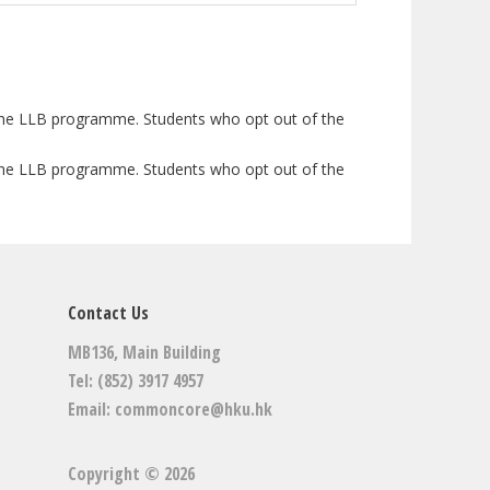
h the LLB programme. Students who opt out of the
h the LLB programme. Students who opt out of the
Contact Us
MB136, Main Building
Tel: (852) 3917 4957
Email:
commoncore@hku.hk
Copyright © 2026