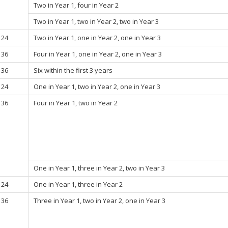
Two in Year 1, four in Year 2
Two in Year 1, two in Year 2, two in Year 3
24
Two in Year 1, one in Year 2, one in Year 3
36
Four in Year 1, one in Year 2, one in Year 3
36
Six within the first 3 years
24
One in Year 1, two in Year 2, one in Year 3
36
Four in Year 1, two in Year 2
One in Year 1, three in Year 2, two in Year 3
24
One in Year 1, three in Year 2
36
Three in Year 1, two in Year 2, one in Year 3