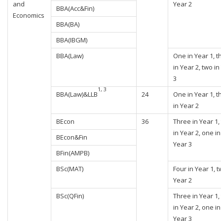
and
Year 2
BBA(Acc&Fin)
Economics
BBA(BA)
BBA(IBGM)
BBA(Law)
One in Year 1, t
in Year 2, two in
3
1, 3
BBA(Law)&LLB
24
One in Year 1, t
in Year 2
BEcon
36
Three in Year 1,
in Year 2, one in
BEcon&Fin
Year 3
BFin(AMPB)
BSc(MAT)
Four in Year 1, t
Year 2
BSc(QFin)
Three in Year 1,
in Year 2, one in
Year 3