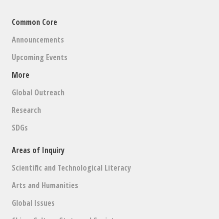
Common Core
Announcements
Upcoming Events
More
Global Outreach
Research
SDGs
Areas of Inquiry
Scientific and Technological Literacy
Arts and Humanities
Global Issues