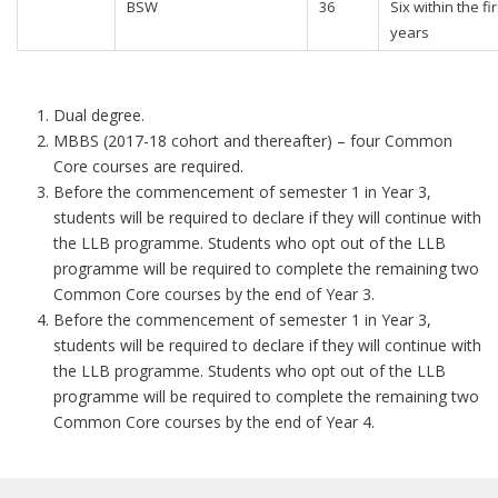
BSW
36
Six within the fir
years
Dual degree.
MBBS (2017-18 cohort and thereafter) – four Common
Core courses are required.
Before the commencement of semester 1 in Year 3,
students will be required to declare if they will continue with
the LLB programme. Students who opt out of the LLB
programme will be required to complete the remaining two
Common Core courses by the end of Year 3.
Before the commencement of semester 1 in Year 3,
students will be required to declare if they will continue with
the LLB programme. Students who opt out of the LLB
programme will be required to complete the remaining two
Common Core courses by the end of Year 4.