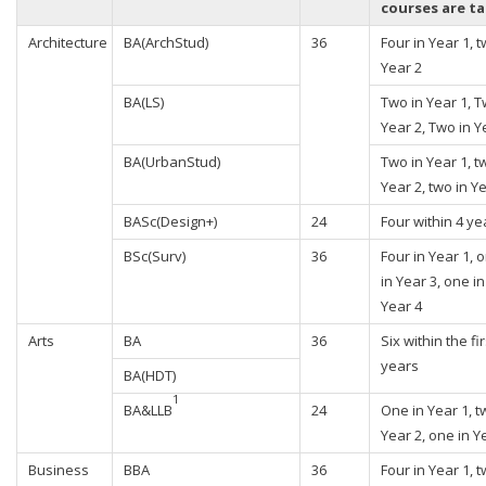
courses are t
Architecture
BA(ArchStud)
36
Four in Year 1, t
Year 2
BA(LS)
Two in Year 1, T
Year 2, Two in Y
BA(UrbanStud)
Two in Year 1, t
Year 2, two in Y
BASc(Design+)
24
Four within 4 ye
BSc(Surv)
36
Four in Year 1, 
in Year 3, one in
Year 4
Arts
BA
36
Six within the fir
years
BA(HDT)
1
BA&LLB
24
One in Year 1, t
Year 2, one in Y
Business
BBA
36
Four in Year 1, t