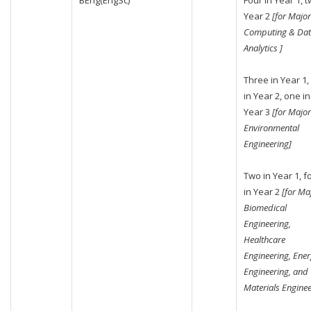
BEng(EngSc)
Four in Year 1, t
Year 2
[for Major
Computing & Da
Analytics ]
Three in Year 1,
in Year 2, one in
Year 3
[for Major
Environmental
Engineering]
Two in Year 1, f
in Year 2
[for Ma
Biomedical
Engineering,
Healthcare
Engineering, Ene
Engineering, and
Materials Enginee