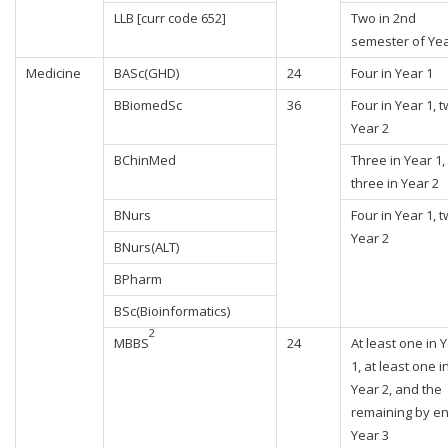
LLB [curr code 652]
Two in 2nd
semester of Yea
Medicine
BASc(GHD)
24
Four in Year 1
BBiomedSc
36
Four in Year 1, t
Year 2
BChinMed
Three in Year 1,
three in Year 2
BNurs
Four in Year 1, t
Year 2
BNurs(ALT)
BPharm
BSc(Bioinformatics)
2
MBBS
24
At least one in 
1, at least one i
Year 2, and the
remaining by en
Year 3