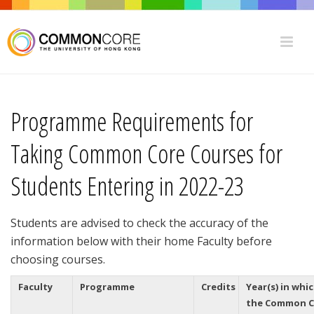
Programme Requirements for
Taking Common Core Courses for
Students Entering in 2022-23
Students are advised to check the accuracy of the
information below with their home Faculty before
choosing courses.
Faculty
Programme
Credits
Year(s) in whi
the Common C