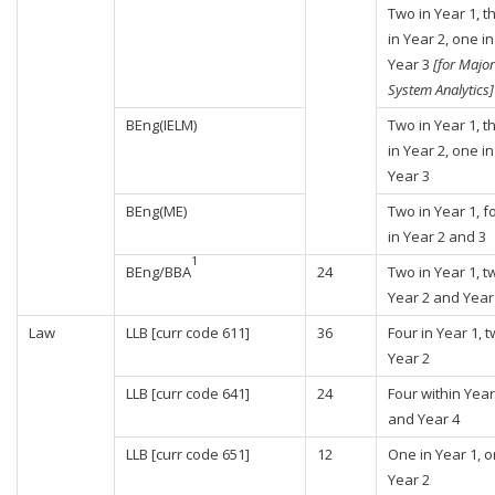
Two in Year 1, t
in Year 2, one in
Year 3
[for Major
System Analytics]
BEng(IELM)
Two in Year 1, t
in Year 2, one in
Year 3
BEng(ME)
Two in Year 1, f
in Year 2 and 3
1
BEng/BBA
24
Two in Year 1, t
Year 2 and Year
Law
LLB [curr code 611]
36
Four in Year 1, t
Year 2
LLB [curr code 641]
24
Four within Year
and Year 4
LLB [curr code 651]
12
One in Year 1, o
Year 2