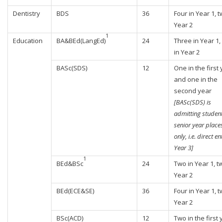
Dentistry
BDS
36
Four in Year 1, t
Year 2
1
Education
BA&BEd(LangEd)
24
Three in Year 1,
in Year 2
BASc(SDS)
12
One in the first
and one in the
second year
[BASc(SDS) is
admitting student
senior year place
only, i.e. direct en
Year 3]
1
BEd&BSc
24
Two in Year 1, t
Year 2
BEd(ECE&SE)
36
Four in Year 1, t
Year 2
BSc(ACD)
12
Two in the first