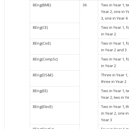
BEng(BME)
36
Two in Year 1, t
Year 2, one in Y
3, one in Year 4
BEng(CE)
Two in Year 1, f
in Year 2
BEng(CivE)
Two in Year 1, f
in Year 2 and 3
BEng(CompSc)
Two in Year 1, f
in Year 2
BEng(DS&E)
Three in Year 1,
three in Year 2
BEng(EE)
Two in Year 1, t
Year 2, two in Y
BEng(ElecE)
Two in Year 1, t
in Year 2, one in
Year 3