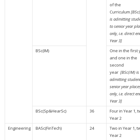
of the
Curriculum
[BSc
is admitting stud
to senior year pl
only, i.e. direct en
Year 3]
BSc(IM)
One in the first
and one in the
second
year
[BSc(IM) is
admitting student
senior year place
only, i.e. direct en
Year 3]
BSc(Sp&HearSc)
36
Four in Year 1, t
Year 2
Engineering
BASc(FinTech)
24
Two in Year 1, t
Year 2