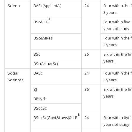
Science
BASc(AppliedAI)
24
Four within the f
3 years
1
BSc&LLB
Four within five
years of study
BSc&MRes
Four within the f
3 years
BSc
36
Six within the fir
years
BSc(ActuarSc)
Social
BASc
24
Four within the f
Sciences
3 years
BJ
36
Six within the fir
years
BPsych
BSocSc
1,
BSocSc(Govt&Laws)&LLB
24
Four within five
4
years of study