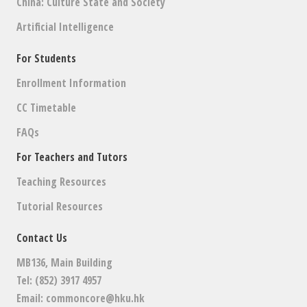
China: Culture State and Society
Artificial Intelligence
For Students
Enrollment Information
CC Timetable
FAQs
For Teachers and Tutors
Teaching Resources
Tutorial Resources
Contact Us
MB136, Main Building
Tel: (852) 3917 4957
Email:
commoncore@hku.hk