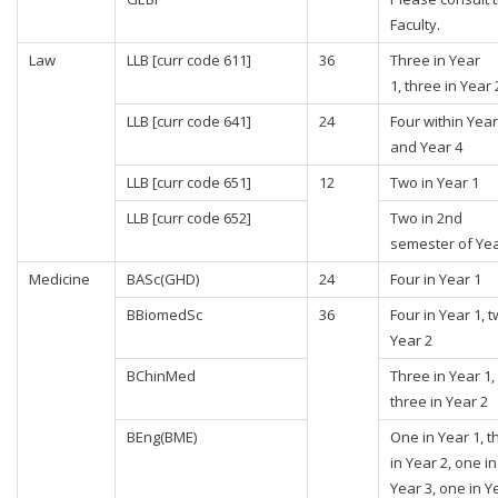
Faculty.
Law
LLB [curr code 611]
36
Three in Year
1, three in Year 
LLB [curr code 641]
24
Four within Year
and Year 4
LLB [curr code 651]
12
Two in Year 1
LLB [curr code 652]
Two in 2nd
semester of Yea
Medicine
BASc(GHD)
24
Four in Year 1
BBiomedSc
36
Four in Year 1, t
Year 2
BChinMed
Three in Year 1,
three in Year 2
BEng(BME)
One in Year 1, t
in Year 2, one in
Year 3, one in Y