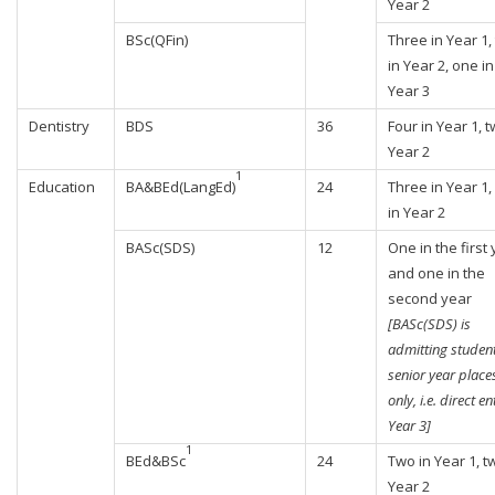
Year 2
BSc(QFin)
Three in Year 1,
in Year 2, one in
Year 3
Dentistry
BDS
36
Four in Year 1, t
Year 2
1
Education
BA&BEd(LangEd)
24
Three in Year 1,
in Year 2
BASc(SDS)
12
One in the first
and one in the
second year
[BASc(SDS) is
admitting student
senior year place
only, i.e. direct en
Year 3]
1
BEd&BSc
24
Two in Year 1, t
Year 2