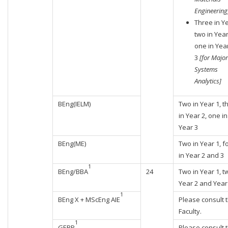
Engineering
Three in Ye
two in Year
one in Yea
3
[for Major
Systems
Analytics]
BEng(IELM)
Two in Year 1, t
in Year 2, one in
Year 3
BEng(ME)
Two in Year 1, f
in Year 2 and 3
1
BEng/BBA
24
Two in Year 1, t
Year 2 and Year
1
BEng X + MScEng AIE
Please consult 
Faculty.
1
GEBP
Please consult 