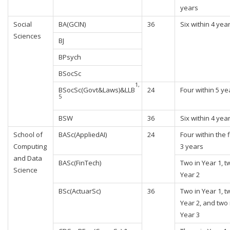
years
Social
BA(GCIN)
36
Six within 4 yea
Sciences
BJ
BPsych
BSocSc
1,
BSocSc(Govt&Laws)&LLB
24
Four within 5 ye
5
BSW
36
Six within 4 yea
School of
BASc(AppliedAI)
24
Four within the f
Computing
3 years
and Data
BASc(FinTech)
Two in Year 1, t
Science
Year 2
BSc(ActuarSc)
36
Two in Year 1, t
Year 2, and two 
Year 3