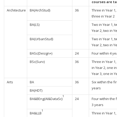
courses are t
Architecture
BA(ArchStud)
36
Three in Year 1,
three in Year 2
BA(LS)
Two in Year 1, t
Year 2, two in Y
BA(UrbanStud)
Two in Year 1, t
Year 2, two in Y
BASc(Design+)
24
Four within 4 ye
BSc(Surv)
36
Three in Year 1,
in Year 2, one in
Year 3, one in Y
Arts
BA
36
Six within the fir
years
BA(HDT)
1
BA&BEng(AI&DataSc)
24
Four within the f
3 years
1
BA&LLB
Three in Year 1,