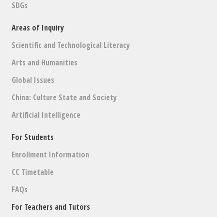
SDGs
Areas of Inquiry
Scientific and Technological Literacy
Arts and Humanities
Global Issues
China: Culture State and Society
Artificial Intelligence
For Students
Enrollment Information
CC Timetable
FAQs
For Teachers and Tutors