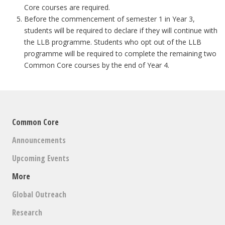
Core courses are required.
Before the commencement of semester 1 in Year 3,
students will be required to declare if they will continue with
the LLB programme. Students who opt out of the LLB
programme will be required to complete the remaining two
Common Core courses by the end of Year 4.
Common Core
Announcements
Upcoming Events
More
Global Outreach
Research