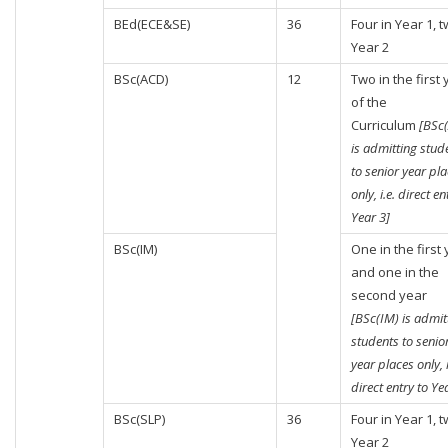
BEd(ECE&SE)
36
Four in Year 1, t
Year 2
BSc(ACD)
12
Two in the first
of the
Curriculum
[BSc
is admitting stud
to senior year pl
only, i.e. direct en
Year 3]
BSc(IM)
One in the first
and one in the
second year
[BSc(IM) is admit
students to senio
year places only, i
direct entry to Ye
BSc(SLP)
36
Four in Year 1, t
Year 2