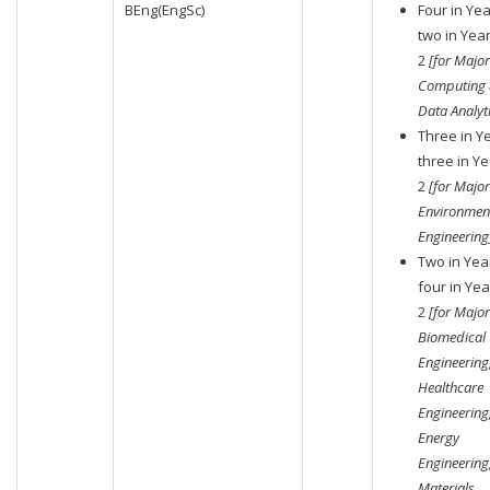
BEng(EngSc)
Four in Yea
two in Yea
2
[for Major
Computing
Data Analyti
Three in Ye
three in Ye
2
[for Major
Environmen
Engineering
Two in Year
four in Yea
2
[for Major
Biomedical
Engineering
Healthcare
Engineering
Energy
Engineering
Materials