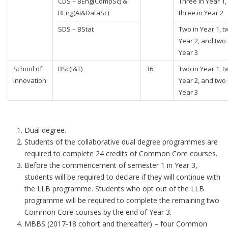
CDS – BEng(CompSc) &
Three in Year 1,
BEng(AI&DataSc)
three in Year 2
SDS – BStat
Two in Year 1, t
Year 2, and two 
Year 3
School of
BSc(I&T)
36
Two in Year 1, t
Innovation
Year 2, and two 
Year 3
Dual degree.
Students of the collaborative dual degree programmes are
required to complete 24 credits of Common Core courses.
Before the commencement of semester 1 in Year 3,
students will be required to declare if they will continue with
the LLB programme. Students who opt out of the LLB
programme will be required to complete the remaining two
Common Core courses by the end of Year 3.
MBBS (2017-18 cohort and thereafter) – four Common