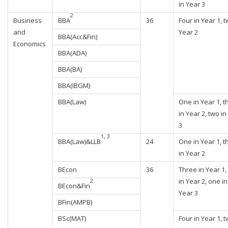
in Year 3
2
Business
BBA
36
Four in Year 1, t
and
Year 2
BBA(Acc&Fin)
Economics
BBA(ADA)
BBA(BA)
BBA(IBGM)
BBA(Law)
One in Year 1, t
in Year 2, two in
3
1, 3
BBA(Law)&LLB
24
One in Year 1, t
in Year 2
BEcon
36
Three in Year 1,
in Year 2, one in
2
BEcon&Fin
Year 3
BFin(AMPB)
BSc(MAT)
Four in Year 1, t