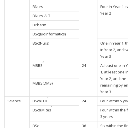
BNurs
Four in Year 1, t
Year 2
BNurs-ALT
BPharm
BSc(Bioinformatics)
BSc(Nurs)
One in Year 1, t
in Year 2, and t
Year 3
4
MBBS
24
At least one in 
1, at least one i
Year 2, and the
MBBS(DMS)
remaining by en
Year 3
1
Science
BSc&LLB
24
Four within 5 ye
1
BSc&MRes
Four within the f
3 years
BSc
36
Six within the fir