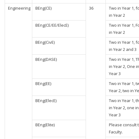
Engineering
BEng(CE)
36
Two in Year 1, f
in Year 2
BEng(CE/EE/ElecE)
Two in Year 1, F
in Year 2
BEng(CivE)
Two in Year 1, f
in Year 2 and 3
BEng(DASE)
Two in Year 1, 
in Year 2, One i
Year 3
BEng(EE)
Two in Year 1, t
Year 2, two in Y
BEng(ElecE)
Two in Year 1, t
in Year 2, one in
Year 3
BEng(Elite)
Please consult 
Faculty.