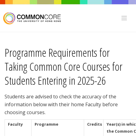
Programme Requirements for
Taking Common Core Courses for
Students Entering in 2025-26
Students are advised to check the accuracy of the
information below with their home Faculty before
choosing courses.
Faculty
Programme
Credits
Year(s) in whi
the Common C