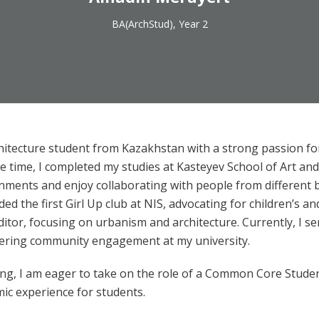
BA(ArchStud), Year 2
hitecture student from Kazakhstan with a strong passion for
 time, I completed my studies at Kasteyev School of Art and
ronments and enjoy collaborating with people from different 
ded the first Girl Up club at NIS, advocating for children’s a
ditor, focusing on urbanism and architecture. Currently, I
ering community engagement at my university.
ing, I am eager to take on the role of a Common Core Stude
mic experience for students.