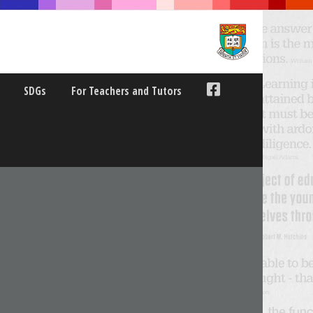
SDGs
For Teachers and Tutors