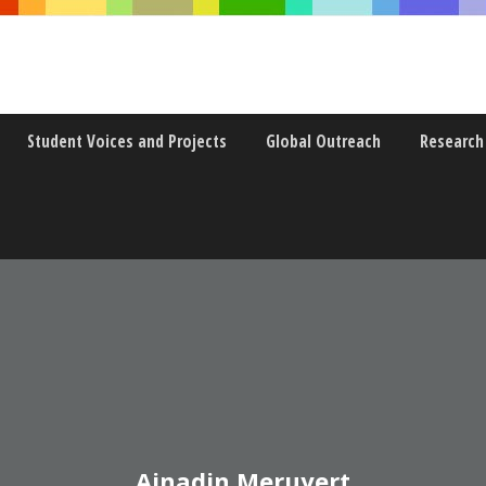
Student Voices and Projects
Global Outreach
Research
Ainadin Meruyert