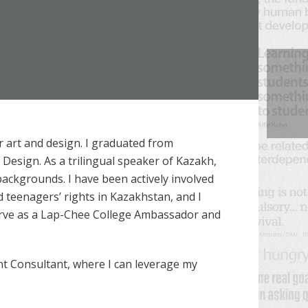
 art and design. I graduated from
 Design. As a trilingual speaker of Kazakh,
backgrounds. I have been actively involved
nd teenagers’ rights in Kazakhstan, and I
 serve as a Lap-Chee College Ambassador and
nt Consultant, where I can leverage my