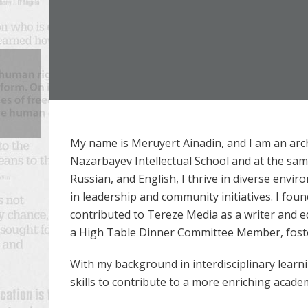
My name is Meruyert Ainadin, and I am an arc
Nazarbayev Intellectual School and at the same
Russian, and English, I thrive in diverse envi
in leadership and community initiatives. I foun
contributed to Tereze Media as a writer and e
a High Table Dinner Committee Member, fost
With my background in interdisciplinary learn
skills to contribute to a more enriching acade