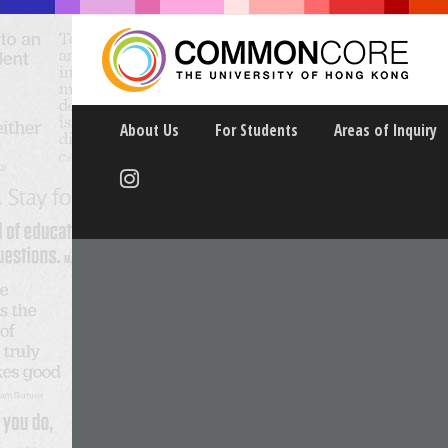
About Us
For Students
Areas of Inquiry