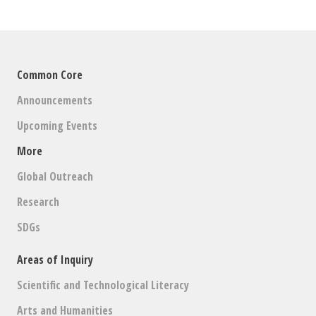
Common Core
Announcements
Upcoming Events
More
Global Outreach
Research
SDGs
Areas of Inquiry
Scientific and Technological Literacy
Arts and Humanities