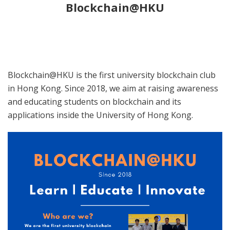
Blockchain@HKU
Blockchain@HKU is the first university blockchain club
in Hong Kong. Since 2018, we aim at raising awareness
and educating students on blockchain and its
applications inside the University of Hong Kong.