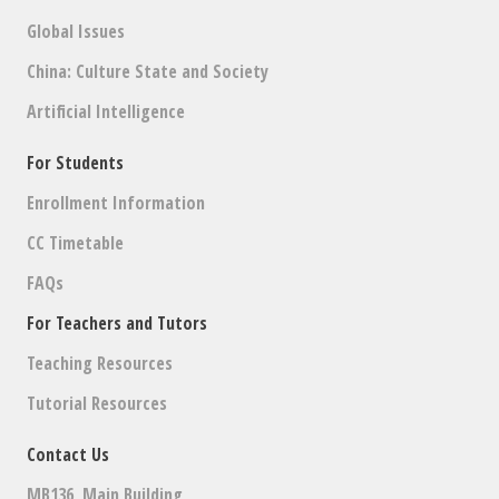
Global Issues
China: Culture State and Society
Artificial Intelligence
For Students
Enrollment Information
CC Timetable
FAQs
For Teachers and Tutors
Teaching Resources
Tutorial Resources
Contact Us
MB136, Main Building