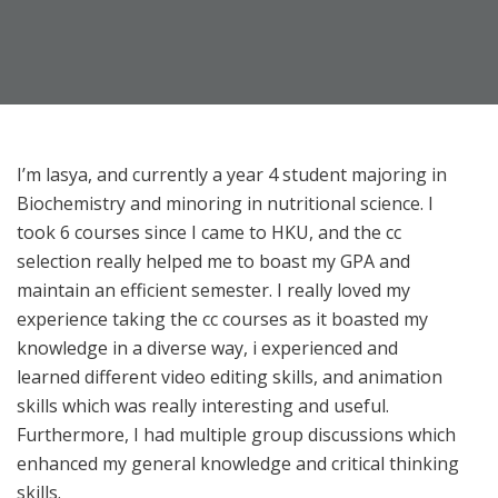
I’m lasya, and currently a year 4 student majoring in
Biochemistry and minoring in nutritional science. I
took 6 courses since I came to HKU, and the cc
selection really helped me to boast my GPA and
maintain an efficient semester. I really loved my
experience taking the cc courses as it boasted my
knowledge in a diverse way, i experienced and
learned different video editing skills, and animation
skills which was really interesting and useful.
Furthermore, I had multiple group discussions which
enhanced my general knowledge and critical thinking
skills.