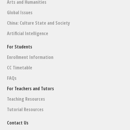
Arts and Humanities
Global Issues
China: Culture State and Society
Artificial Intelligence
For Students
Enrollment Information
CC Timetable
FAQs
For Teachers and Tutors
Teaching Resources
Tutorial Resources
Contact Us