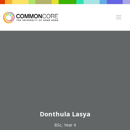
Donthula Lasya
BSc, Year 4