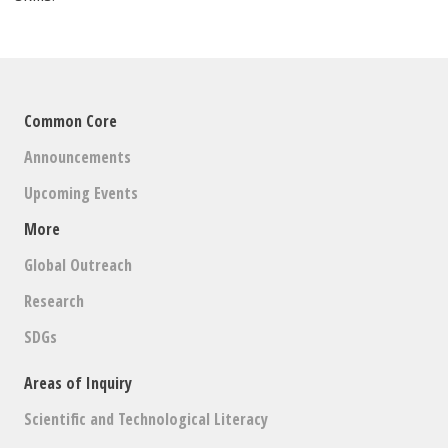
Common Core
Announcements
Upcoming Events
More
Global Outreach
Research
SDGs
Areas of Inquiry
Scientific and Technological Literacy