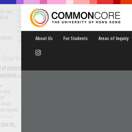
About Us
For Students
Areas of Inquiry