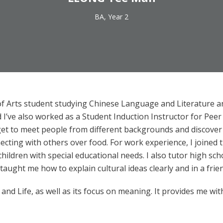
BA, Year 2
of Arts student studying Chinese Language and Literature a
’ve also worked as a Student Induction Instructor for Peer
get to meet people from different backgrounds and discover ne
nnecting with others over food. For work experience, I joined
ildren with special educational needs. I also tutor high sc
ught me how to explain cultural ideas clearly and in a frie
 and Life, as well as its focus on meaning. It provides me wit