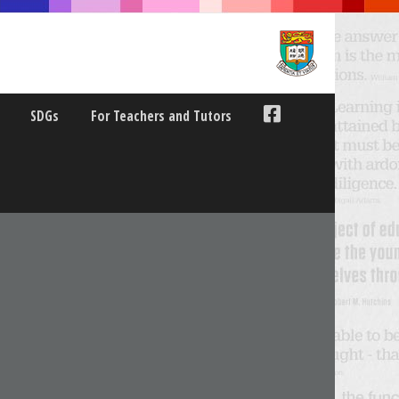
SDGs
For Teachers and Tutors