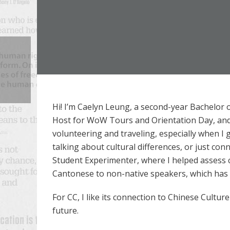
Hi! I’m Caelyn Leung, a second-year Bachelor 
Host for WoW Tours and Orientation Day, and I
volunteering and traveling, especially when I 
talking about cultural differences, or just co
Student Experimenter, where I helped assess ch
Cantonese to non-native speakers, which has ta
For CC, I like its connection to Chinese Culture
future.