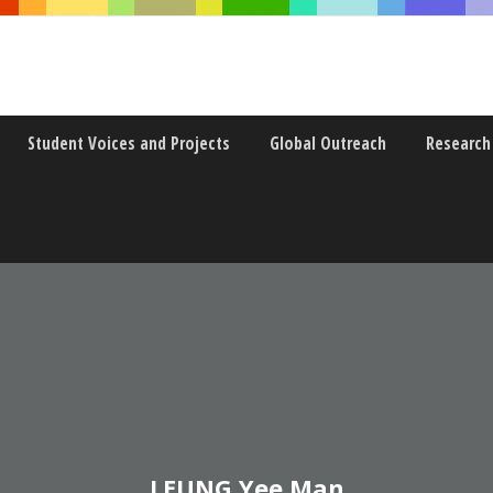
Student Voices and Projects
Global Outreach
Research
LEUNG Yee Man