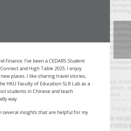
nd Finance. I’ve been a CEDARS Student
 Connect and High Table 2025. I enjoy
w places. I like sharing travel stories,
 the HKU Faculty of Education SLR Lab as a
hool students in Chinese and teach
ndly way.
h several insights that are helpful for my