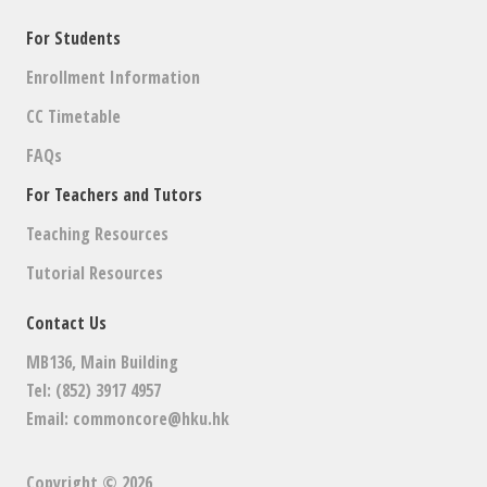
For Students
Enrollment Information
CC Timetable
FAQs
For Teachers and Tutors
Teaching Resources
Tutorial Resources
Contact Us
MB136, Main Building
Tel: (852) 3917 4957
Email:
commoncore@hku.hk
Copyright © 2026