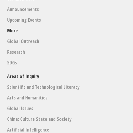
Announcements
Upcoming Events
More
Global Outreach
Research
SDGs
Areas of Inquiry
Scientific and Technological Literacy
Arts and Humanities
Global Issues
China: Culture State and Society
Artificial Intelligence