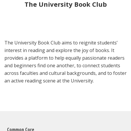
The University Book Club
The University Book Club aims to reignite students’
interest in reading and explore the joy of books. It
provides a platform to help equally passionate readers
and beginners find one another, to connect students
across faculties and cultural backgrounds, and to foster
an active reading scene at the University.
Common Core