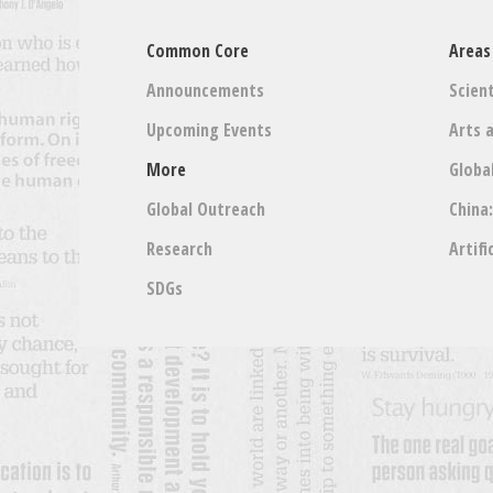
Common Core
Areas
Announcements
Scient
Upcoming Events
Arts 
More
Globa
Global Outreach
China
Research
Artifi
SDGs