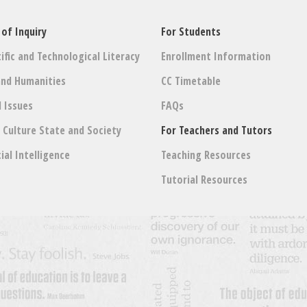
 of Inquiry
For Students
ific and Technological Literacy
Enrollment Information
and Humanities
CC Timetable
l Issues
FAQs
: Culture State and Society
For Teachers and Tutors
cial Intelligence
Teaching Resources
Tutorial Resources