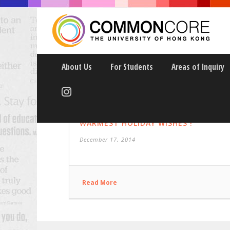
About Us
For Students
Areas of Inquiry
WARMEST HOLIDAY WISHES !
December 17, 2014
Read More