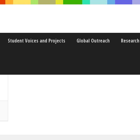
Student Voices and Projects
Global Outreach
Research