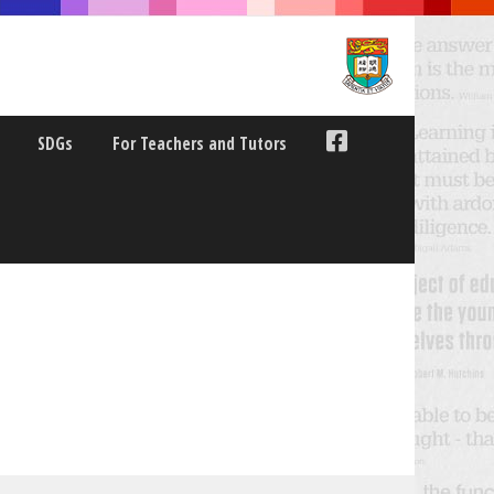
SDGs
For Teachers and Tutors