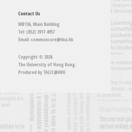
Contact Us
MB136, Main Building
Tel: (852) 3917 4957
Email:
commoncore@hku.hk
Copyright © 2026
The University of Hong Kong
.
Produced by
TALIC@HKU