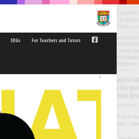
SDGs
For Teachers and Tutors
0