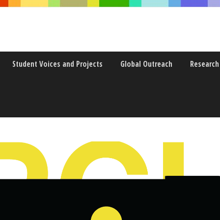
Student Voices and Projects
Global Outreach
Research
’VE GOT WITH YOU