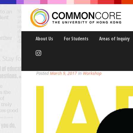
About Us
For Students
Areas of Inquiry
USE THE CAMERA YOU
Posted
March 9, 2017
In
Workshop