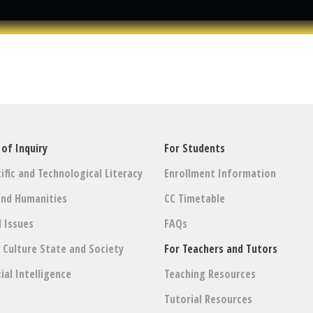
 of Inquiry
For Students
ific and Technological Literacy
Enrollment Information
and Humanities
CC Timetable
l Issues
FAQs
: Culture State and Society
For Teachers and Tutors
cial Intelligence
Teaching Resources
Tutorial Resources