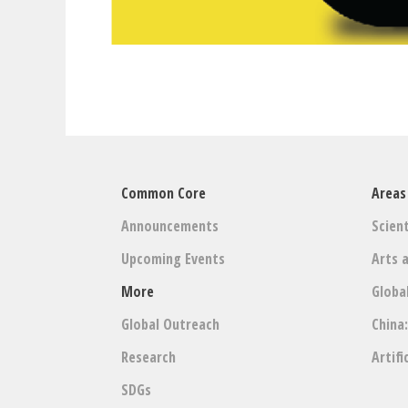
Common Core
Areas
Announcements
Scient
Upcoming Events
Arts 
More
Globa
Global Outreach
China
Research
Artifi
SDGs