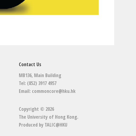
Contact Us
MB136, Main Building
Tel: (852) 3917 4957
Email:
commoncore@hku.hk
Copyright © 2026
The University of Hong Kong
.
Produced by
TALIC@HKU