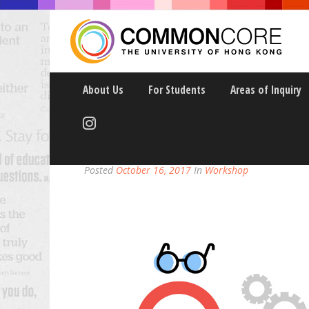
About Us
For Students
Areas of Inquiry
TEACH BY DESIGN 2
Posted
October 16, 2017
In
Workshop