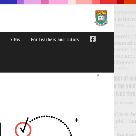
SDGs
For Teachers and Tutors
0