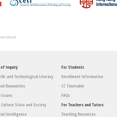
nal School
 of Inquiry
For Students
ific and Technological Literacy
Enrollment Information
and Humanities
CC Timetable
l Issues
FAQs
: Culture State and Society
For Teachers and Tutors
cial Intelligence
Teaching Resources