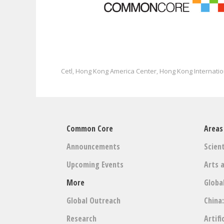
Cetl
Hong Kong America Center
Hong Kong Internatio
,
,
Common Core
Areas
Announcements
Scient
Upcoming Events
Arts 
More
Globa
Global Outreach
China
Research
Artifi