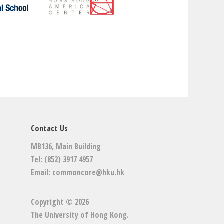
Contact Us
MB136, Main Building
Tel: (852) 3917 4957
Email:
commoncore@hku.hk
Copyright © 2026
The University of Hong Kong
.