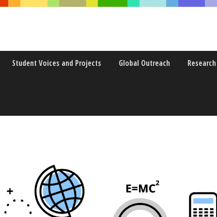
Student Voices and Projects
Global Outreach
Research