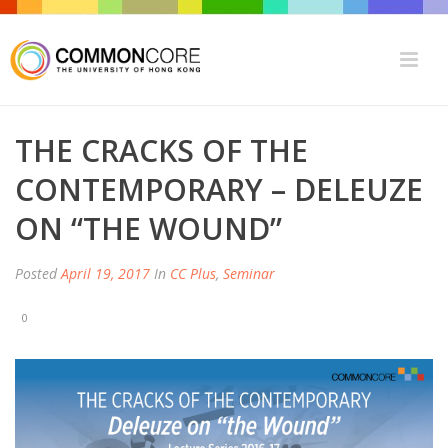
THE CRACKS OF THE
CONTEMPORARY – DELEUZE
ON “THE WOUND”
Posted
April 19, 2017
In
CC Plus
,
Seminar
0