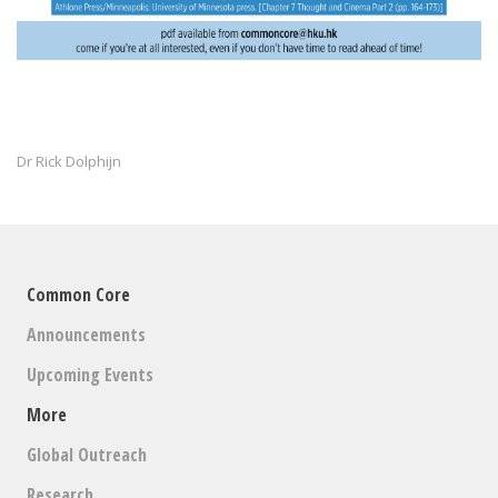
Dr Rick Dolphijn
Common Core
Announcements
Upcoming Events
More
Global Outreach
Research