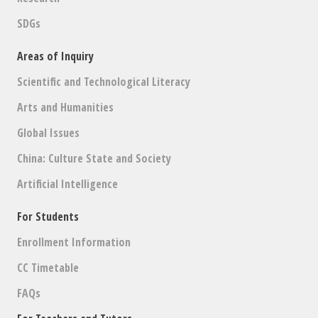
SDGs
Areas of Inquiry
Scientific and Technological Literacy
Arts and Humanities
Global Issues
China: Culture State and Society
Artificial Intelligence
For Students
Enrollment Information
CC Timetable
FAQs