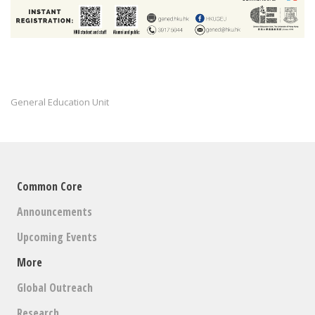
General Education Unit
Common Core
Announcements
Upcoming Events
More
Global Outreach
Research