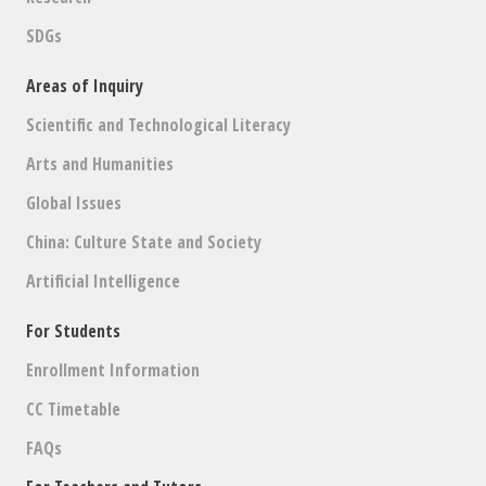
SDGs
Areas of Inquiry
Scientific and Technological Literacy
Arts and Humanities
Global Issues
China: Culture State and Society
Artificial Intelligence
For Students
Enrollment Information
CC Timetable
FAQs