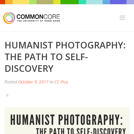
HUMANIST PHOTOGRAPHY:
THE PATH TO SELF-
DISCOVERY
Posted
October 9, 2017
In
CC Plus
0