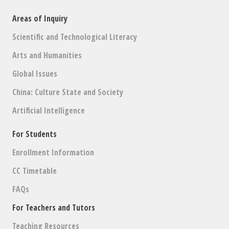
Areas of Inquiry
Scientific and Technological Literacy
Arts and Humanities
Global Issues
China: Culture State and Society
Artificial Intelligence
For Students
Enrollment Information
CC Timetable
FAQs
For Teachers and Tutors
Teaching Resources