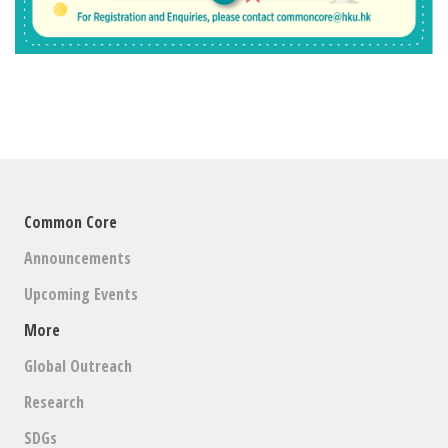
Common Core
Announcements
Upcoming Events
More
Global Outreach
Research
SDGs