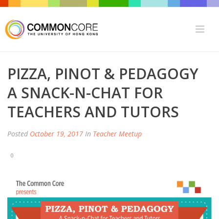
PIZZA, PINOT & PEDAGOGY
A SNACK-N-CHAT FOR
TEACHERS AND TUTORS
Posted
October 19, 2017
In
Teacher Meetup
0