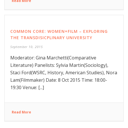
Read More
COMMON CORE: WOMEN+FILM – EXPLORING
THE TRANSDISICPLINARY UNIVERSITY
September 10, 2015
Moderator: Gina Marchetti(Comparative
Literature) Panelists: Sylvia Martin(Sociology),
Staci Ford(WSRC, History, American Studies), Nora
Lam(Filmmaker) Date: 8 Oct 2015 Time: 18:00-
19:30 Venue: [...]
Read More