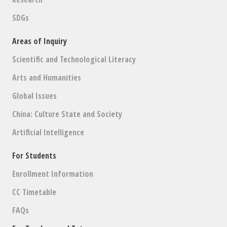
SDGs
Areas of Inquiry
Scientific and Technological Literacy
Arts and Humanities
Global Issues
China: Culture State and Society
Artificial Intelligence
For Students
Enrollment Information
CC Timetable
FAQs