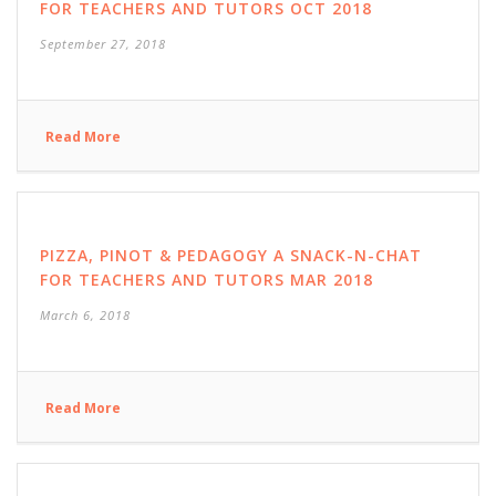
FOR TEACHERS AND TUTORS OCT 2018
September 27, 2018
Read More
PIZZA, PINOT & PEDAGOGY A SNACK-N-CHAT
FOR TEACHERS AND TUTORS MAR 2018
March 6, 2018
Read More