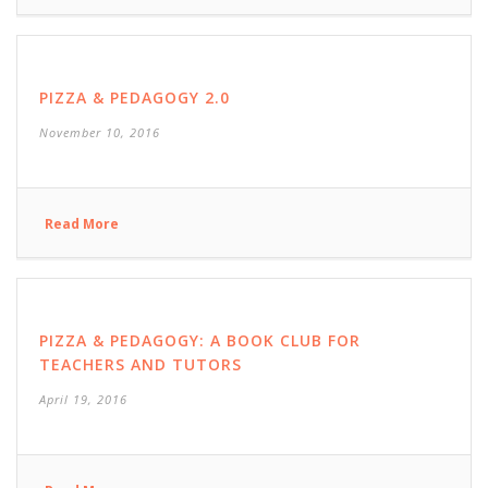
PIZZA & PEDAGOGY 2.0
November 10, 2016
Read More
PIZZA & PEDAGOGY: A BOOK CLUB FOR
TEACHERS AND TUTORS
April 19, 2016