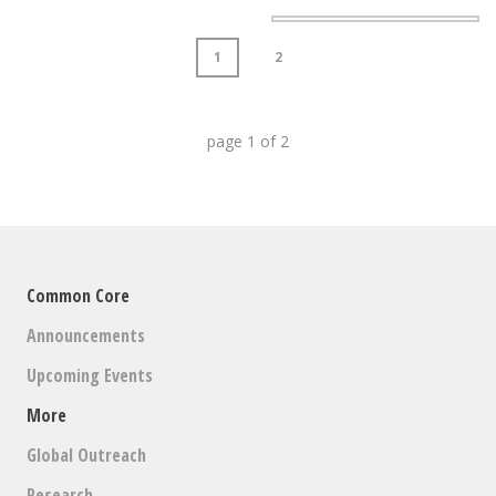
1
2
page
1
of
2
Common Core
Announcements
Upcoming Events
More
Global Outreach
Research