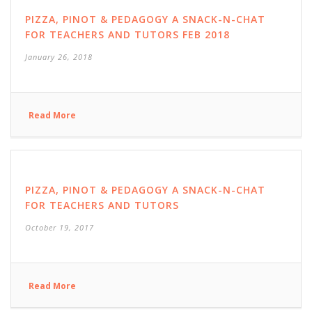
PIZZA, PINOT & PEDAGOGY A SNACK-N-CHAT
FOR TEACHERS AND TUTORS FEB 2018
January 26, 2018
Read More
PIZZA, PINOT & PEDAGOGY A SNACK-N-CHAT
FOR TEACHERS AND TUTORS
October 19, 2017
Read More