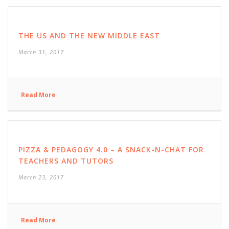
THE US AND THE NEW MIDDLE EAST
March 31, 2017
Read More
PIZZA & PEDAGOGY 4.0 – A SNACK-N-CHAT FOR
TEACHERS AND TUTORS
March 23, 2017
Read More