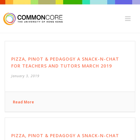
PIZZA, PINOT & PEDAGOGY A SNACK-N-CHAT
FOR TEACHERS AND TUTORS MARCH 2019
January 3, 2019
Read More
PIZZA, PINOT & PEDAGOGY A SNACK-N-CHAT