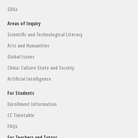
SDGs
Areas of Inquiry
Scientific and Technological Literacy
Arts and Humanities
Global Issues
China: Culture State and Society
Artificial Intelligence
For Students
Enrollment Information
CC Timetable
FAQs
For Teachers and Tutors