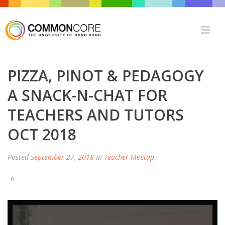
PIZZA, PINOT & PEDAGOGY
A SNACK-N-CHAT FOR
TEACHERS AND TUTORS
OCT 2018
Posted
September 27, 2018
In
Teacher Meetup
0