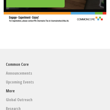
Common Core
Announcements
Upcoming Events
More
Global Outreach
Research