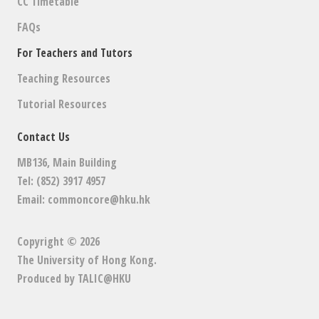
CC Timetable
FAQs
For Teachers and Tutors
Teaching Resources
Tutorial Resources
Contact Us
MB136, Main Building
Tel: (852) 3917 4957
Email:
commoncore@hku.hk
Copyright © 2026
The University of Hong Kong
.
Produced by
TALIC@HKU