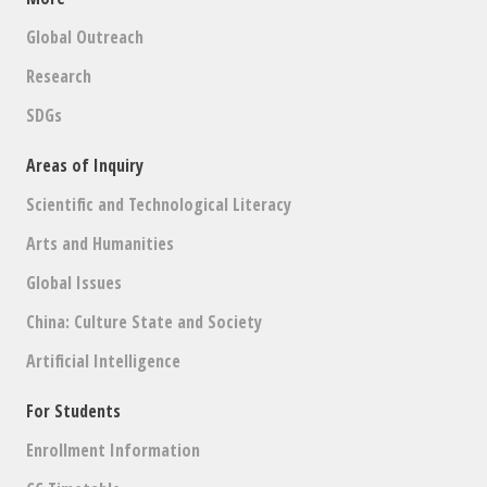
Global Outreach
Research
SDGs
Areas of Inquiry
Scientific and Technological Literacy
Arts and Humanities
Global Issues
China: Culture State and Society
Artificial Intelligence
For Students
Enrollment Information