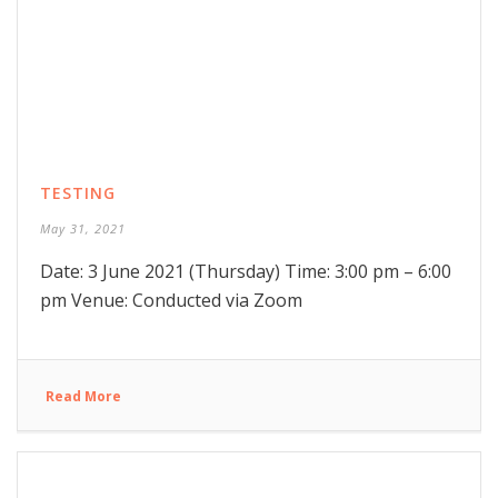
TESTING
May 31, 2021
Date: 3 June 2021 (Thursday) Time: 3:00 pm – 6:00
pm Venue: Conducted via Zoom
Read More