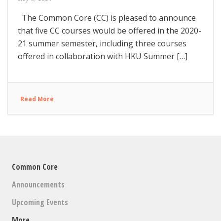
The Common Core (CC) is pleased to announce
that five CC courses would be offered in the 2020-
21 summer semester, including three courses
offered in collaboration with HKU Summer […]
Read More
Common Core
Announcements
Upcoming Events
More