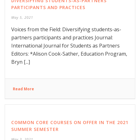
DIVERSIFYING STUDENTS-AS-PARTNERS
PARTICIPANTS AND PRACTICES
May 5, 2021
Voices from the Field: Diversifying students-as-
partners participants and practices Journal:
International Journal for Students as Partners
Editors: *Alison Cook-Sather, Education Program,
Bryn [...]
Read More
COMMON CORE COURSES ON OFFER IN THE 2021
SUMMER SEMESTER
May 3, 2021