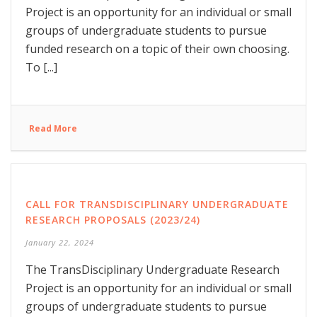
Project is an opportunity for an individual or small
groups of undergraduate students to pursue
funded research on a topic of their own choosing.
To [...]
Read More
CALL FOR TRANSDISCIPLINARY UNDERGRADUATE
RESEARCH PROPOSALS (2023/24)
January 22, 2024
The TransDisciplinary Undergraduate Research
Project is an opportunity for an individual or small
groups of undergraduate students to pursue