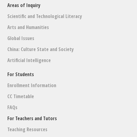
Areas of Inquiry
Scientific and Technological Literacy
Arts and Humanities
Global Issues
China: Culture State and Society
Artificial Intelligence
For Students
Enrollment Information
CC Timetable
FAQs
For Teachers and Tutors
Teaching Resources