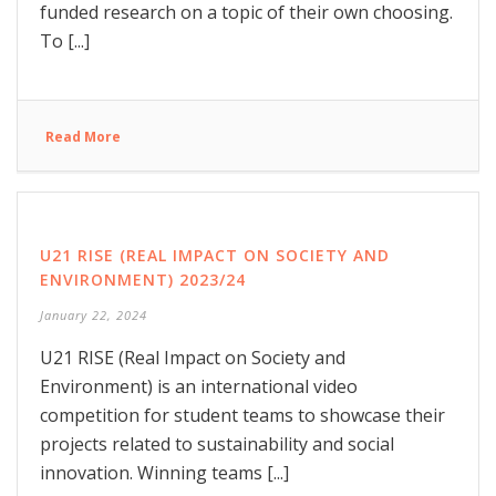
funded research on a topic of their own choosing.
To [...]
Read More
U21 RISE (REAL IMPACT ON SOCIETY AND
ENVIRONMENT) 2023/24
January 22, 2024
U21 RISE (Real Impact on Society and
Environment) is an international video
competition for student teams to showcase their
projects related to sustainability and social
innovation. Winning teams [...]