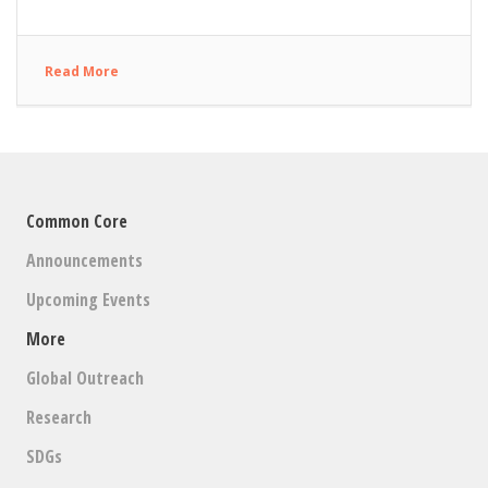
Read More
Common Core
Announcements
Upcoming Events
More
Global Outreach
Research
SDGs