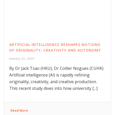
ARTIFICIAL INTELLIGENCE RESHAPES NOTIONS
OF ORIGINALITY, CREATIVITY AND AUTONOMY
January 25, 2024
By Dr Jack Tsao (HKU), Dr Collier Nogues (CUHK)
Artificial intelligence (AI) is rapidly refining
originality, creativity, and creative production.
This recent study dives into how university [...]
Read More