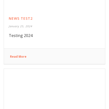
NEWS TEST2
January 25, 2024
Testing 2024
Read More