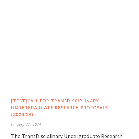
[TEST]CALL FOR TRANSDISCIPLINARY
UNDERGRADUATE RESEARCH PROPOSALS
(2023/24)
January 22, 2024
The TransDisciplinary Undergraduate Research