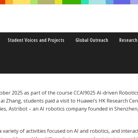
Student Voices and Projects
Global Outreach
Research
 ROBOTICS FOR HUMANKIND” FI
October 2025 as part of the course CCAI9025 AI-driven Robot
ai Zhang, students paid a visit to Huawei’s HK Research Ce
ies, Astribot – an AI robotics company founded in Shenzhen
a variety of activities focused on AI and robotics, and inter