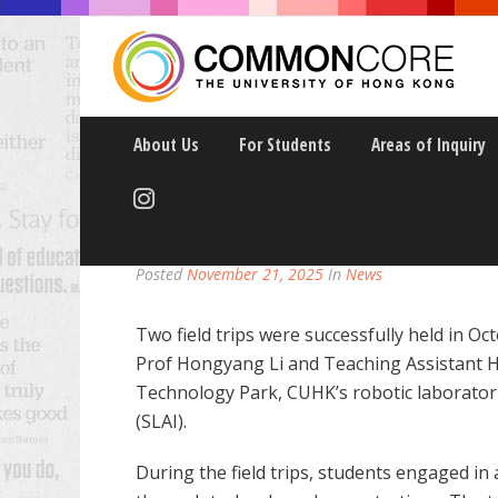
About Us
For Students
Areas of Inquiry
CCAI9025 “AI-DRIVEN
Posted
November 21, 2025
In
News
Two field trips were successfully held in 
Prof Hongyang Li and Teaching Assistant H
Technology Park, CUHK’s robotic laborator
(SLAI).
During the field trips, students engaged in 