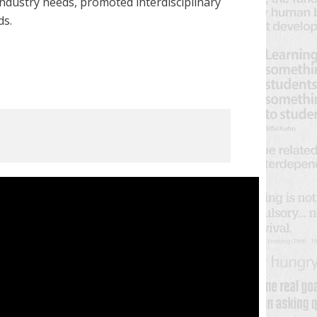
ndustry needs, promoted interdisciplinary
ds.