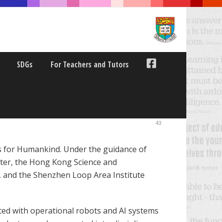
SDGs
For Teachers and Tutors
ELD TRIPS
43
ics for Humankind. Under the guidance of
nter, the Hong Kong Science and
, and the Shenzhen Loop Area Institute
acted with operational robots and AI systems