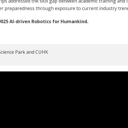
ps addressed the skill gap between academic training and i
er preparedness through exposure to current industry tren
025 AI-driven Robotics for Humankind.
o Science Park and CUHK