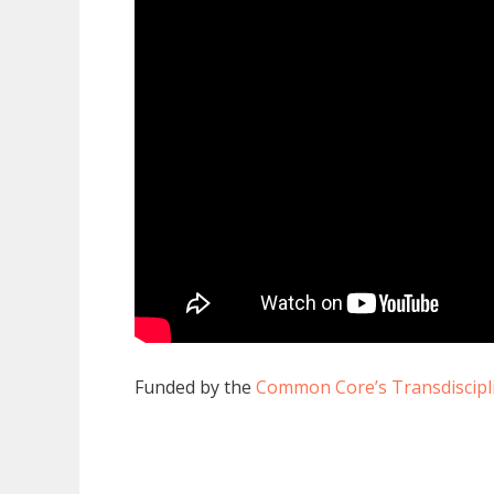
Funded by the
Common Core’s Transdiscipli