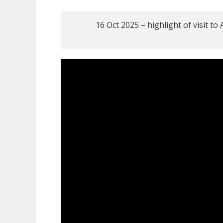
16 Oct 2025 – highlight of visit t