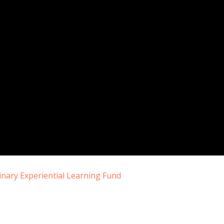
nary Experiential Learning Fund