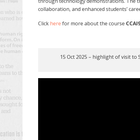
through technology demonstrations. The tri
collaboration, and enhanced students’ care
Click
here
for more about the course
CCAI9
15 Oct 2025 – highlight of visit t