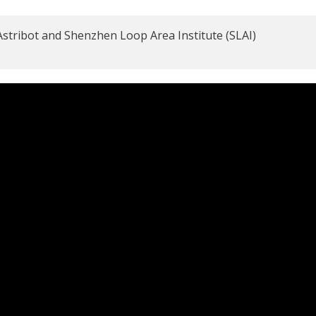
o Astribot and Shenzhen Loop Area Institute (SLAI)