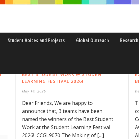
Student Voices and Projects
Global Outreach
Research
N
BEST STUDENT WORK @ STUDENT
E
LEARNING FESTIVAL 2026!
B
May 14, 2026
D
Dear Friends, We are happy to
T
announce that, 3 teams have been
c
named the winners of the Best Student
C
Work at the Student Learning Festival
A
2026! CCGL9070 The Making of […]
A