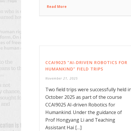
Read More
CCAI9025 “AI-DRIVEN ROBOTICS FOR
HUMANKIND” FIELD TRIPS
November 21, 2025
Two field trips were successfully held i
October 2025 as part of the course
CCAI9025 AI-driven Robotics for
Humankind. Under the guidance of
Prof Hongyang Li and Teaching
Assistant Hai […]