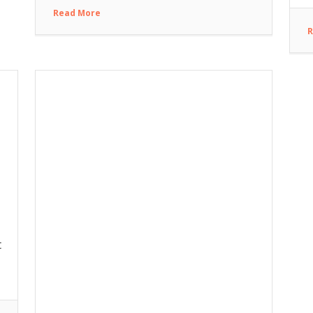
Read More
R
t