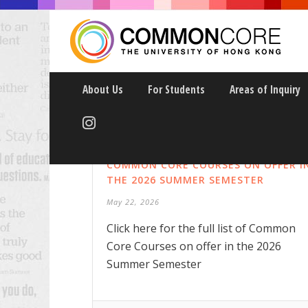
About Us
For Students
Areas of Inquiry
COMMON CORE COURSES ON OFFER I
THE 2026 SUMMER SEMESTER
May 22, 2026
Click here for the full list of Common
Core Courses on offer in the 2026
Summer Semester