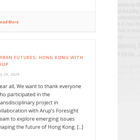
ead More
RBAN FUTURES: HONG KONG WITH
RUP
ly 29, 2024
ear all, We want to thank everyone
ho participated in the
ransdisciplinary project in
ollaboration with Arup’s Foresight
eam to explore emerging issues
haping the future of Hong Kong. [...]