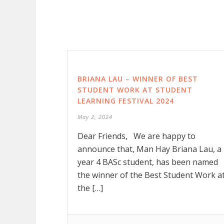
BRIANA LAU – WINNER OF BEST
STUDENT WORK AT STUDENT
LEARNING FESTIVAL 2024
May 2, 2024
Dear Friends, We are happy to
announce that, Man Hay Briana Lau, a
year 4 BASc student, has been named
the winner of the Best Student Work a
the […]