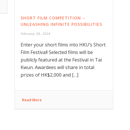
SHORT FILM COMPETITION –
UNLEASHING INFINITE POSSIBILITIES
February 28, 2024
Enter your short films into HKU’s Short
Film Festival! Selected films will be
publicly featured at the Festival in Tai
Kwun. Awardees will share in total
prizes of HK$2,000 and […]
Read More