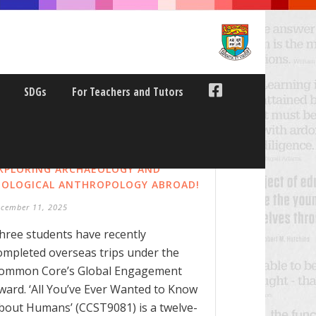
SDGs
For Teachers and Tutors
XPLORING ARCHAEOLOGY AND
IOLOGICAL ANTHROPOLOGY ABROAD!
ecember 11, 2025
hree students have recently
ompleted overseas trips under the
ommon Core’s Global Engagement
ward. ‘All You’ve Ever Wanted to Know
bout Humans’ (CCST9081) is a twelve-