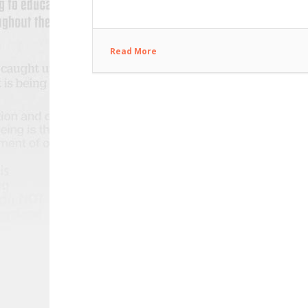
Read More