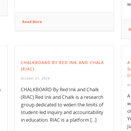
w
Read More
R
CHALKBOARD BY RED INK AND CHALK
A
(RIAC)
S
C
October 21, 2024
Au
n
CHALKBOARD By Red Ink and Chalk
A
(RIAC) Red Ink and Chalk is a research
w
group dedicated to widen the limits of
o
student-led inquiry and accountability
Y
in education. RIAC is a platform […]
J