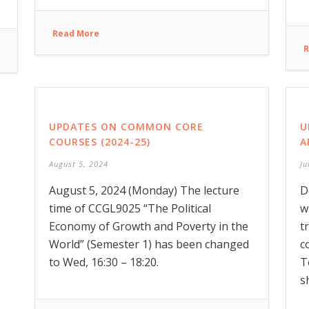
Read More
R
UPDATES ON COMMON CORE
U
COURSES (2024-25)
A
August 5, 2024
Ju
August 5, 2024 (Monday) The lecture
D
time of CCGL9025 “The Political
w
Economy of Growth and Poverty in the
t
World” (Semester 1) has been changed
c
to Wed, 16:30 – 18:20.
T
s