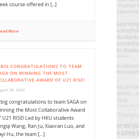
eek course offered in [...]
ead More
 BIG CONGRATULATIONS TO TEAM
AGA ON WINNING THE MOST
OLLABORATIVE AWARD OF U21 RISE!
gust 30, 2024
 big congratulations to team SAGA on
inning the Most Collaborative Award
f U21 RISE! Led by HKU students
ingqi Wang, Ran Ju, Xiaoran Luo, and
iayi Hu, the team […]