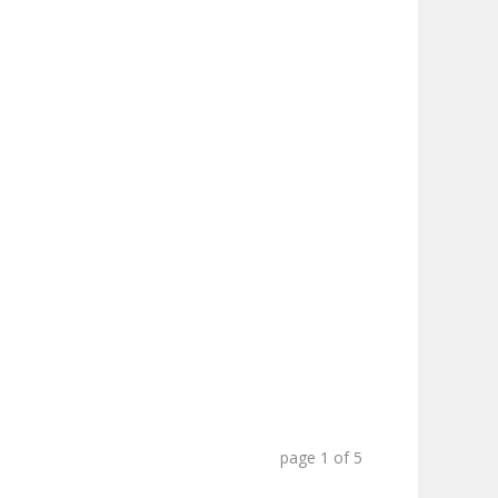
page
1
of
5