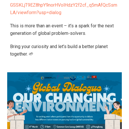
GSSKLjT9EZ8hpY9norHVolHdzY2f2cf_q5mAfQcSsm
LA/viewform?usp=dialog
This is more than an event – it’s a spark for the next
generation of global problem-solvers.
Bring your curiosity and let’s build a better planet
together. 🌱