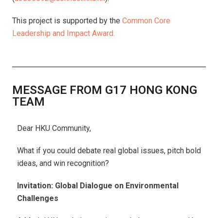
This project is supported by the
Common Core
Leadership and Impact Award.
MESSAGE FROM G17 HONG KONG
TEAM
Dear HKU Community,
What if you could debate real global issues, pitch bold
ideas, and win recognition?
Invitation: Global Dialogue on Environmental
Challenges