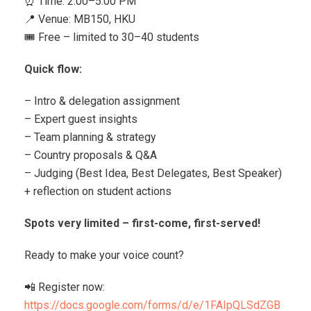
⏰ Time: 2:00–5:00 PM
📍 Venue: MB150, HKU
🎟 Free – limited to 30–40 students
Quick flow:
– Intro & delegation assignment
– Expert guest insights
– Team planning & strategy
– Country proposals & Q&A
– Judging (Best Idea, Best Delegates, Best Speaker)
+ reflection on student actions
Spots very limited – first-come, first-served!
Ready to make your voice count?
📲 Register now:
https://docs.google.com/forms/d/e/1FAIpQLSdZGB