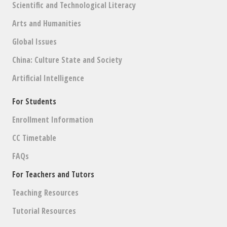
Scientific and Technological Literacy
Arts and Humanities
Global Issues
China: Culture State and Society
Artificial Intelligence
For Students
Enrollment Information
CC Timetable
FAQs
For Teachers and Tutors
Teaching Resources
Tutorial Resources