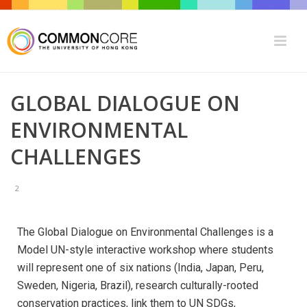
GLOBAL DIALOGUE ON
ENVIRONMENTAL
CHALLENGES
2
The Global Dialogue on Environmental Challenges is a
Model UN-style interactive workshop where students
will represent one of six nations (India, Japan, Peru,
Sweden, Nigeria, Brazil), research culturally-rooted
conservation practices, link them to UN SDGs,