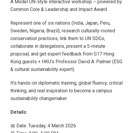
A Model UN-style interactive workshop – powered by
Common Core & Leadership and Impact Award
Represent one of six nations (India, Japan, Peru,
Sweden, Nigeria, Brazil), research culturally-rooted
conservation practices, link them to UN SDGs,
collaborate in delegations, present a 5-minute
proposal, and get expert feedback from G17 Hong
Kong guests + HKU’s Professor David A. Palmer (ESG
& cultural sustainability expert).
It’s hands-on diplomatic training, global fluency, critical
thinking, and real inspiration to become a campus
sustainability changemaker.
Details:
📅 Date: Tuesday, 4 March 2026