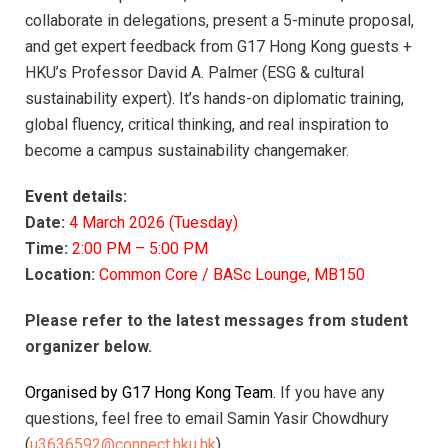
collaborate in delegations, present a 5-minute proposal,
and get expert feedback from G17 Hong Kong guests +
HKU’s Professor David A. Palmer (ESG & cultural
sustainability expert). It’s hands-on diplomatic training,
global fluency, critical thinking, and real inspiration to
become a campus sustainability changemaker.
Event details:
Date:
4 March 2026 (Tuesday)
Time:
2:00 PM – 5:00 PM
Location:
Common Core / BASc Lounge, MB150
Please refer to the latest messages from student
organizer below.
Organised by G17 Hong Kong Team.
If you have any
questions, feel free to email Samin Yasir Chowdhury
(
u3636592@connect.hku.hk
).