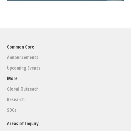
Common Core
Announcements
Upcoming Events
More
Global Outreach
Research
SDGs
Areas of Inquiry