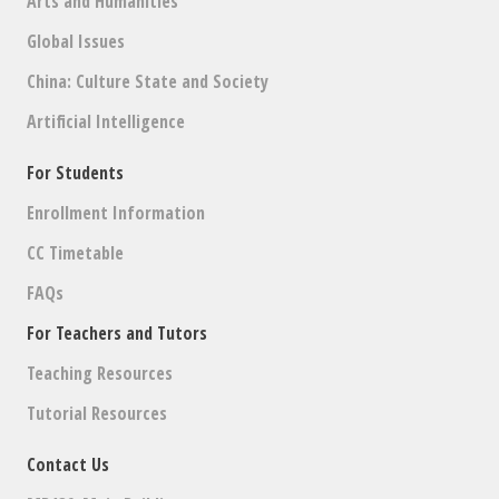
Arts and Humanities
Global Issues
China: Culture State and Society
Artificial Intelligence
For Students
Enrollment Information
CC Timetable
FAQs
For Teachers and Tutors
Teaching Resources
Tutorial Resources
Contact Us