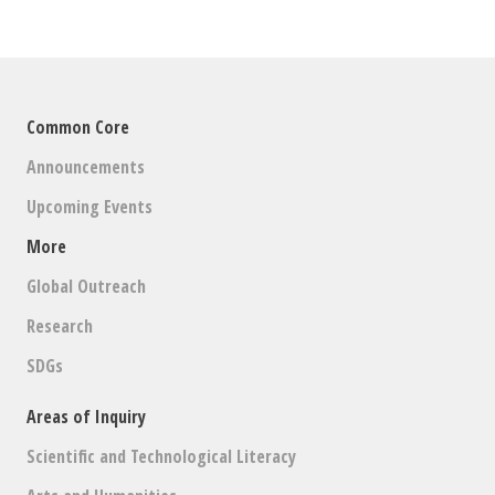
Common Core
Announcements
Upcoming Events
More
Global Outreach
Research
SDGs
Areas of Inquiry
Scientific and Technological Literacy