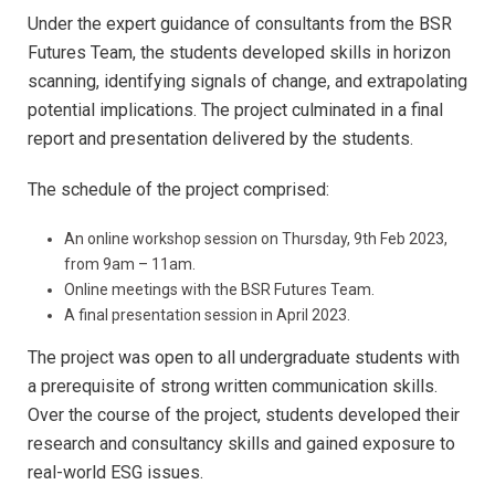
Under the expert guidance of consultants from the BSR
Futures Team, the students developed skills in horizon
scanning, identifying signals of change, and extrapolating
potential implications. The project culminated in a final
report and presentation delivered by the students.
The schedule of the project comprised:
An online workshop session on Thursday, 9th Feb 2023,
from 9am – 11am.
Online meetings with the BSR Futures Team.
A final presentation session in April 2023.
The project was open to all undergraduate students with
a prerequisite of strong written communication skills.
Over the course of the project, students developed their
research and consultancy skills and gained exposure to
real-world ESG issues.