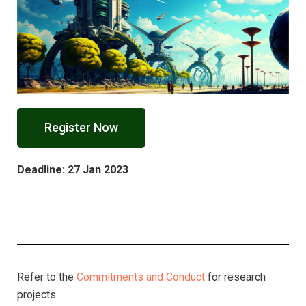
Register Now
Deadline:
27 Jan 2023
Refer to the
Commitments and Conduct
for research
projects.