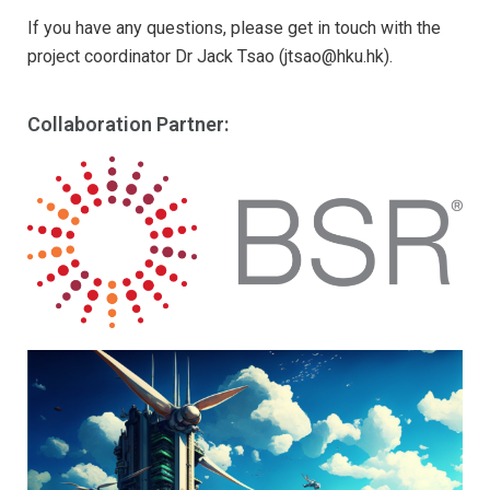
If you have any questions, please get in touch with the
project coordinator Dr Jack Tsao (jtsao@hku.hk).
Collaboration Partner: