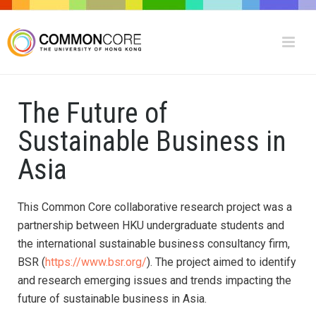
The Future of
Sustainable Business in
Asia
This Common Core collaborative research project was a
partnership between HKU undergraduate students and
the international sustainable business consultancy firm,
BSR (
https://www.bsr.org/
). The project aimed to identify
and research emerging issues and trends impacting the
future of sustainable business in Asia.