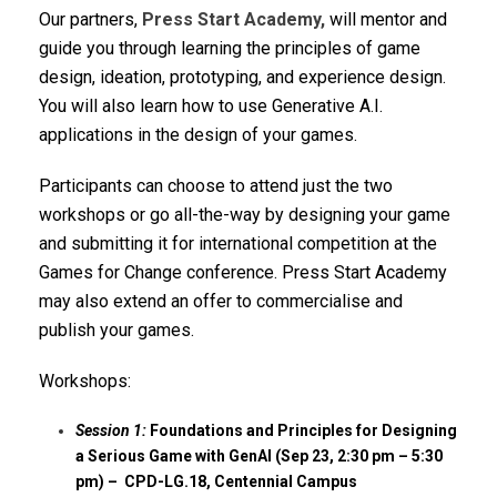
Our partners,
Press Start Academy,
will mentor and
guide you through learning the principles of game
design, ideation, prototyping, and experience design.
You will also learn how to use Generative A.I.
applications in the design of your games.
Participants can choose to attend just the two
workshops or go all-the-way by designing your game
and submitting it for international competition at the
Games for Change conference. Press Start Academy
may also extend an offer to commercialise and
publish your games.
Workshops:
Session 1:
Foundations and Principles for Designing
a Serious Game with GenAI (Sep 23, 2:30 pm – 5:30
pm) – CPD-LG.18, Centennial Campus