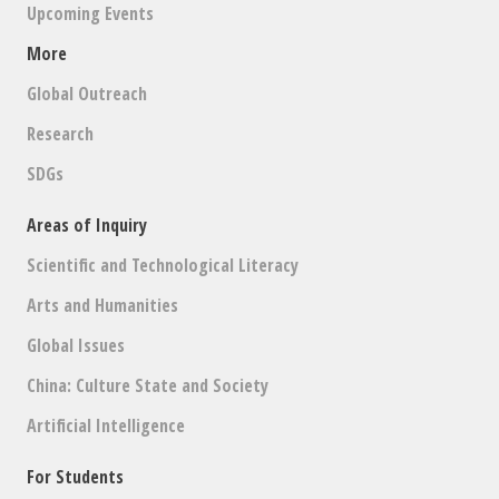
Upcoming Events
More
Global Outreach
Research
SDGs
Areas of Inquiry
Scientific and Technological Literacy
Arts and Humanities
Global Issues
China: Culture State and Society
Artificial Intelligence
For Students