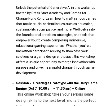
Unlock the potential of Generative AI in this workshop
hosted by Press Start Academy and Games for
Change Hong Kong. Learn how to craft serious games
that tackle crucial societal issues such as education,
sustainability, social justice, and more. We’ll delve into
the foundational principles, strategies, and tools that
empower you to create compelling, immersive,
educational gaming experiences. Whether you’re a
hackathon participant seeking to showcase your
solutions or a game design enthusiast, this workshop
offers a unique opportunity to merge innovation with
purpose and drive meaningful change through game
development.
Session 2: Creating a Prototype with the Unity Game
Engine (Oct 7, 10:00 am – 11:30 am) – Online
This online workshop takes your serious game
design skills to the next level, and is the perfect