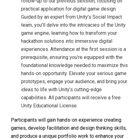
follow-up to our previous session, focusing on
practical application for digital game design.
Guided by an expert from Unity’s Social Impact
team, you’ll delve into the intricacies of the Unity
game engine, learning how to transform your
hackathon solutions into immersive digital
experiences. Attendance at the first session is a
prerequisite, ensuring you’re equipped with the
foundational knowledge needed to maximize this
hands-on opportunity. Elevate your serious game
prototypes, engage your audience, and bring your
ideas to life with Unity’s cutting-edge
capabilities. All participants will receive a free
Unity Educational License.
Participants will gain hands-on experience creating
games, develop facilitation and design thinking skills,
and produce a unique portfolio work to enhance your