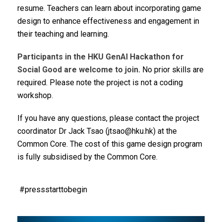
resume. Teachers can learn about incorporating game
design to enhance effectiveness and engagement in
their teaching and learning.
Participants in the HKU GenAI Hackathon for
Social Good are welcome to join.
No prior skills are
required. Please note the project is not a coding
workshop.
If you have any questions, please contact the project
coordinator Dr Jack Tsao (jtsao@hku.hk) at the
Common Core.
The cost of this game design program
is fully subsidised by the Common Core.
#pressstarttobegin