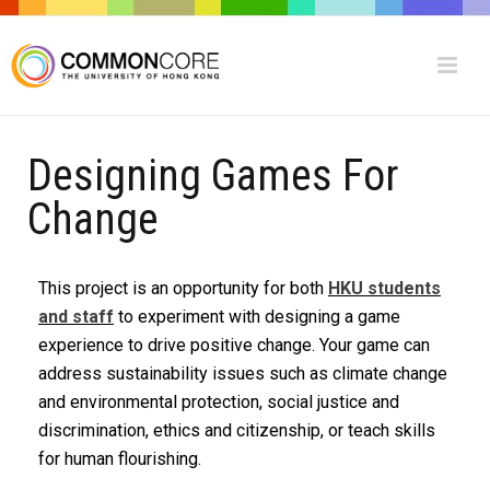
Designing Games For
Change
This project is an opportunity for both
HKU students
and staff
to experiment with designing a game
experience to drive positive change. Your game can
address sustainability issues such as climate change
and environmental protection, social justice and
discrimination, ethics and citizenship, or teach skills
for human flourishing.