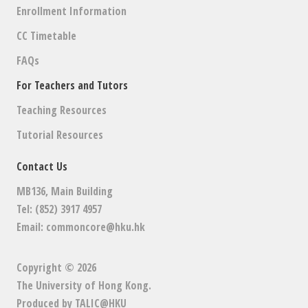
Enrollment Information
CC Timetable
FAQs
For Teachers and Tutors
Teaching Resources
Tutorial Resources
Contact Us
MB136, Main Building
Tel: (852) 3917 4957
Email:
commoncore@hku.hk
Copyright © 2026
The University of Hong Kong
.
Produced by
TALIC@HKU