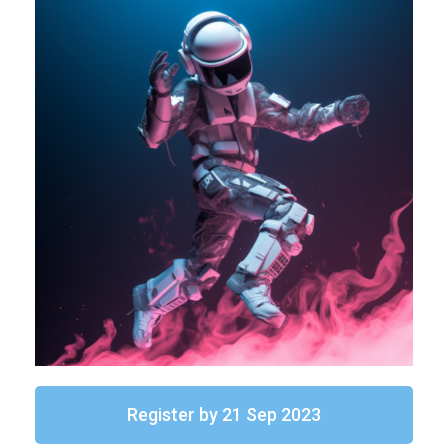
Register by 21 Sep 2023