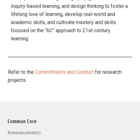
inquiry-based learning, and design thinking to foster a
lifelong love of learning, develop real-world and
academic skills, and cultivate mastery and skills
focused on the “6C” approach to 21st-century
learning.
Refer to the
Commitments and Conduct
for research
projects.
Common Core
Announcements