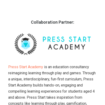
Collaboration Partner:
Press Start Academy
is an education consultancy
reimagining learning through play and games. Through
a unique, interdisciplinary, fun-first curriculum, Press
Start Academy builds hands-on, engaging and
compelling learning experiences for students aged 4
and above. Press Start takes inspiration from
concepts like learning through play, gamification,