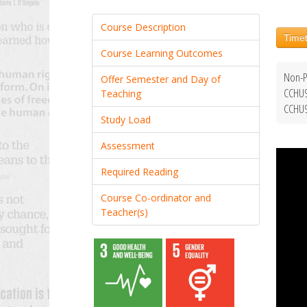
Course Description
Timet
Course Learning Outcomes
Non-P
Offer Semester and Day of
CCHU9
Teaching
CCHU9
Study Load
Assessment
Required Reading
Course Co-ordinator and
Teacher(s)