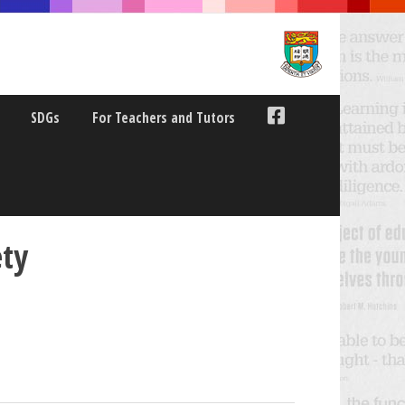
SDGs
For Teachers and Tutors
ety