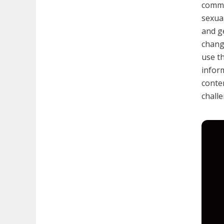
commer
sexual
and g
chang
use t
inform
conte
chall