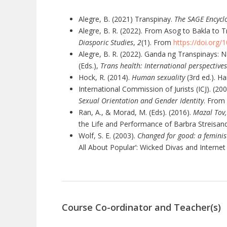
Alegre, B. (2021) Transpinay.
The SAGE Encyclo
Alegre, B. R. (2022). From Asog to Bakla to 
Diasporic Studies
,
2
(1). From
https://doi.org
Alegre, B. R. (2022). Ganda ng Transpinays: N
(Eds.),
Trans health: International perspective
Hock, R. (2014).
Human sexuality
(3rd ed.). H
International Commission of Jurists (ICJ). (20
Sexual Orientation and Gender Identity
. From
Ran, A., & Morad, M. (Eds). (2016).
Mazal Tov,
the Life and Performance of Barbra Streisand,
Wolf, S. E. (2003).
Changed for good: a feminis
All About Popular’: Wicked Divas and Internet 
Course Co-ordinator and Teacher(s)