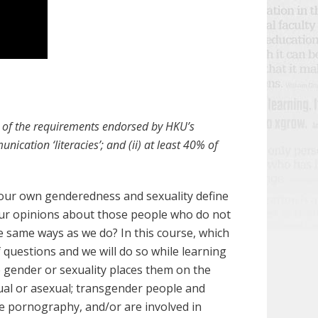
ll of the requirements endorsed by HKU’s
nication ‘literacies’; and (ii) at least 40% of
 our own genderedness and sexuality define
ur opinions about those people who do not
e same ways as we do? In this course, which
f questions and we will do so while learning
 gender or sexuality places them on the
xual or asexual; transgender people and
se pornography, and/or are involved in