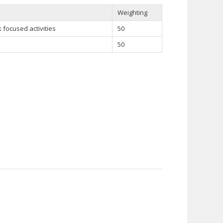
Weighting
focused activities
50
50