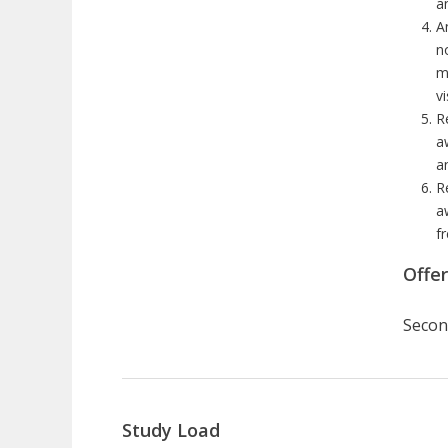
a
A
n
m
v
R
a
a
R
a
f
Offe
Secon
Study Load