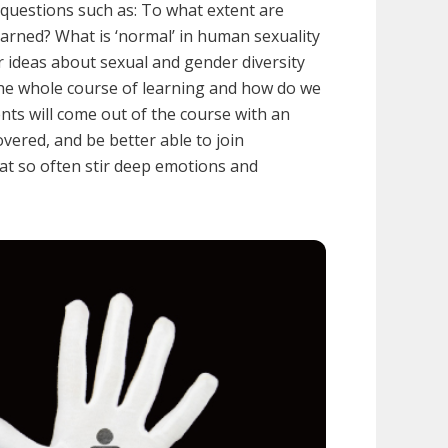
e questions such as: To what extent are
learned? What is ‘normal’ in human sexuality
r ideas about sexual and gender diversity
 the whole course of learning and how do we
nts will come out of the course with an
vered, and be better able to join
at so often stir deep emotions and