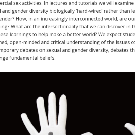
cial sex activities. In lectures and tutorials we will examin
 and gender diversity biologically ‘hard-wired’ rather than 
ender? How, in an increasingly interconnected world, are ou
ing? What are the intersectionality that we can discover in
hese learnings to help make a better world? We expect stude
ed, open-minded and critical understanding of the issues co
mporary debates on sexual and gender diversity, debates th
enge fundamental beliefs.