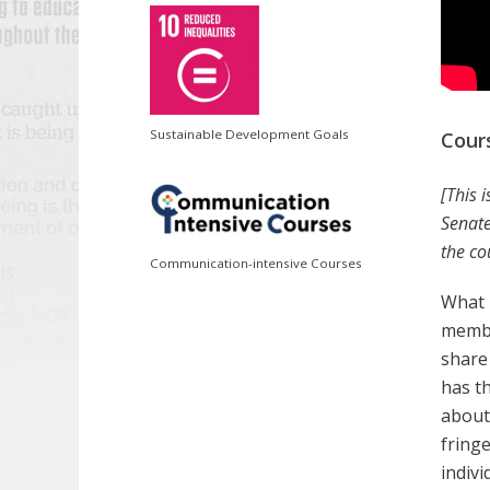
Sustainable Development Goals
Cour
[This 
Senate
the co
Communication-intensive Courses
What 
membe
share
has th
about
fring
indiv