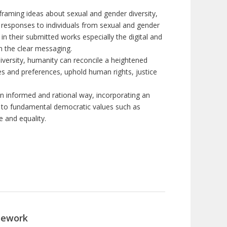
 framing ideas about sexual and gender diversity,
 responses to individuals from sexual and gender
 in their submitted works especially the digital and
rn the clear messaging
.
diversity, humanity can reconcile a heightened
ces and preferences, uphold human rights, justice
n informed and rational way, incorporating an
 to fundamental democratic values such as
e and equality.
sework