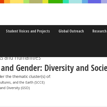
Student Voices and Projects
Global Outreach
Research
s and Humanities
 and Gender: Diversity and Soci
er the thematic cluster(s) of:
Cultures, and the Earth (SCCE)
 and Diversity (GSD)