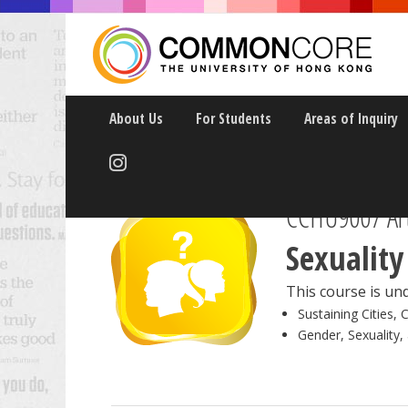
About Us
For Students
Areas of Inquiry
CCHU9007 Art
Sexuality
This course is und
Sustaining Cities, 
Gender, Sexuality,