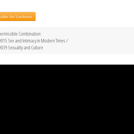
able for Lectures
ermissible Combination:
015 Sex and Intimacy in Modern Times /
039 Sexuality and Culture