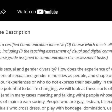
se Description
is a certified Communication-intensive (CI) Course which meets a
, including (i) the teaching assessment of visual and digital commu
urse grade assigned to communication-rich assessment tasks.]
is sexual and gender diversity? How does the experience of
rs of sexual and gender minorities as people, and shape o
 our experiences or who do not express their sexuality in th
e potential to be life changing, we will look at these sorts o
 (and in many cases meeting and talking with) people whose
es of mainstream society. People who are gay, lesbian, bise
iduals who cross dress, or play with bondage, domination, u