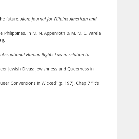
the future.
Alon: Journal for Filipinx American and
e Philippines. In M. N. Appenroth & M. M. C. Varela
lag.
 International Human Rights Law in relation to
Queer Jewish Divas: Jewishness and Queerness in
Queer Conventions in Wicked” (p. 197), Chap 7 “‘It’s