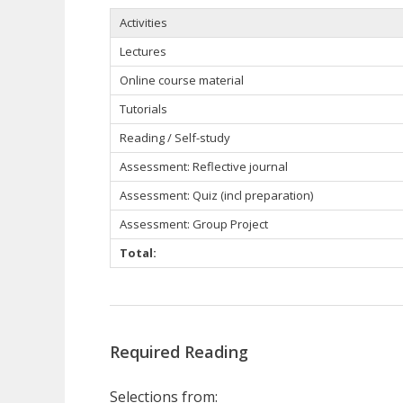
Activities
Lectures
Online course material
Tutorials
Reading / Self-study
Assessment: Reflective journal
Assessment: Quiz (incl preparation)
Assessment: Group Project
Total:
Required Reading
Selections from: