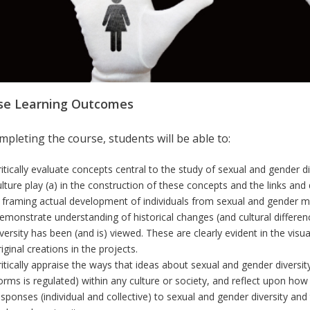
se Learning Outcomes
pleting the course, students will be able to:
ritically evaluate concepts central to the study of sexual and gender d
ulture play (a) in the construction of these concepts and the links an
n framing actual development of individuals from sexual and gender mi
emonstrate understanding of historical changes (and cultural differen
iversity has been (and is) viewed.
These are clearly evident in the visua
iginal creations in the projects.
ritically appraise the ways that ideas about sexual and gender diversi
orms is regulated) within any culture or society, and reflect upon how
esponses (individual and collective) to sexual and gender diversity an