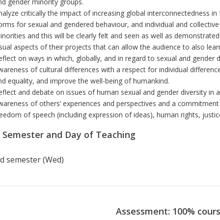
nd gender minority groups.
nalyze critically the impact of increasing global interconnectedness in
orms for sexual and gendered behaviour, and individual and collective
inorities
and this will be clearly felt and seen as well as demonstrated
isual aspects of their projects that can allow the audience to also lea
eflect on ways in which, globally, and in regard to sexual and gender 
wareness of cultural differences with a respect for individual differen
nd equality, and improve the well-being of humankind.
eflect and debate on issues of human sexual and gender diversity in a
wareness of others’ experiences and perspectives and a commitment
reedom of speech (including expression of ideas), human rights, justic
r Semester and Day of Teaching
d semester (Wed)
Assessment: 100% cour