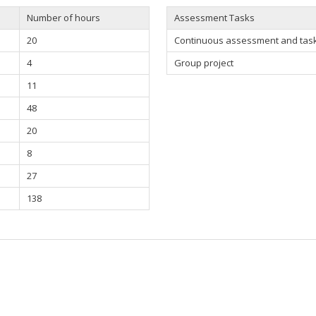
Number of hours
Assessment Tasks
20
Continuous assessment and task 
4
Group project
11
48
20
8
27
138