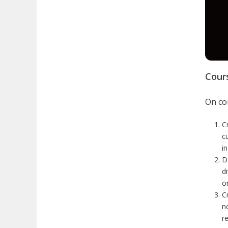
Cour
On com
C
c
i
D
d
or
C
n
r