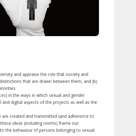
iversity and appraise the role that society and
d distinctions that are drawn between them, and (b)
norities.
ces) in the ways in which sexual and gender
l and digital aspects of the projects as well as the
ty are created and transmitted (and adherence to
 these ideas (including norms) frame our
d to the behaviour of persons belonging to sexual