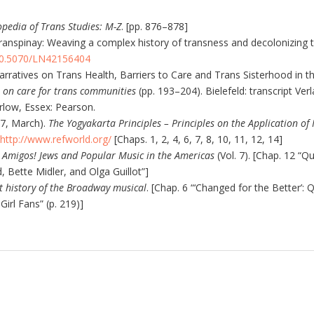
pedia of Trans Studies: M-Z
. [pp. 876–878]
Transpinay: Weaving a complex history of transness and decolonizing 
/10.5070/LN42156404
arratives on Trans Health, Barriers to Care and Trans Sisterhood in th
s on care for trans communities
(pp. 193–204). Bielefeld: transcript Ver
arlow, Essex: Pearson.
07, March).
The Yogyakarta Principles – Principles on the Application of
http://www.refworld.org/
[Chaps. 1, 2, 4, 6, 7, 8, 10, 11, 12, 14]
 Amigos! Jews and Popular Music in the Americas
(Vol. 7). [Chap. 12 “
 Bette Midler, and Olga Guillot”]
t history of the Broadway musical
. [Chap. 6 “‘Changed for the Better’: 
Girl Fans” (p. 219)]