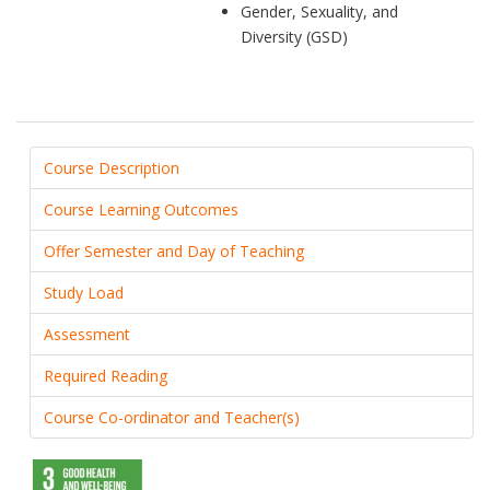
Gender, Sexuality, and
Diversity (GSD)
Course Description
Course Learning Outcomes
Offer Semester and Day of Teaching
Study Load
Assessment
Required Reading
Course Co-ordinator and Teacher(s)