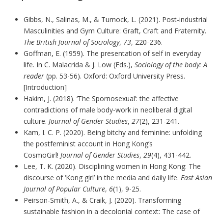
Gibbs, N., Salinas, M., & Turnock, L. (2021). Post-industrial
Masculinities and Gym Culture: Graft, Craft and Fraternity.
The British Journal of Sociology
,
73
, 220-236.
Goffman, E. (1959). The presentation of self in everyday
life. In C. Malacrida & J. Low (Eds.),
Sociology of the body: A
reader
(pp. 53-56). Oxford: Oxford University Press.
[Introduction]
Hakim, J. (2018). ‘The Spornosexual’: the affective
contradictions of male body-work in neoliberal digital
culture.
Journal of Gender Studies
,
27
(2), 231-241.
Kam, I. C. P. (2020). Being bitchy and feminine: unfolding
the postfeminist account in Hong Kong’s
CosmoGirl!
Journal of Gender Studies
,
29
(4), 431-442.
Lee, T. K. (2020). Disciplining women in Hong Kong: The
discourse of ‘Kong girl’ in the media and daily life.
East Asian
Journal of Popular Culture
,
6
(1), 9-25.
Peirson-Smith, A., & Craik, J. (2020). Transforming
sustainable fashion in a decolonial context: The case of