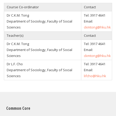
Course Co-ordinator
Contact
Dr C.K.M. Tong
Tel: 3917 4641
Department of Sociology, Faculty of Social
Email:
Sciences
ckmtong@hku.hk
Teacher(s)
Contact
Dr C.K.M. Tong
Tel: 3917 4641
Department of Sociology, Faculty of Social
Email:
Sciences
ckmtong@hku.hk
Dr L.F. Cho
Tel: 3917 4641
Department of Sociology, Faculty of Social
Email:
Sciences
lifcho@hku.hk
Common Core