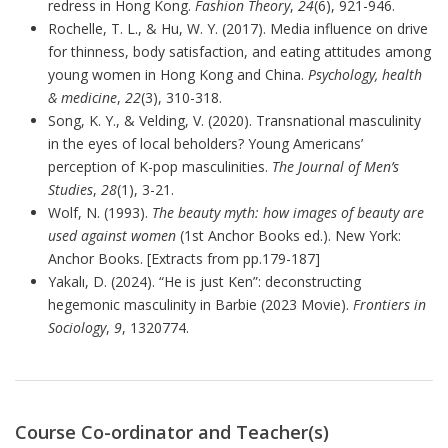
redress in Hong Kong.
Fashion Theory
,
24
(6), 921-946.
Rochelle, T. L., & Hu, W. Y. (2017). Media influence on drive
for thinness, body satisfaction, and eating attitudes among
young women in Hong Kong and China.
Psychology, health
& medicine
,
22
(3), 310-318.
Song, K. Y., & Velding, V. (2020). Transnational masculinity
in the eyes of local beholders? Young Americans’
perception of K-pop masculinities.
The Journal of Men’s
Studies
,
28
(1), 3-21.
Wolf, N. (1993).
The beauty myth: how images of beauty are
used against women
(1st Anchor Books ed.). New York:
Anchor Books. [Extracts from pp.179-187]
Yakalı, D. (2024). “He is just Ken”: deconstructing
hegemonic masculinity in Barbie (2023 Movie).
Frontiers in
Sociology
,
9
, 1320774.
Course Co-ordinator and Teacher(s)