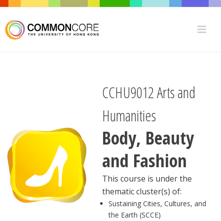
CCHU9012 Arts and
Humanities
Body, Beauty
and Fashion
This course is under the
thematic cluster(s) of:
Sustaining Cities, Cultures, and
the Earth (SCCE)