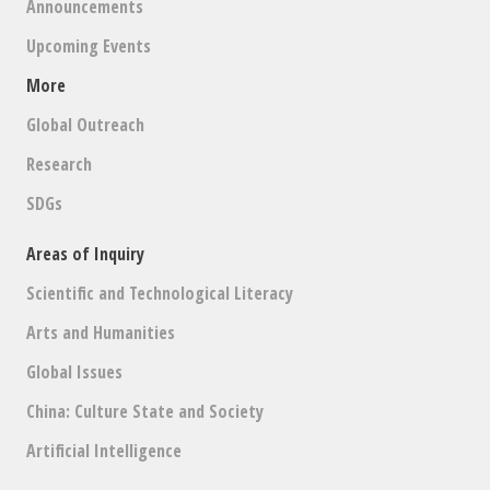
Announcements
Upcoming Events
More
Global Outreach
Research
SDGs
Areas of Inquiry
Scientific and Technological Literacy
Arts and Humanities
Global Issues
China: Culture State and Society
Artificial Intelligence