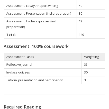
Assessment: Essay / Report writing
40
Assessment: Presentation (incl preparation)
30
Assessment: In-class quizzes (incl
12
preparation)
Total:
140
Assessment: 100% coursework
Assessment Tasks
Weighting
Reflective journal
35
In-class quizzes
30
Tutorial presentation and participation
35
Required Reading