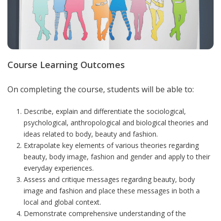
Course Learning Outcomes
On completing the course, students will be able to:
Describe, explain and differentiate the sociological,
psychological, anthropological and biological theories and
ideas related to body, beauty and fashion.
Extrapolate key elements of various theories regarding
beauty, body image, fashion and gender and apply to their
everyday experiences.
Assess and critique messages regarding beauty, body
image and fashion and place these messages in both a
local and global context.
Demonstrate comprehensive understanding of the