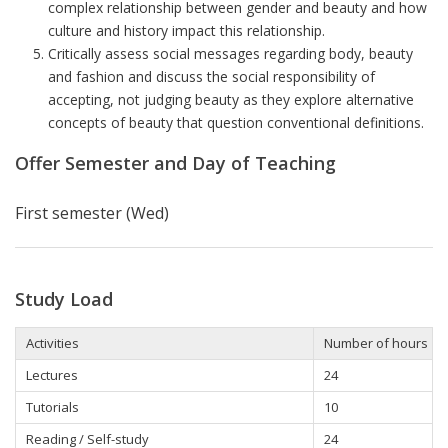
complex relationship between gender and beauty and how
culture and history impact this relationship.
Critically assess social messages regarding body, beauty
and fashion and discuss the social responsibility of
accepting, not judging beauty as they explore alternative
concepts of beauty that question conventional definitions.
Offer Semester and Day of Teaching
First semester (Wed)
Study Load
Activities
Number of hours
Lectures
24
Tutorials
10
Reading / Self-study
24