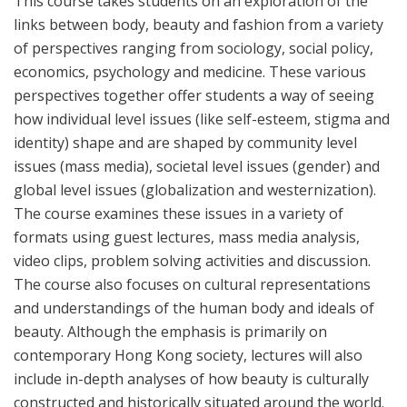
This course takes students on an exploration of the
links between body, beauty and fashion from a variety
of perspectives ranging from sociology, social policy,
economics, psychology and medicine. These various
perspectives together offer students a way of seeing
how individual level issues (like self-esteem, stigma and
identity) shape and are shaped by community level
issues (mass media), societal level issues (gender) and
global level issues (globalization and westernization).
The course examines these issues in a variety of
formats using guest lectures, mass media analysis,
video clips, problem solving activities and discussion.
The course also focuses on cultural representations
and understandings of the human body and ideals of
beauty. Although the emphasis is primarily on
contemporary Hong Kong society, lectures will also
include in-depth analyses of how beauty is culturally
constructed and historically situated around the world.