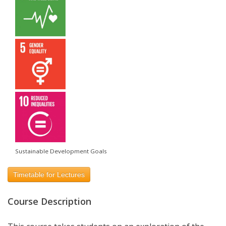
Sustainable Development Goals
Timetable for Lectures
Course Description