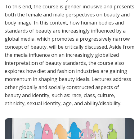
To this end, the course is gender inclusive and presents
both the female and male perspectives on beauty and
body image. In this context, how human bodies and
standards of beauty are increasingly influenced by a
global media, which promotes a progressively narrow
concept of beauty, will be critically discussed. Aside from
the media influence on an increasingly globalized
interpretation of beauty standards, the course also
explores how diet and fashion industries are gaining
momentum in shaping beauty ideals. Lectures address
other globally and socially constructed aspects of
beauty and identity, such as: race, class, culture,
ethnicity, sexual identity, age, and ability/disability.