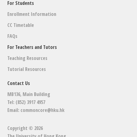
For Students
Enrollment Information
CC Timetable
FAQs
For Teachers and Tutors
Teaching Resources
Tutorial Resources
Contact Us
MB136, Main Building
Tel: (852) 3917 4957
Email:
commoncore@hku.hk
Copyright © 2026
The University of Hong Kong
.