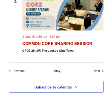
4
4 June @ 2:30 pm
-
4:00 pm
COMMON CORE SHARING SESSION
CPD3.29, 3/F, The Jockey Club Tower
Events
Events
Previous
Today
Next
Subscribe to calendar