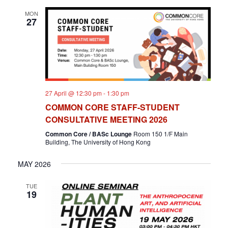
MON
27
27 April @ 12:30 pm
-
1:30 pm
COMMON CORE STAFF-STUDENT
CONSULTATIVE MEETING 2026
Common Core / BASc Lounge
Room 150 1/F Main
Building, The University of Hong Kong
MAY 2026
TUE
19