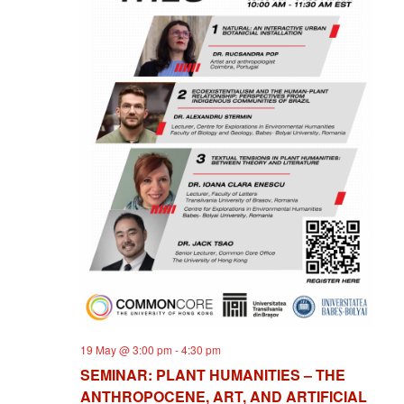
19 May @ 3:00 pm
-
4:30 pm
SEMINAR: PLANT HUMANITIES – THE
ANTHROPOCENE, ART, AND ARTIFICIAL