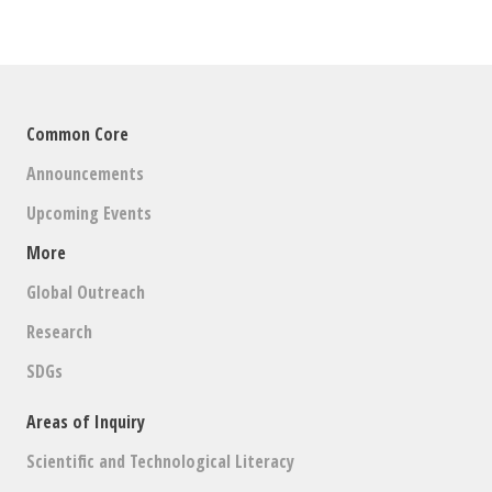
Common Core
Announcements
Upcoming Events
More
Global Outreach
Research
SDGs
Areas of Inquiry
Scientific and Technological Literacy