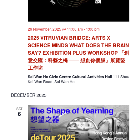
29 November, 2025 @ 11:00 am
-
1:00 pm
2025 VITRUVIAN BRIDGE: ARTS X
SCIENCE MINDS WHAT DOES THE BRAIN
SAY? EXHIBITION PLUS WORKSHOP 「創
意交匯：科藝之橋 —— 想創你個腦」展覽暨
工作坊
Sai Wan Ho Civic Centre Cultural Activities Hall
111 Shau
Kei Wan Road, Sai Wan Ho
DECEMBER 2025
SAT
6