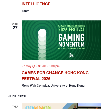
INTELLIGENCE
Zoom
WED
27
27 May @ 9:30 am
-
5:30 pm
GAMES FOR CHANGE HONG KONG
FESTIVAL 2026
Meng Wah Complex, University of Hong Kong
JUNE 2026
THU