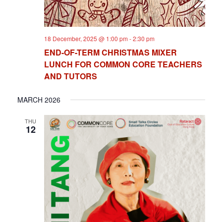
18 December, 2025 @ 1:00 pm
-
2:30 pm
END-OF-TERM CHRISTMAS MIXER
LUNCH FOR COMMON CORE TEACHERS
AND TUTORS
MARCH 2026
THU
12