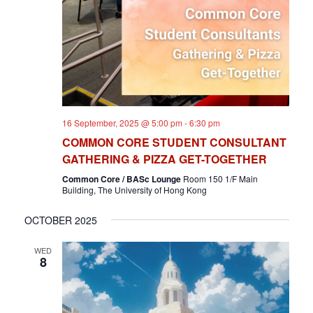
T
I
O
N
16 September, 2025 @ 5:00 pm
-
6:30 pm
COMMON CORE STUDENT CONSULTANT
GATHERING & PIZZA GET-TOGETHER
Common Core / BASc Lounge
Room 150 1/F Main
Building, The University of Hong Kong
OCTOBER 2025
WED
8