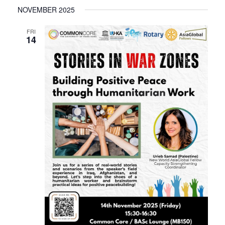
NOVEMBER 2025
FRI
14