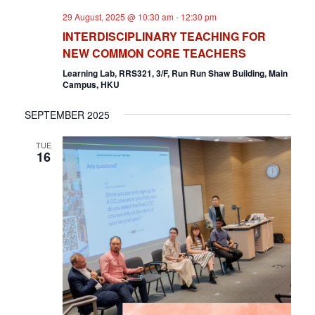
D
O
29 August, 2025 @ 10:30 am
-
12:30 pm
V
N
INTERDISCIPLINARY TEACHING FOR
NEW COMMON CORE TEACHERS
I
Learning Lab, RRS321, 3/F, Run Run Shaw Building, Main
Campus, HKU
E
W
SEPTEMBER 2025
S
TUE
16
N
A
V
I
G
A