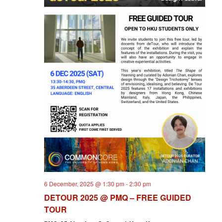
6 December, 2025 @ 1:30 pm
-
2:30 pm
DETOUR 2025 @ PMQ – FREE GUIDED
TOUR