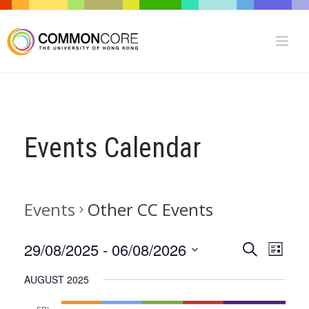
Events Calendar
Events
Other CC Events
E
E
29/08/2025
 - 
06/08/2026
Search
List
V
Select
V
AUGUST 2025
date.
E
E