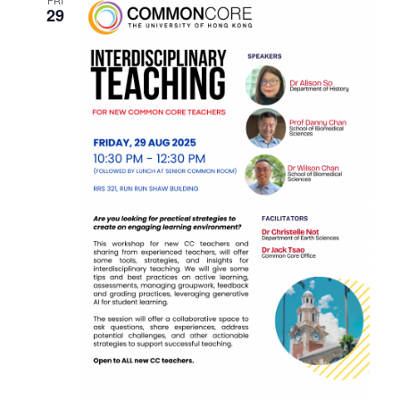
N
FRI
29
N
T
V
T
I
S
E
S
W
E
S
N
A
A
R
V
C
I
H
G
A
A
T
N
I