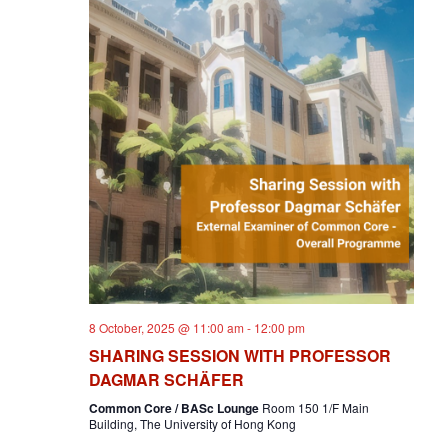
8 October, 2025 @ 11:00 am
-
12:00 pm
SHARING SESSION WITH PROFESSOR
DAGMAR SCHÄFER
Common Core / BASc Lounge
Room 150 1/F Main
Building, The University of Hong Kong