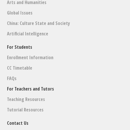
Arts and Humanities
Global Issues
China: Culture State and Society
Artificial Intelligence
For Students
Enrollment Information
CC Timetable
FAQs
For Teachers and Tutors
Teaching Resources
Tutorial Resources
Contact Us