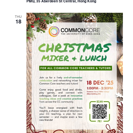
PMQ, 35 Aberdeen St Central, Hong Kong
THU
18