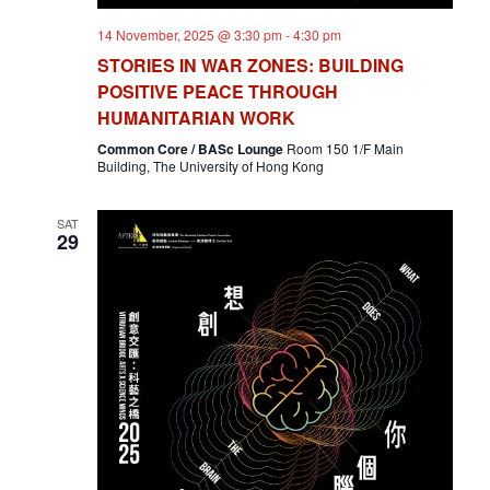
14 November, 2025 @ 3:30 pm
-
4:30 pm
STORIES IN WAR ZONES: BUILDING
POSITIVE PEACE THROUGH
HUMANITARIAN WORK
Common Core / BASc Lounge
Room 150 1/F Main
Building, The University of Hong Kong
SAT
29