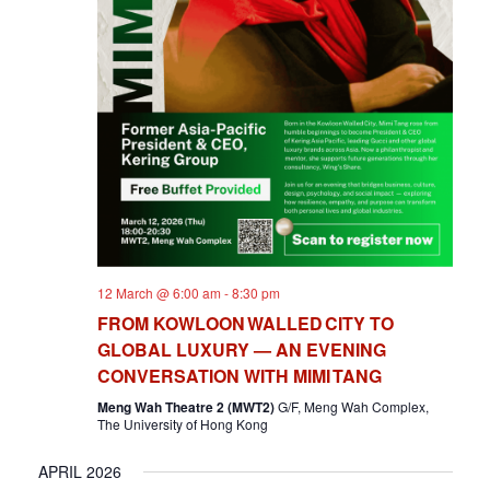
12 March @ 6:00 am
-
8:30 pm
FROM KOWLOON WALLED CITY TO
GLOBAL LUXURY — AN EVENING
CONVERSATION WITH MIMI TANG
Meng Wah Theatre 2 (MWT2)
G/F, Meng Wah Complex,
The University of Hong Kong
APRIL 2026