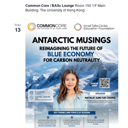
I
Common Core / BASc Lounge
Room 150 1/F Main
Building, The University of Hong Kong
O
N
THU
13