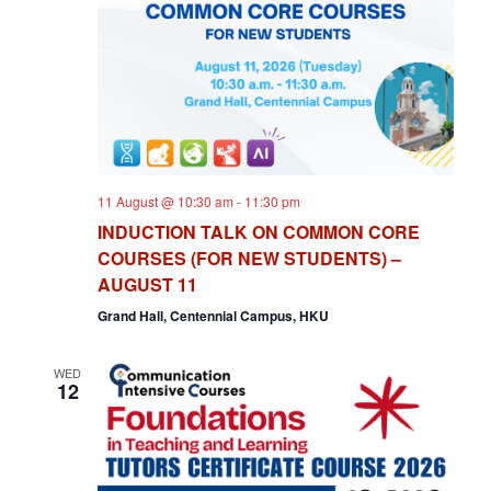
V
T
I
S
E
S
W
E
S
N
A
11 August @ 10:30 am
-
11:30 pm
A
R
INDUCTION TALK ON COMMON CORE
V
COURSES (FOR NEW STUDENTS) –
C
I
AUGUST 11
H
G
Grand Hall, Centennial Campus, HKU
A
A
WED
T
12
N
I
D
O
V
N