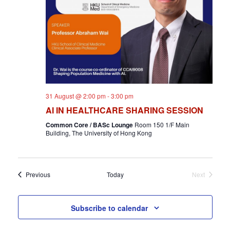
31 August @ 2:00 pm
-
3:00 pm
AI IN HEALTHCARE SHARING SESSION
Common Core / BASc Lounge
Room 150 1/F Main
Building, The University of Hong Kong
Events
Previous
Today
Next
Events
Subscribe to calendar