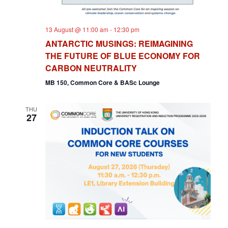
13 August @ 11:00 am
-
12:30 pm
ANTARCTIC MUSINGS: REIMAGINING
THE FUTURE OF BLUE ECONOMY FOR
CARBON NEUTRALITY
MB 150, Common Core & BASc Lounge
THU
27