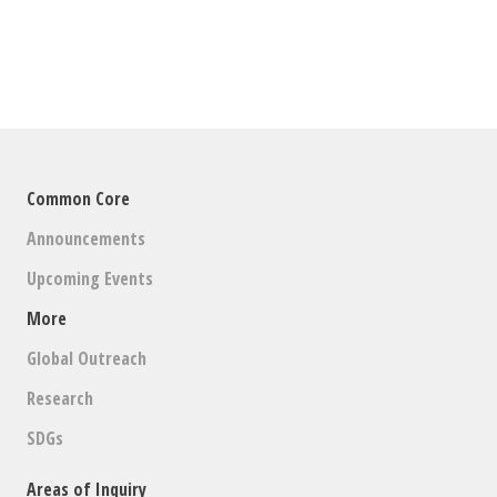
Common Core
Announcements
Upcoming Events
More
Global Outreach
Research
SDGs
Areas of Inquiry