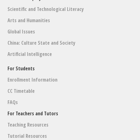
Scientific and Technological Literacy
Arts and Humanities
Global Issues
China: Culture State and Society
Artificial Intelligence
For Students
Enrollment Information
CC Timetable
FAQs
For Teachers and Tutors
Teaching Resources
Tutorial Resources