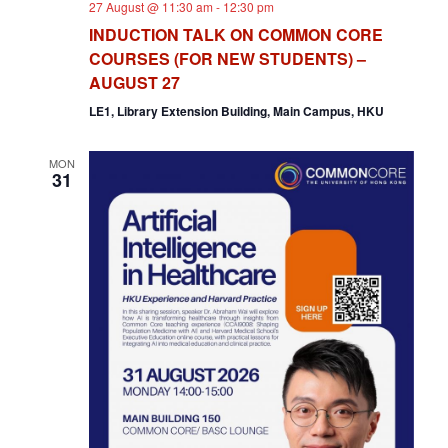
27 August @ 11:30 am
-
12:30 pm
INDUCTION TALK ON COMMON CORE
COURSES (FOR NEW STUDENTS) –
AUGUST 27
LE1, Library Extension Building, Main Campus, HKU
MON
31