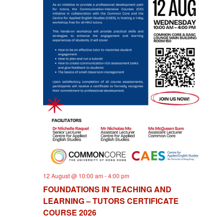
I
E
W
S
N
A
V
I
G
12 August @ 10:00 am
-
4:00 pm
A
FOUNDATIONS IN TEACHING AND
LEARNING – TUTORS CERTIFICATE
T
COURSE 2026