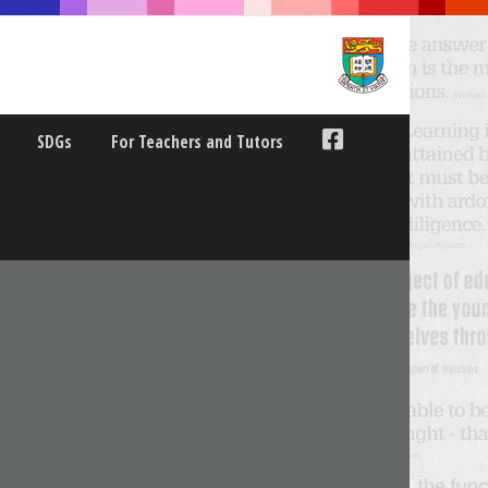
SDGs
For Teachers and Tutors