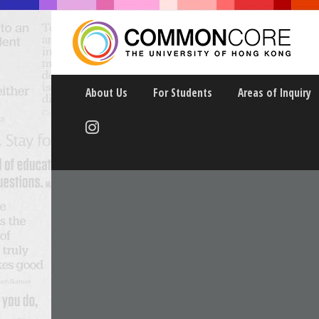
About Us
For Students
Areas of Inquiry