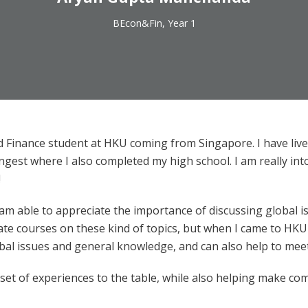
BEcon&Fin, Year 1
nd Finance student at HKU coming from Singapore. I have live
longest where I also completed my high school. I am really in
!
 am able to appreciate the importance of discussing global
te courses on these kind of topics, but when I came to HKU I 
obal issues and general knowledge, and can also help to mee
e set of experiences to the table, while also helping make 