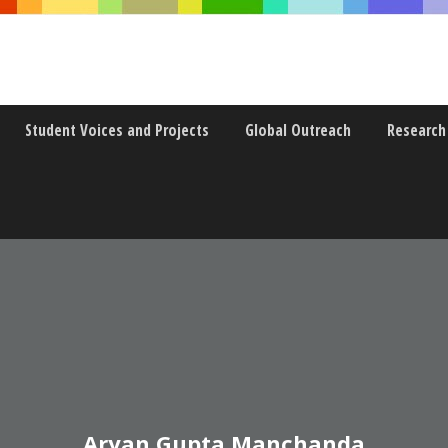
Student Voices and Projects
Global Outreach
Research
Aryan Gupta Manchanda