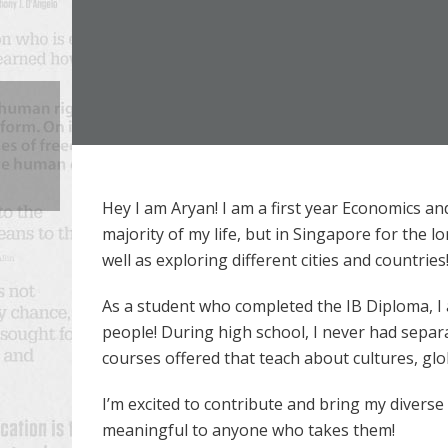
Hey I am Aryan! I am a first year Economics a
majority of my life, but in Singapore for the 
well as exploring different cities and countries
As a student who completed the IB Diploma, I
people! During high school, I never had separa
courses offered that teach about cultures, gl
I’m excited to contribute and bring my divers
meaningful to anyone who takes them!