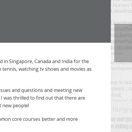
d in Singapore, Canada and India for the
to tennis, watching tv shows and movies as
 issues and questions and meeting new
was thrilled to find out that there are
t new people!
common core courses better and more