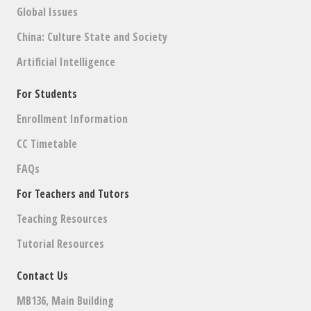
Global Issues
China: Culture State and Society
Artificial Intelligence
For Students
Enrollment Information
CC Timetable
FAQs
For Teachers and Tutors
Teaching Resources
Tutorial Resources
Contact Us
MB136, Main Building