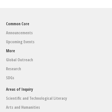
Common Core
Announcements
Upcoming Events
More
Global Outreach
Research
SDGs
Areas of Inquiry
Scientific and Technological Literacy
Arts and Humanities