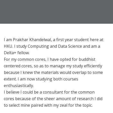
I am Prakhar Khandelwal, a first year student here at
HKU. I study Computing and Data Science and am a
Delta+ fellow.
For my common cores, I have opted for buddhist
centered cores, so as to manage my study efficiently
because I knew the materials would overlap to some
extent. I am now studying both courses
enthusiastically.
I believe I could be a consultant for the common
cores because of the sheer amount of research I did
to select mine paired with my zeal for the topic.