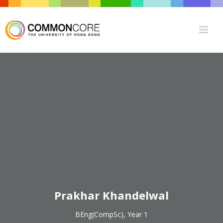
Prakhar Khandelwal
BEng(CompSc), Year 1