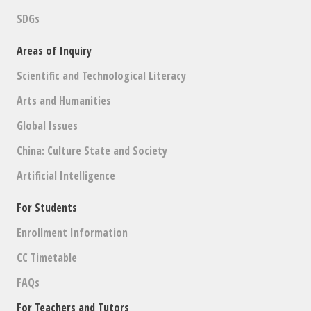
SDGs
Areas of Inquiry
Scientific and Technological Literacy
Arts and Humanities
Global Issues
China: Culture State and Society
Artificial Intelligence
For Students
Enrollment Information
CC Timetable
FAQs
For Teachers and Tutors