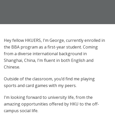
Hey fellow HKUERS, I’m George, currently enrolled in
the BBA program as a first-year student. Coming
from a diverse international background in
Shanghai, China, I’m fluent in both English and
Chinese.
Outside of the classroom, you’d find me playing
sports and card games with my peers.
I’m looking forward to university life, from the
amazing opportunities offered by HKU to the off-
campus social life.