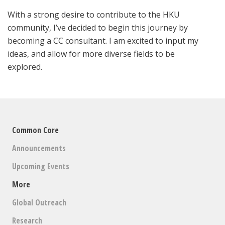
With a strong desire to contribute to the HKU
community, I’ve decided to begin this journey by
becoming a CC consultant. I am excited to input my
ideas, and allow for more diverse fields to be
explored.
Common Core
Announcements
Upcoming Events
More
Global Outreach
Research