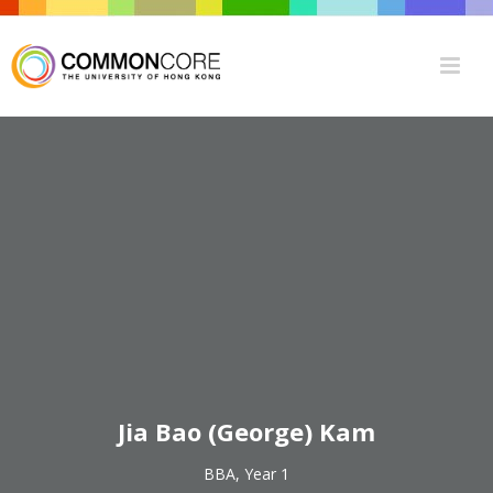
Jia Bao (George) Kam
BBA, Year 1