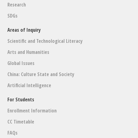
Research
SDGs
Areas of Inquiry
Scientific and Technological Literacy
Arts and Humanities
Global Issues
China: Culture State and Society
Artificial Intelligence
For Students
Enrollment Information
CC Timetable
FAQs