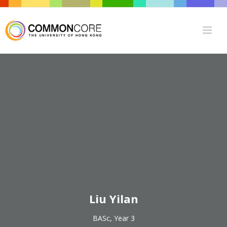
Liu Yilan
BASc, Year 3