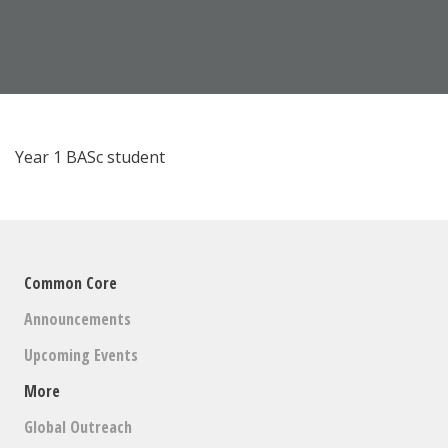
Year 1 BASc student
Common Core
Announcements
Upcoming Events
More
Global Outreach