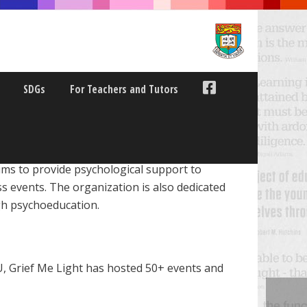
SDGs
For Teachers and Tutors
ms to provide psychological support to
s events. The organization is also dedicated
ugh psychoeducation.
, Grief Me Light has hosted 50+ events and