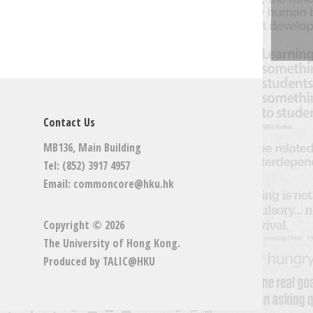
Contact Us
MB136, Main Building
Tel: (852) 3917 4957
Email:
commoncore@hku.hk
Copyright © 2026
The University of Hong Kong
.
Produced by
TALIC@HKU