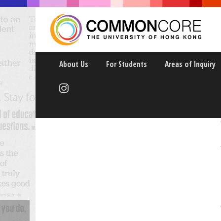
About Us
For Students
Areas of Inquiry