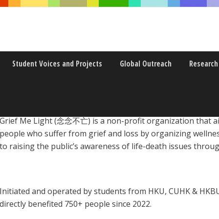
Student Voices and Projects
Global Outreach
Research
Grief Me Light (念念不亡) is a non-profit organization that ai
people who suffer from grief and loss by organizing wellnes
to raising the public’s awareness of life-death issues thro
Initiated and operated by students from HKU, CUHK & HKBU
directly benefited 750+ people since 2022.