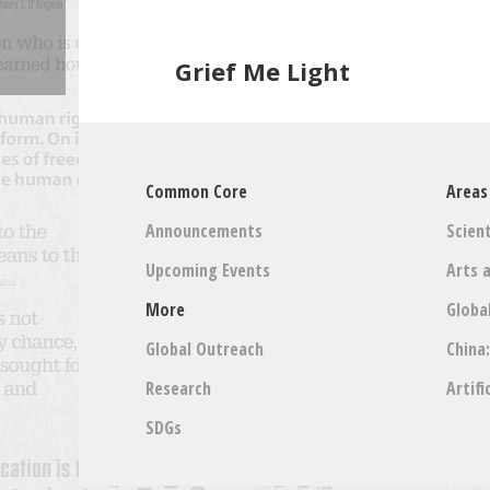
Grief Me Light
Common Core
Areas
Announcements
Scient
Upcoming Events
Arts 
More
Globa
Global Outreach
China
Research
Artifi
SDGs