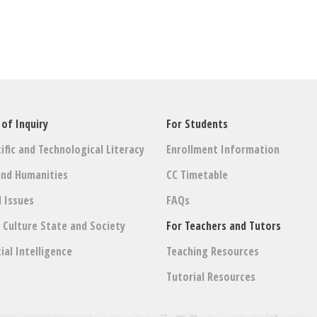
 of Inquiry
For Students
ific and Technological Literacy
Enrollment Information
and Humanities
CC Timetable
l Issues
FAQs
: Culture State and Society
For Teachers and Tutors
cial Intelligence
Teaching Resources
Tutorial Resources