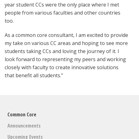
year student CCs were the only place where I met
people from various faculties and other countries
too.
As a common core consultant, I am excited to provide
my take on various CC areas and hoping to see more
students taking CCs and loving the journey of it. I
look forward to representing my peers and working
closely with faculty to create innovative solutions
that benefit all students.”
Common Core
Announcements
Upcoming Events