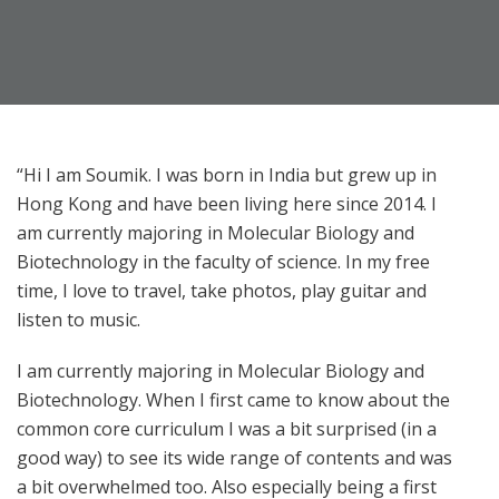
“Hi I am Soumik. I was born in India but grew up in
Hong Kong and have been living here since 2014. I
am currently majoring in Molecular Biology and
Biotechnology in the faculty of science. In my free
time, I love to travel, take photos, play guitar and
listen to music.
I am currently majoring in Molecular Biology and
Biotechnology. When I first came to know about the
common core curriculum I was a bit surprised (in a
good way) to see its wide range of contents and was
a bit overwhelmed too. Also especially being a first