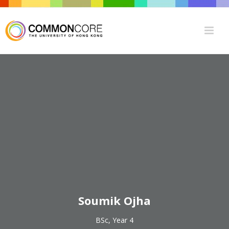
Soumik Ojha
BSc, Year 4