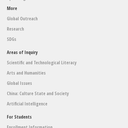
More
Global Outreach
Research
SDGs
Areas of Inquiry
Scientific and Technological Literacy
Arts and Humanities
Global Issues
China: Culture State and Society
Artificial Intelligence
For Students
Enrollment Information