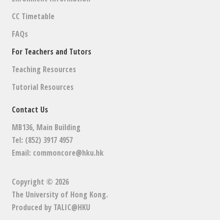
CC Timetable
FAQs
For Teachers and Tutors
Teaching Resources
Tutorial Resources
Contact Us
MB136, Main Building
Tel: (852) 3917 4957
Email:
commoncore@hku.hk
Copyright © 2026
The University of Hong Kong
.
Produced by
TALIC@HKU