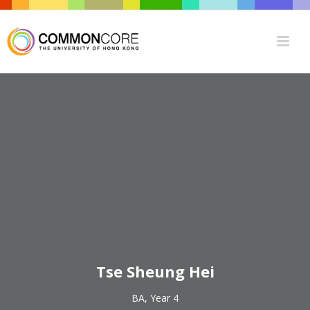
Tse Sheung Hei
BA, Year 4