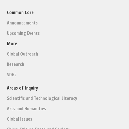
Common Core
Announcements
Upcoming Events
More
Global Outreach
Research
SDGs
Areas of Inquiry
Scientific and Technological Literacy
Arts and Humanities
Global Issues