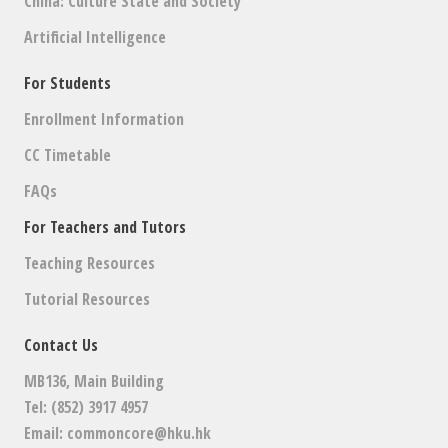
China: Culture State and Society
Artificial Intelligence
For Students
Enrollment Information
CC Timetable
FAQs
For Teachers and Tutors
Teaching Resources
Tutorial Resources
Contact Us
MB136, Main Building
Tel: (852) 3917 4957
Email:
commoncore@hku.hk