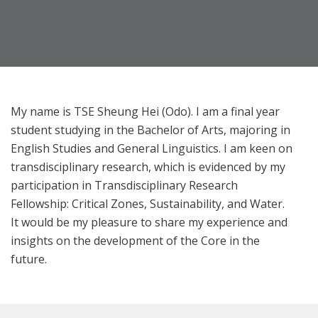
My name is TSE Sheung Hei (Odo). I am a final year
student studying in the Bachelor of Arts, majoring in
English Studies and General Linguistics. I am keen on
transdisciplinary research, which is evidenced by my
participation in Transdisciplinary Research
Fellowship: Critical Zones, Sustainability, and Water.
It would be my pleasure to share my experience and
insights on the development of the Core in the
future.