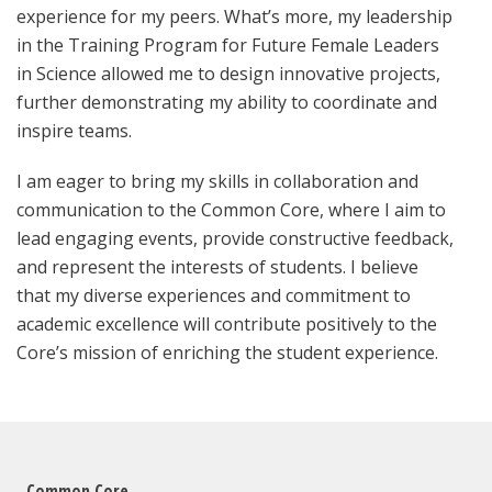
experience for my peers. What’s more, my leadership
in the Training Program for Future Female Leaders
in Science allowed me to design innovative projects,
further demonstrating my ability to coordinate and
inspire teams.
I am eager to bring my skills in collaboration and
communication to the Common Core, where I aim to
lead engaging events, provide constructive feedback,
and represent the interests of students. I believe
that my diverse experiences and commitment to
academic excellence will contribute positively to the
Core’s mission of enriching the student experience.
Common Core