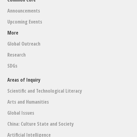
Announcements
Upcoming Events
More
Global Outreach
Research
SDGs
Areas of Inquiry
Scientific and Technological Literacy
Arts and Humanities
Global Issues
China: Culture State and Society
Artificial Intelligence