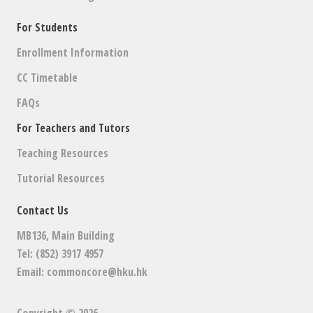
For Students
Enrollment Information
CC Timetable
FAQs
For Teachers and Tutors
Teaching Resources
Tutorial Resources
Contact Us
MB136, Main Building
Tel: (852) 3917 4957
Email:
commoncore@hku.hk