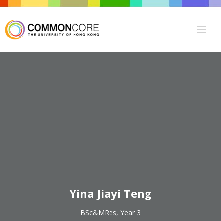
Yina Jiayi Teng
BSc&MRes, Year 3