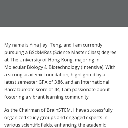
My name is Yina Jiayi Teng, and I am currently
pursuing a BSc&MRes (Science Master Class) degree
at The University of Hong Kong, majoring in
Molecular Biology & Biotechnology (Intensive). With
a strong academic foundation, highlighted by a
latest semester GPA of 3.86, and an International
Baccalaureate score of 44, I am passionate about
fostering a vibrant learning community.
As the Chairman of BrainSTEM, I have successfully
organized study groups and engaged experts in
various scientific fields, enhancing the academic