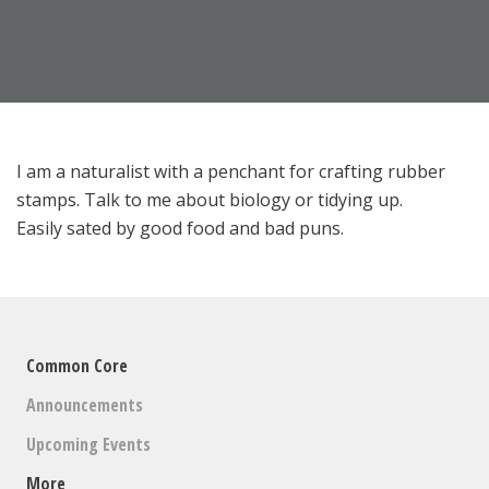
I am a naturalist with a penchant for crafting rubber
stamps. Talk to me about biology or tidying up.
Easily sated by good food and bad puns.
Common Core
Announcements
Upcoming Events
More