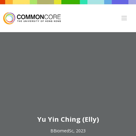
Yu Yin Ching (Elly)
BBiomedSc, 2023