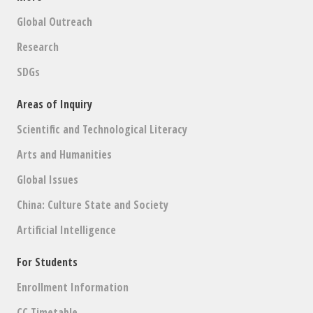
Global Outreach
Research
SDGs
Areas of Inquiry
Scientific and Technological Literacy
Arts and Humanities
Global Issues
China: Culture State and Society
Artificial Intelligence
For Students
Enrollment Information
CC Timetable