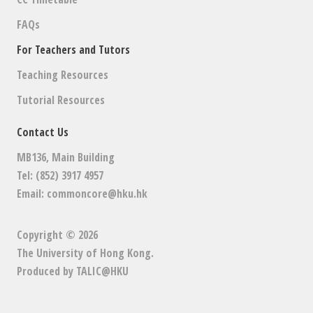
FAQs
For Teachers and Tutors
Teaching Resources
Tutorial Resources
Contact Us
MB136, Main Building
Tel: (852) 3917 4957
Email:
commoncore@hku.hk
Copyright © 2026
The University of Hong Kong
.
Produced by
TALIC@HKU