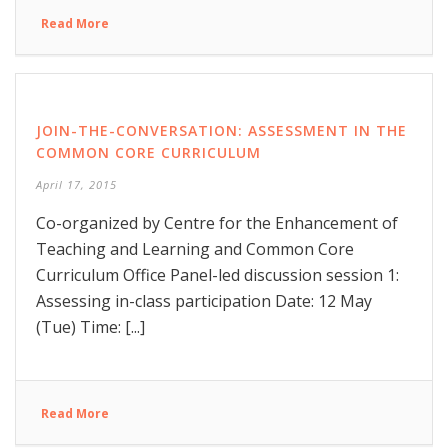
Read More
JOIN-THE-CONVERSATION: ASSESSMENT IN THE
COMMON CORE CURRICULUM
April 17, 2015
Co-organized by Centre for the Enhancement of
Teaching and Learning and Common Core
Curriculum Office Panel-led discussion session 1:
Assessing in-class participation Date: 12 May
(Tue) Time: [...]
Read More