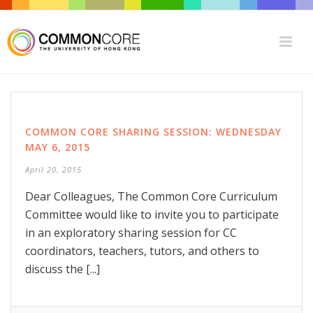
COMMON CORE SHARING SESSION: WEDNESDAY
MAY 6, 2015
April 20, 2015
Dear Colleagues, The Common Core Curriculum
Committee would like to invite you to participate
in an exploratory sharing session for CC
coordinators, teachers, tutors, and others to
discuss the [...]