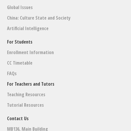
Global Issues
China: Culture State and Society
Artificial Intelligence
For Students
Enrollment Information
CC Timetable
FAQs
For Teachers and Tutors
Teaching Resources
Tutorial Resources
Contact Us
MB136, Main Building