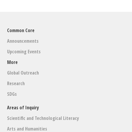
Common Core
Announcements
Upcoming Events
More
Global Outreach
Research
SDGs
Areas of Inquiry
Scientific and Technological Literacy
Arts and Humanities