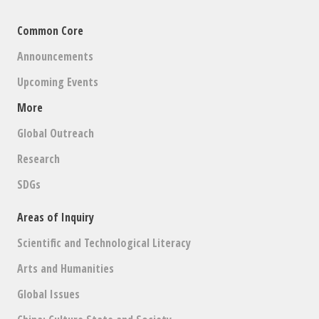
Common Core
Announcements
Upcoming Events
More
Global Outreach
Research
SDGs
Areas of Inquiry
Scientific and Technological Literacy
Arts and Humanities
Global Issues