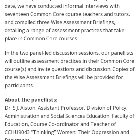
date, we have conducted informal interviews with
seventeen Common Core course teachers and tutors,
and compiled three Wise Assessment Briefings,
detailing a range of assessment practices that take
place in Common Core courses.
In the two panel-led discussion sessions, our panellists
will outline assessment practices in their Common Core
course(s) and invite questions and discussion. Copies of
the Wise Assessment Briefings will be provided for
participants.
About the panellists:
Dr. S.J. Aiston, Assistant Professor, Division of Policy,
Administration and Social Sciences Education, Faculty of
Education, Course Co-ordinator and Teacher of
CCHU9043 “Thinking” Women: Their Oppression and