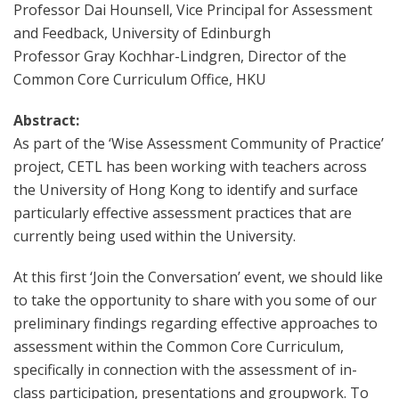
Professor Dai Hounsell, Vice Principal for Assessment
and Feedback, University of Edinburgh
Professor Gray Kochhar-Lindgren, Director of the
Common Core Curriculum Office, HKU
Abstract:
As part of the ‘Wise Assessment Community of Practice’
project, CETL has been working with teachers across
the University of Hong Kong to identify and surface
particularly effective assessment practices that are
currently being used within the University.
At this first ‘Join the Conversation’ event, we should like
to take the opportunity to share with you some of our
preliminary findings regarding effective approaches to
assessment within the Common Core Curriculum,
specifically in connection with the assessment of in-
class participation, presentations and groupwork. To