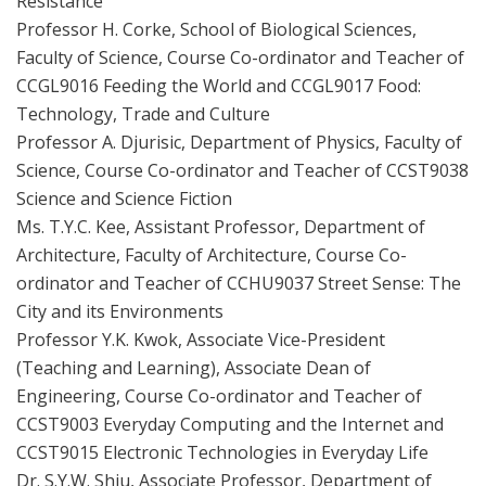
Resistance
Professor H. Corke, School of Biological Sciences,
Faculty of Science, Course Co-ordinator and Teacher of
CCGL9016 Feeding the World and CCGL9017 Food:
Technology, Trade and Culture
Professor A. Djurisic, Department of Physics, Faculty of
Science, Course Co-ordinator and Teacher of CCST9038
Science and Science Fiction
Ms. T.Y.C. Kee, Assistant Professor, Department of
Architecture, Faculty of Architecture, Course Co-
ordinator and Teacher of CCHU9037 Street Sense: The
City and its Environments
Professor Y.K. Kwok, Associate Vice-President
(Teaching and Learning), Associate Dean of
Engineering, Course Co-ordinator and Teacher of
CCST9003 Everyday Computing and the Internet and
CCST9015 Electronic Technologies in Everyday Life
Dr. S.Y.W. Shiu, Associate Professor, Department of