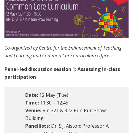
Co-organized by Centre for the Enhancement of Teaching
and Learning and Common Core Curriculum Office
Panel-led discussion session 1: Assessing in-class
participation
Date:
12 May (Tue)
Time:
11:30 – 12:45
Venue:
Rm 321 & 322 Run Run Shaw
Building
Panellists:
Dr. S.J. Aiston; Professor A.