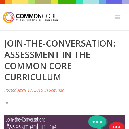
JOIN-THE-CONVERSATION:
ASSESSMENT IN THE
COMMON CORE
CURRICULUM
Posted
April 17, 2015
In
Seminar
0