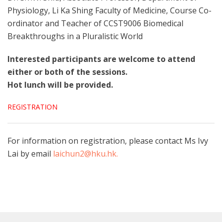
Physiology, Li Ka Shing Faculty of Medicine, Course Co-
ordinator and Teacher of CCST9006 Biomedical
Breakthroughs in a Pluralistic World
Interested participants are welcome to attend
either or both of the sessions.
Hot lunch will be provided.
REGISTRATION
For information on registration, please contact Ms Ivy
Lai by email
laichun2@hku.hk.