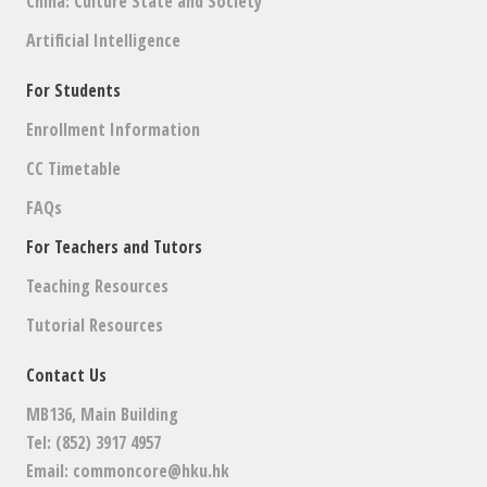
China: Culture State and Society
Artificial Intelligence
For Students
Enrollment Information
CC Timetable
FAQs
For Teachers and Tutors
Teaching Resources
Tutorial Resources
Contact Us
MB136, Main Building
Tel: (852) 3917 4957
Email:
commoncore@hku.hk