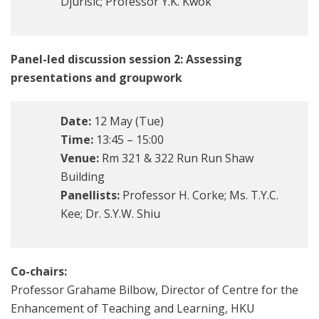
Djurisic; Professor Y.K. Kwok
Panel-led discussion session 2: Assessing
presentations and groupwork
Date:
12 May (Tue)
Time:
13:45 – 15:00
Venue:
Rm 321 & 322 Run Run Shaw
Building
Panellists:
Professor H. Corke; Ms. T.Y.C.
Kee; Dr. S.Y.W. Shiu
Co-chairs:
Professor Grahame Bilbow, Director of Centre for the
Enhancement of Teaching and Learning, HKU