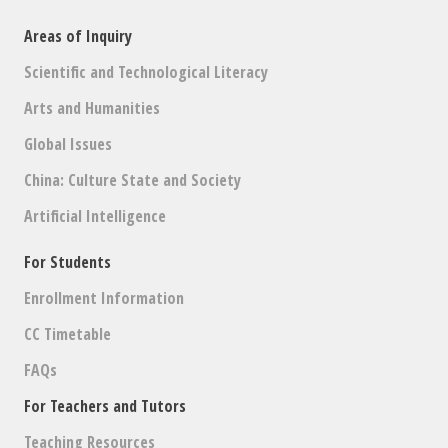
Areas of Inquiry
Scientific and Technological Literacy
Arts and Humanities
Global Issues
China: Culture State and Society
Artificial Intelligence
For Students
Enrollment Information
CC Timetable
FAQs
For Teachers and Tutors
Teaching Resources