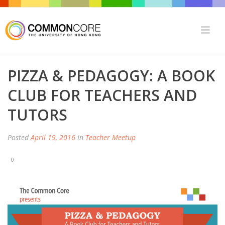
PIZZA & PEDAGOGY: A BOOK
CLUB FOR TEACHERS AND
TUTORS
Posted
April 19, 2016
In
Teacher Meetup
0