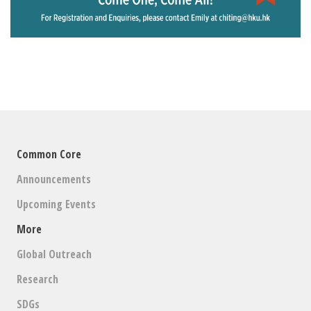
Common Core
Announcements
Upcoming Events
More
Global Outreach
Research
SDGs