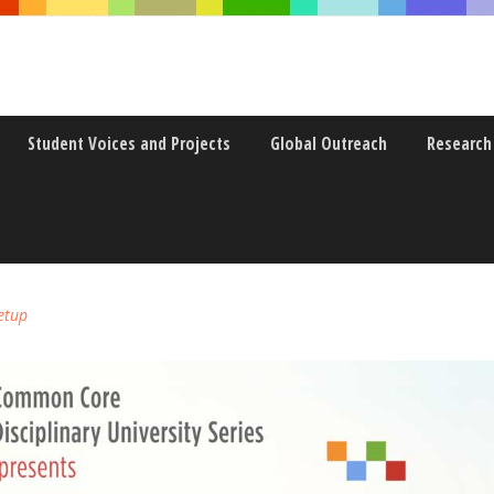
Student Voices and Projects
Global Outreach
Research
+FILM – EXPLORING THE TR
etup