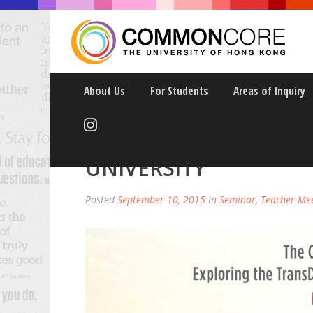
About Us
For Students
Areas of Inquiry
COMMON CORE: WOMEN
UNIVERSITY
Posted
September 10, 2015
In
Seminar
,
Teacher Me