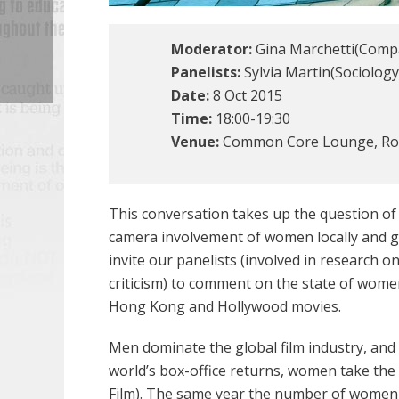
Moderator:
Gina Marchetti(Compa
Panelists:
Sylvia Martin(Sociology
Date:
8 Oct 2015
Time:
18:00-19:30
Venue:
Common Core Lounge, Roo
This conversation takes up the question o
camera involvement of women locally and glo
invite our panelists (involved in research 
criticism) to comment on the state of wom
Hong Kong and Hollywood movies.
Men dominate the global film industry, and 
world’s box-office returns, women take the 
Film). The same year the number of women d