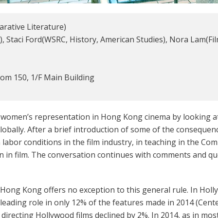
rative Literature)
), Staci Ford(WSRC, History, American Studies), Nora Lam(F
m 150, 1/F Main Building
f women’s representation in Hong Kong cinema by looking a
bally. After a brief introduction of some of the consequence
on labor conditions in the film industry, in teaching in the 
en in film. The conversation continues with comments and q
Hong Kong offers no exception to this general rule. In Holly
leading role in only 12% of the features made in 2014 (Cent
irecting Hollywood films declined by 2%. In 2014, as in mo