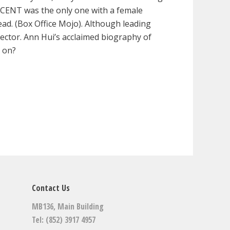
FICENT was the only one with a female
d. (Box Office Mojo). Although leading
ctor. Ann Hui’s acclaimed biography of
g on?
Contact Us
MB136, Main Building
Tel: (852) 3917 4957