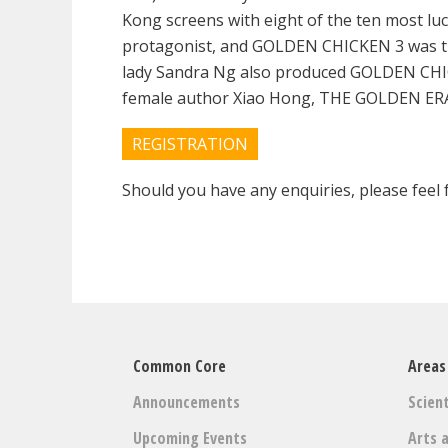
Kong screens with eight of the ten most lu
protagonist, and GOLDEN CHICKEN 3 was the 
lady Sandra Ng also produced GOLDEN CHICK
female author Xiao Hong, THE GOLDEN ERA, c
REGISTRATION
Should you have any enquiries, please feel f
Common Core
Areas
Announcements
Scient
Upcoming Events
Arts 