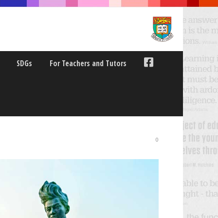
SDGs
For Teachers and Tutors
ANSDISICPLINARY
0