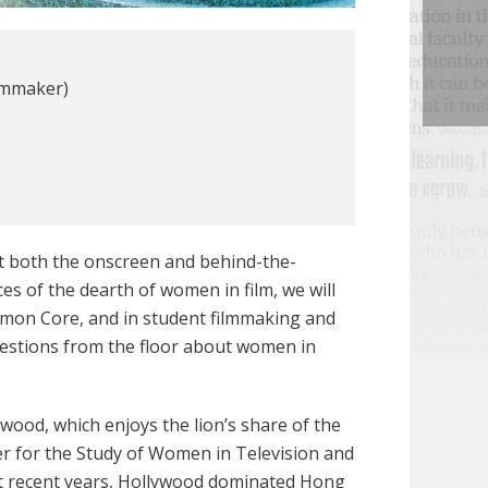
ilmmaker)
t both the onscreen and behind-the-
s of the dearth of women in film, we will
Common Core, and in student filmmaking and
uestions from the floor about women in
wood, which enjoys the lion’s share of the
er for the Study of Women in Television and
st recent years, Hollywood dominated Hong