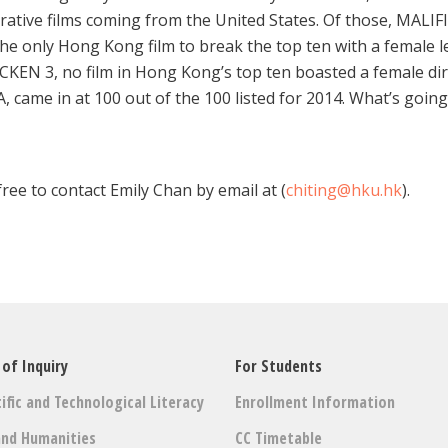
crative films coming from the United States. Of those, MALI
only Hong Kong film to break the top ten with a female lea
EN 3, no film in Hong Kong’s top ten boasted a female dire
ame in at 100 out of the 100 listed for 2014. What’s goin
ree to contact Emily Chan by email at (
chiting@hku.hk
).
 of Inquiry
For Students
ific and Technological Literacy
Enrollment Information
and Humanities
CC Timetable