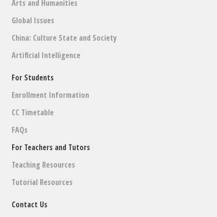
Arts and Humanities
Global Issues
China: Culture State and Society
Artificial Intelligence
For Students
Enrollment Information
CC Timetable
FAQs
For Teachers and Tutors
Teaching Resources
Tutorial Resources
Contact Us