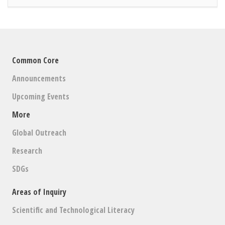
Common Core
Announcements
Upcoming Events
More
Global Outreach
Research
SDGs
Areas of Inquiry
Scientific and Technological Literacy