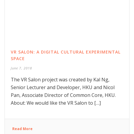
VR SALON: A DIGITAL CULTURAL EXPERIMENTAL
SPACE
June 7, 2018
The VR Salon project was created by Kal Ng,
Senior Lecturer and Developer, HKU and Nicol
Pan, Associate Director of Common Core, HKU.
About: We would like the VR Salon to […]
Read More