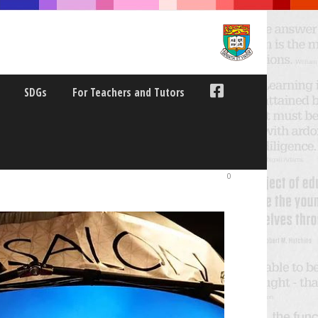
SDGs
For Teachers and Tutors
CE
0