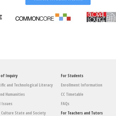
 of Inquiry
For Students
ific and Technological Literacy
Enrollment Information
and Humanities
CC Timetable
l Issues
FAQs
: Culture State and Society
For Teachers and Tutors