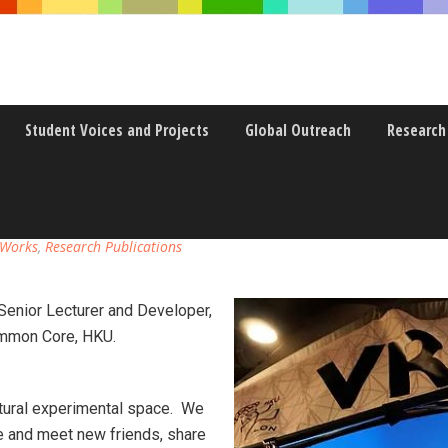
Student Voices and Projects
Global Outreach
Research
 CULTURAL EXPERIMENTAL SPA
 Works
,
Research Publications
Senior Lecturer and Developer,
ommon Core, HKU.
ultural experimental space. We
 and meet new friends, share