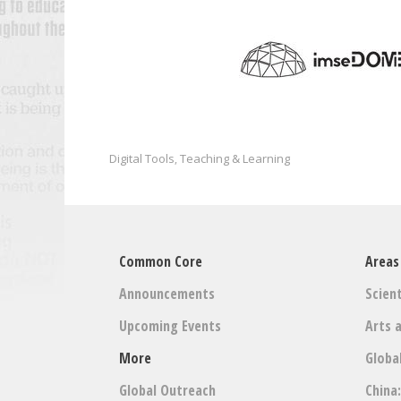
Digital Tools
Teaching & Learning
,
Common Core
Areas
Announcements
Scient
Upcoming Events
Arts 
More
Globa
Global Outreach
China