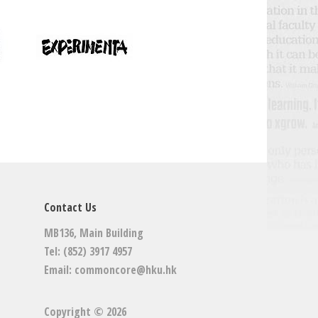
Contact Us
MB136, Main Building
Tel: (852) 3917 4957
Email:
commoncore@hku.hk
Copyright © 2026