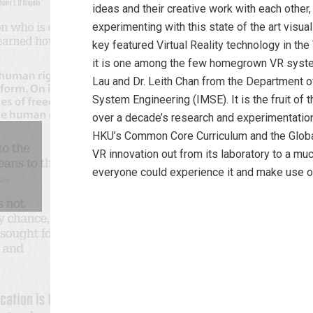
ideas and their creative work with each other,
experimenting with this state of the art visua
key featured Virtual Reality technology in t
it is one among the few homegrown VR syst
Lau and Dr. Leith Chan from the Department o
System Engineering (IMSE). It is the fruit of 
over a decade’s research and experimentatio
HKU’s Common Core Curriculum and the Globa
VR innovation out from its laboratory to a m
everyone could experience it and make use of