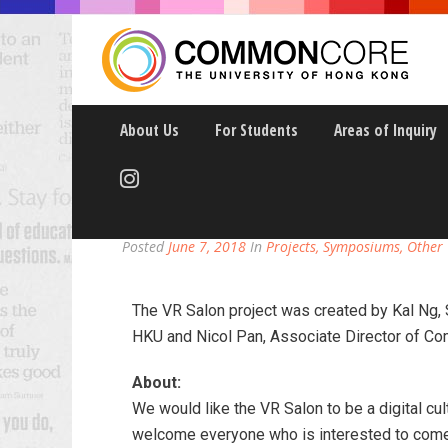
About Us
For Students
Areas of Inquiry
VR SALON: A DIGITAL
Posted
June 7, 2018
In
Projects, Symposiums, Other
The VR Salon project was created by Kal Ng, 
HKU and Nicol Pan, Associate Director of C
About:
We would like the VR Salon to be a digital c
welcome everyone who is interested to come