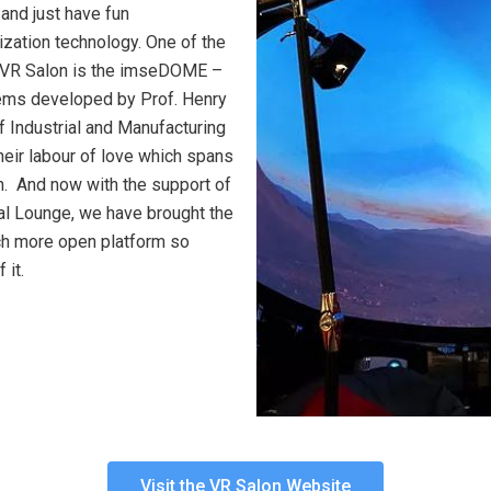
 and just have fun
lization technology. One of the
he VR Salon is the imseDOME –
ems developed by Prof. Henry
f Industrial and Manufacturing
their labour of love which spans
n. And now with the support of
l Lounge, we have brought the
uch more open platform so
 it.
Visit the VR Salon Website