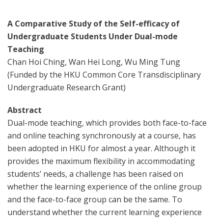
A Comparative Study of the Self-efficacy of
Undergraduate Students Under Dual-mode
Teaching
Chan Hoi Ching, Wan Hei Long, Wu Ming Tung
(Funded by the HKU Common Core Transdisciplinary
Undergraduate Research Grant)
Abstract
Dual-mode teaching, which provides both face-to-face
and online teaching synchronously at a course, has
been adopted in HKU for almost a year. Although it
provides the maximum flexibility in accommodating
students’ needs, a challenge has been raised on
whether the learning experience of the online group
and the face-to-face group can be the same. To
understand whether the current learning experience