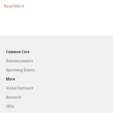
Read More
Common Core
Announcements
Upcoming Events
More
Global Outreach
Research
SDGs