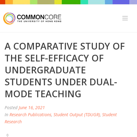
A COMPARATIVE STUDY OF
THE SELF-EFFICACY OF
UNDERGRADUATE
STUDENTS UNDER DUAL-
MODE TEACHING
Posted
June 16, 2021
In
Research Publications
,
Student Output (TDUGR)
,
Student
Research
0