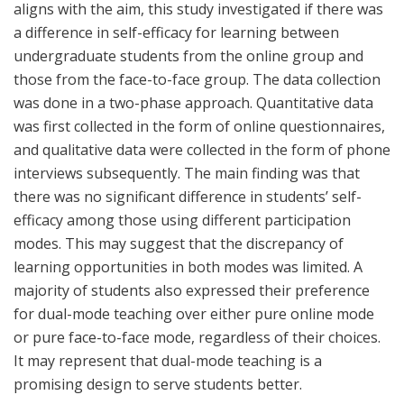
aligns with the aim, this study investigated if there was
a difference in self-efficacy for learning between
undergraduate students from the online group and
those from the face-to-face group. The data collection
was done in a two-phase approach. Quantitative data
was first collected in the form of online questionnaires,
and qualitative data were collected in the form of phone
interviews subsequently. The main finding was that
there was no significant difference in students’ self-
efficacy among those using different participation
modes. This may suggest that the discrepancy of
learning opportunities in both modes was limited. A
majority of students also expressed their preference
for dual-mode teaching over either pure online mode
or pure face-to-face mode, regardless of their choices.
It may represent that dual-mode teaching is a
promising design to serve students better.