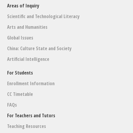
Areas of Inquiry
Scientific and Technological Literacy
Arts and Humanities
Global Issues
China: Culture State and Society
Artificial Intelligence
For Students
Enrollment Information
CC Timetable
FAQs
For Teachers and Tutors
Teaching Resources